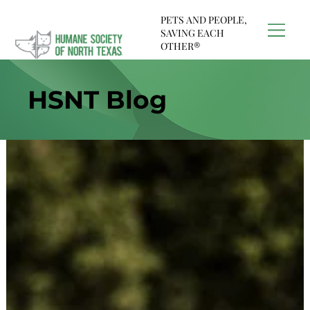
PETS AND PEOPLE,
SAVING EACH
OTHER®
HSNT Blog