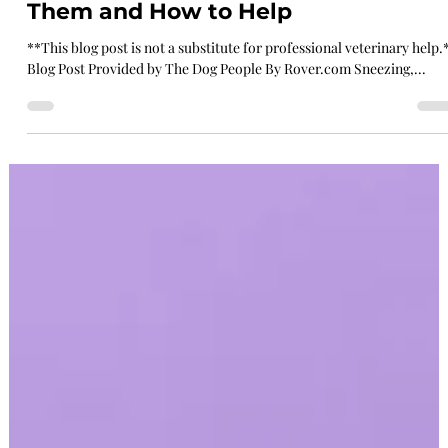
Dog Seasonal Allergies: How to Spot