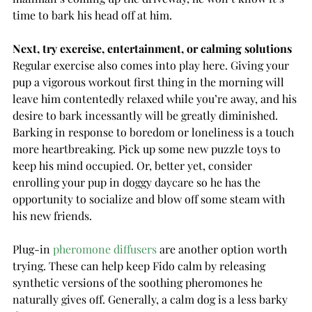
time to bark his head off at him.
Next, try exercise, entertainment, or calming solutions
Regular exercise also comes into play here. Giving your 
pup a vigorous workout first thing in the morning will 
leave him contentedly relaxed while you’re away, and his 
desire to bark incessantly will be greatly diminished.
Barking in response to boredom or loneliness is a touch 
more heartbreaking. Pick up some new puzzle toys to 
keep his mind occupied. Or, better yet, consider 
enrolling your pup in doggy daycare so he has the 
opportunity to socialize and blow off some steam with 
his new friends.
Plug-in 
pheromone diffusers
 are another option worth 
trying. These can help keep Fido calm by releasing 
synthetic versions of the soothing pheromones he 
naturally gives off. Generally, a calm dog is a less barky 