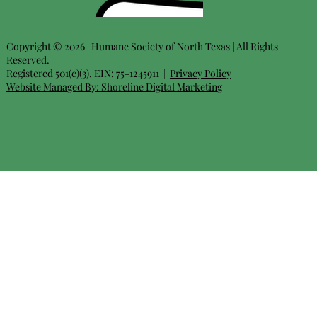
Copyright © 2026 | Humane Society of North Texas | All Rights
Reserved.
Registered 501(c)(3). EIN: 75-1245911 |
Privacy Policy
Website Managed By:
Shoreline Digital Marketing