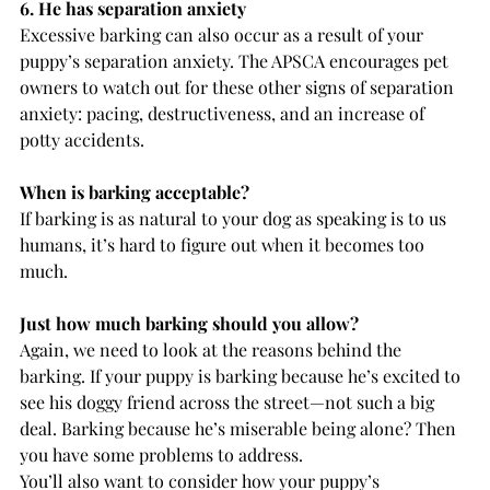
6. He has separation anxiety
Excessive barking can also occur as a result of your 
puppy’s separation anxiety. The APSCA encourages pet 
owners to watch out for these other signs of separation 
anxiety: pacing, destructiveness, and an increase of 
potty accidents.
When is barking acceptable?
If barking is as natural to your dog as speaking is to us 
humans, it’s hard to figure out when it becomes too 
much.
Just how much barking should you allow?
Again, we need to look at the reasons behind the 
barking. If your puppy is barking because he’s excited to 
see his doggy friend across the street—not such a big 
deal. Barking because he’s miserable being alone? Then 
you have some problems to address.
You’ll also want to consider how your puppy’s 