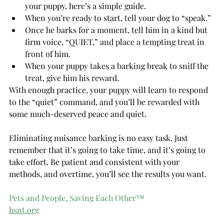
your puppy, here’s a simple guide.
When you’re ready to start, tell your dog to “speak.”
Once he barks for a moment, tell him in a kind but 
firm voice, “QUIET,” and place a tempting treat in 
front of him.
When your puppy takes a barking break to sniff the 
treat, give him his reward.
With enough practice, your puppy will learn to respond 
to the “quiet” command, and you’ll be rewarded with 
some much-deserved peace and quiet.
Eliminating nuisance barking is no easy task. Just 
remember that it’s going to take time, and it’s going to 
take effort. Be patient and consistent with your 
methods, and overtime, you’ll see the results you want.
Pets and People, Saving Each Other™
hsnt.org