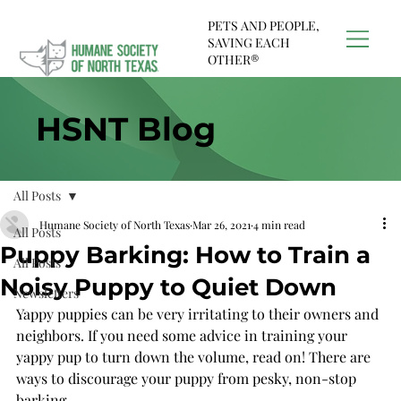
PETS AND PEOPLE,
SAVING EACH
OTHER®
HSNT Blog
All Posts
Humane Society of North Texas
Mar 26, 2021
4 min read
All Posts
Puppy Barking: How to Train a
All Posts
Noisy Puppy to Quiet Down
Newsletters
Yappy puppies can be very irritating to their owners and 
neighbors. If you need some advice in training your 
yappy pup to turn down the volume, read on! There are 
ways to discourage your puppy from pesky, non-stop 
barking.