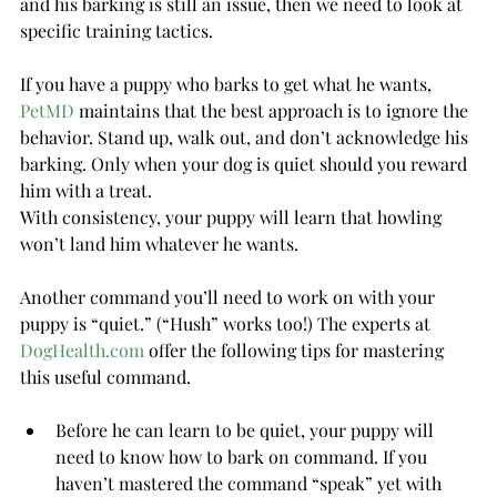
and his barking is still an issue, then we need to look at 
specific training tactics.
If you have a puppy who barks to get what he wants, 
PetMD
 maintains that the best approach is to ignore the 
behavior. Stand up, walk out, and don’t acknowledge his 
barking. Only when your dog is quiet should you reward 
him with a treat.
With consistency, your puppy will learn that howling 
won’t land him whatever he wants.
Another command you’ll need to work on with your 
puppy is “quiet.” (“Hush” works too!) The experts at 
DogHealth.com
 offer the following tips for mastering 
this useful command.
Before he can learn to be quiet, your puppy will 
need to know how to bark on command. If you 
haven’t mastered the command “speak” yet with 