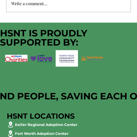
Write a comment...
Support HSNT for North Texas
HSNT IS PROUDLY
Giving Day: Save Lives, Make an
Impact
SUPPORTED BY:
AND PEOPLE, SAVING EACH 
HSNT LOCATIONS
Keller Regional Adoption Center
Fort Worth Adoption Center