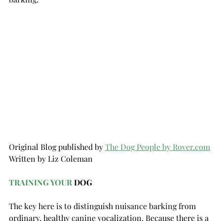
Original Blog published by 
The Dog Peop
le by 
Rover.com
Written by Liz Coleman
TRAINING YOUR
 DOG
The key here is to distinguish nuisance barking from 
ordinary, healthy canine vocalization. Because there is a 