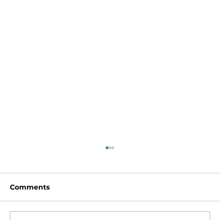
Comments