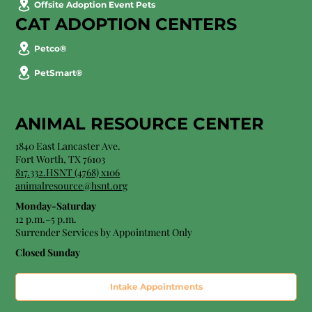
Offsite Adoption Event Pets
CAT ADOPTION CENTERS
Petco®
PetSmart®
ANIMAL RESOURCE CENTER
1840 East Lancaster Ave.
Fort Worth, TX 76103
817.332.HSNT (4768) x106
animalresource@hsnt.org
Monday-Saturday
12 p.m.–5 p.m.
Surrender Services by Appointment Only​
Closed Sunday
Intake Appointments