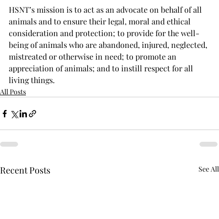
HSNT’s mission is to act as an advocate on behalf of all 
animals and to ensure their legal, moral and ethical 
consideration and protection; to provide for the well-
being of animals who are abandoned, injured, neglected, 
mistreated or otherwise in need; to promote an 
appreciation of animals; and to instill respect for all 
living things.
All Posts
Recent Posts
See All