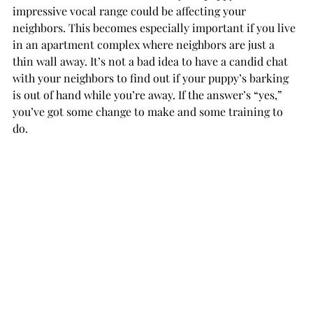
impressive vocal range could be affecting your 
neighbors. This becomes especially important if you live 
in an apartment complex where neighbors are just a 
thin wall away. It’s not a bad idea to have a candid chat 
with your neighbors to find out if your puppy’s barking 
is out of hand while you’re away. If the answer’s “yes,” 
you’ve got some change to make and some training to 
do.