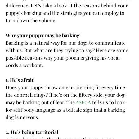
difference. Let’s take a look at the reasons behind your 
puppy’s barking and the strategies you can employ to 
turn down the volume.
Why your puppy may be barking
Barking is a natural way for our dogs to communicate 
with us. But what are they trying to say? Here are some 
possible reasons why your pooch is giving his vocal 
cords a workout.
1. He’s afraid
Does your puppy throw an ear-piercing fit every time 
the doorbell rings? If he’s on the jittery side, your dog 
may be barking out of fear. The 
ASPCA
 tells us to look 
for stiff body language as a telltale sign that a barking 
dog is nervous.
2. He’s being territorial