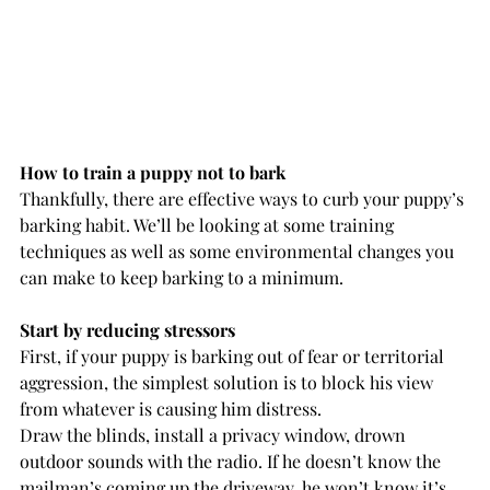
How to train a puppy not to bark
Thankfully, there are effective ways to curb your puppy’s 
barking habit. We’ll be looking at some training 
techniques as well as some environmental changes you 
can make to keep barking to a minimum.
Start by reducing stressors
First, if your puppy is barking out of fear or territorial 
aggression, the simplest solution is to block his view 
from whatever is causing him distress.
Draw the blinds, install a privacy window, drown 
outdoor sounds with the radio. If he doesn’t know the 
mailman’s coming up the driveway, he won’t know it’s 