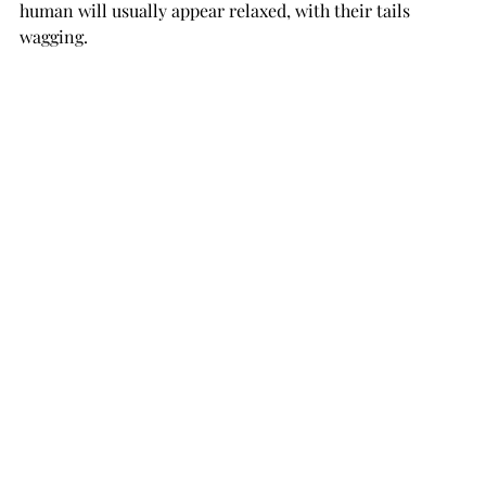
human will usually appear relaxed, with their tails 
wagging.