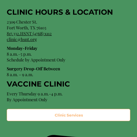
CLINIC HOURS &
LOCATION
2309 Chester St.
Fort Worth, TX 76103
8
17.332.HSNT (4768
) x112
clinic@hsnt.org
Monday-Friday
8 a.m.–5 p.m.
Schedule by Appointment Only
Surgery Drop-Off Between
8 a.m. - 9 a.m.
VACCINE CLINIC
Every Thursday 9 a.m.-4 p.m.
By Appointment Only
Clinic Services