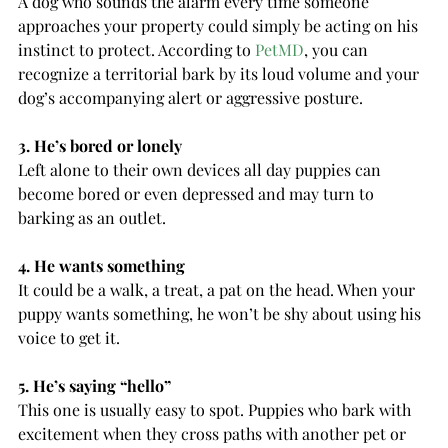
A dog who sounds the alarm every time someone 
approaches your property could simply be acting on his 
instinct to protect. According to 
PetMD
, you can 
recognize a territorial bark by its loud volume and your 
dog’s accompanying alert or aggressive posture.
3. He’s bored or lonely
Left alone to their own devices all day puppies can 
become bored or even depressed and may turn to 
barking as an outlet.
4. He wants something
It could be a walk, a treat, a pat on the head. When your 
puppy wants something, he won’t be shy about using his 
voice to get it.
5. He’s saying “hello”
This one is usually easy to spot. Puppies who bark with 
excitement when they cross paths with another pet or 