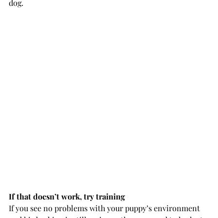
dog.
If that doesn’t work, try training
If you see no problems with your puppy’s environment 