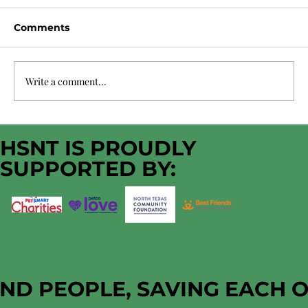
Comments
Write a comment...
HSNT Immediate Funding Need
HSNT IS PROUDLY
SUPPORTED BY:
AND PEOPLE, SAVING EACH 