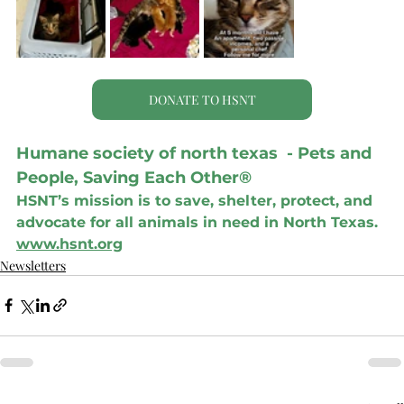
DONATE TO HSNT
Humane society of north texas  - Pets and 
People, Saving Each Other®
HSNT’s mission is to save, shelter, protect, and 
advocate for all animals in need in North Texas.
www.hsnt.org
Newsletters