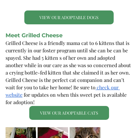
VIEW OUR ADOPTABLE DOGS
Meet Grilled Cheese
Grilled Cheese is a friendly mama cat to 6 kittens that is 
currently in our foster program until she can be can be 
spayed. She had 5 kitten s of her own and adopted 
another while in our care as she was so concerned about 
a crying bottle-fed kitten that she claimed it as her own. 
Grilled Cheese is the perfect cat companion and can’t 
wait for you to take her home! Be sure to
 check our 
website
 for updates on when this sweet pet is available 
for adoption!
VIEW OUR ADOPTABLE CATS