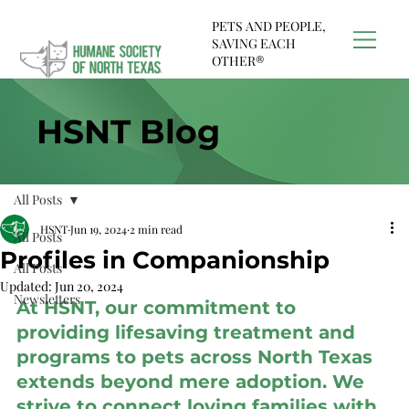
PETS AND PEOPLE,
SAVING EACH
OTHER®
HSNT Blog
All Posts
HSNT
Jun 19, 2024
2 min read
All Posts
Profiles in Companionship
All Posts
Updated:
Jun 20, 2024
Newsletters
At HSNT, our commitment to 
providing lifesaving treatment and 
programs to pets across North Texas 
extends beyond mere adoption. We 
strive to connect loving families with 