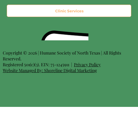
Clinic Services
Copyright © 2026 | Humane Society of North Texas | All Rights
Reserved.
Registered 501(c)(3). EIN: 75-1245911 |
Privacy Policy
Website Managed By:
Shoreline Digital Marketing