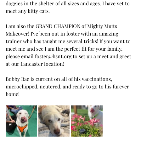
doggies in the shelter of all sizes and ages. I have yet to 
meet any kitty cats.
I am also the GRAND CHAMPION of Mighty Mutts 
Makeover! I've been out in foster with an amazing 
trainer who has taught me several tricks! If you want to 
meet me and see I am the perfect fit for your family, 
please email 
foster@hsnt.org
 to set up a meet and greet 
at our Lancaster location!
Bobby Rae is current on all of his vaccinations, 
microchipped, neutered, and ready to go to his furever 
home!