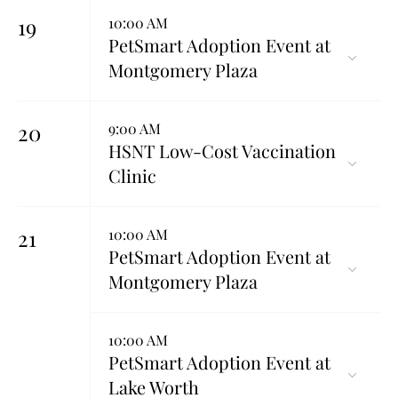
19
10:00 AM
PetSmart Adoption Event at
Montgomery Plaza
20
9:00 AM
HSNT Low-Cost Vaccination
Clinic
21
10:00 AM
PetSmart Adoption Event at
Montgomery Plaza
10:00 AM
PetSmart Adoption Event at
Lake Worth