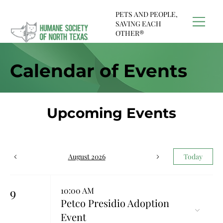
PETS AND PEOPLE,
SAVING EACH
OTHER®
Calendar of Events
Upcoming Events
August 2026
Today
9
10:00 AM
Petco Presidio Adoption
Event