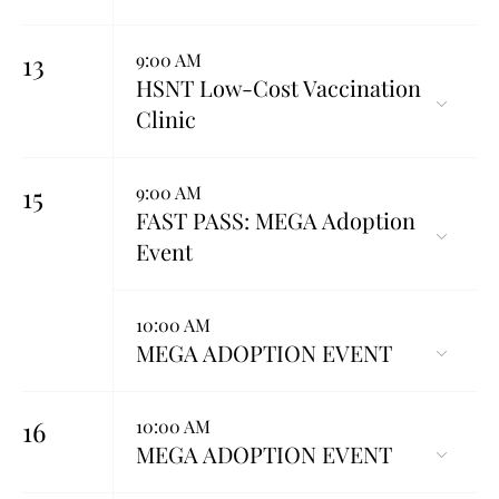
13
9:00 AM
HSNT Low-Cost Vaccination
Clinic
15
9:00 AM
FAST PASS: MEGA Adoption
Event
10:00 AM
MEGA ADOPTION EVENT
16
10:00 AM
MEGA ADOPTION EVENT