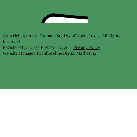
Copyright © 2026 | Humane Society of North Texas | All Rights
Reserved.
Registered 501(c)(3). EIN: 75-1245911 |
Privacy Policy
Website Managed By:
Shoreline Digital Marketing