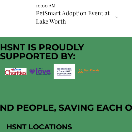
10:00 AM
PetSmart Adoption Event at
Lake Worth
HSNT IS PROUDLY
SUPPORTED BY:
AND PEOPLE, SAVING EACH 
HSNT LOCATIONS