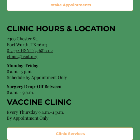
Intake Appointments
CLINIC HOURS &
LOCATION
2309 Chester St.
Fort Worth, TX 76103
8
17.332.HSNT (4768
) x112
clinic@hsnt.org
Monday-Friday
8 a.m.–5 p.m.
Schedule by Appointment Only
Surgery Drop-Off Between
8 a.m. - 9 a.m.
VACCINE CLINIC
Every Thursday 9 a.m.-4 p.m.
By Appointment Only
Clinic Services