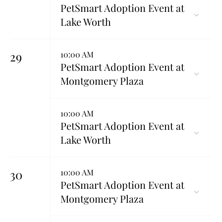
PetSmart Adoption Event at
Lake Worth
29
10:00 AM
PetSmart Adoption Event at
Montgomery Plaza
10:00 AM
PetSmart Adoption Event at
Lake Worth
30
10:00 AM
PetSmart Adoption Event at
Montgomery Plaza