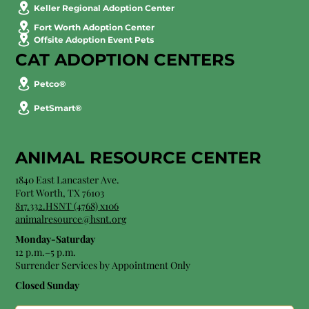
Keller Regional Adoption Center
Fort Worth Adoption Center
Offsite Adoption Event Pets
CAT ADOPTION CENTERS
Petco®
PetSmart®
ANIMAL RESOURCE CENTER
1840 East Lancaster Ave.
Fort Worth, TX 76103
817.332.HSNT (4768) x106
animalresource@hsnt.org
Monday-Saturday
12 p.m.–5 p.m.
Surrender Services by Appointment Only​
Closed Sunday