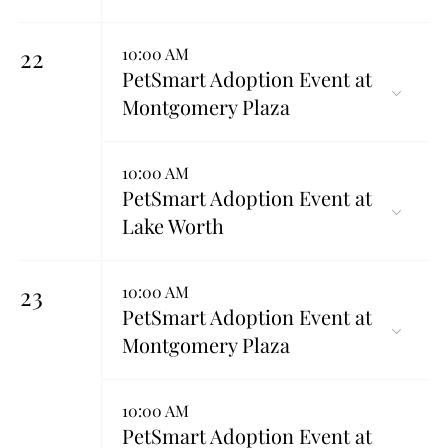
22
10:00 AM
PetSmart Adoption Event at
Montgomery Plaza
10:00 AM
PetSmart Adoption Event at
Lake Worth
23
10:00 AM
PetSmart Adoption Event at
Montgomery Plaza
10:00 AM
PetSmart Adoption Event at