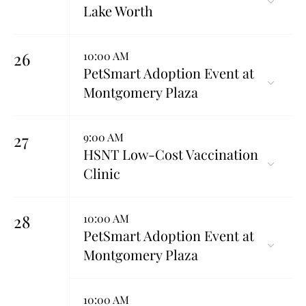
Lake Worth
26
10:00 AM
PetSmart Adoption Event at
Montgomery Plaza
27
9:00 AM
HSNT Low-Cost Vaccination
Clinic
28
10:00 AM
PetSmart Adoption Event at
Montgomery Plaza
10:00 AM