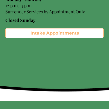
12 p.m.–5 p.m.
Surrender Services by Appointment Only​
Closed Sunday
Intake Appointments