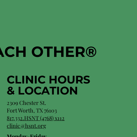
EACH OTHER
®
CLINIC HOURS
&
LOCATION
2309 Chester St.
Fort Worth, TX 76103
8
17.332.HSNT (4768
) x112
clinic@hsnt.org
Monday-Friday