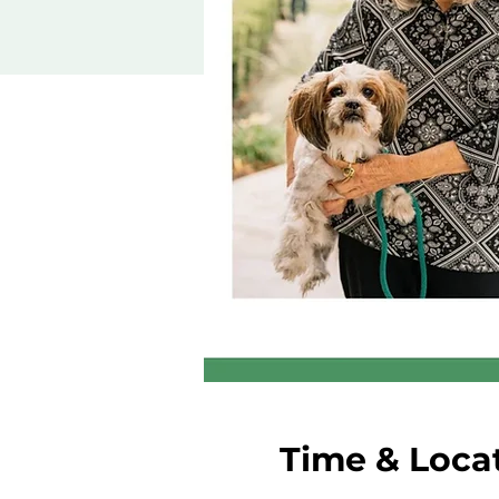
Time & Loca