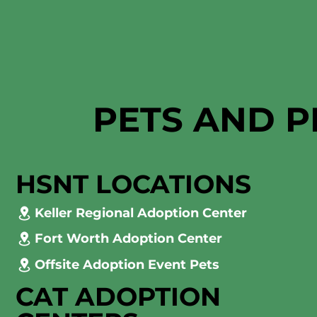
PETS AND P
HSNT LOCATIONS
Keller Regional Adoption Center
Fort Worth Adoption Center
Offsite Adoption Event Pets
CAT ADOPTION