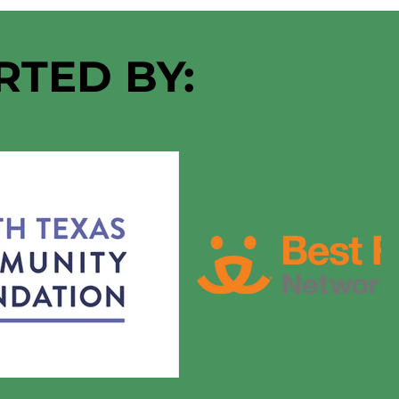
RTED BY: