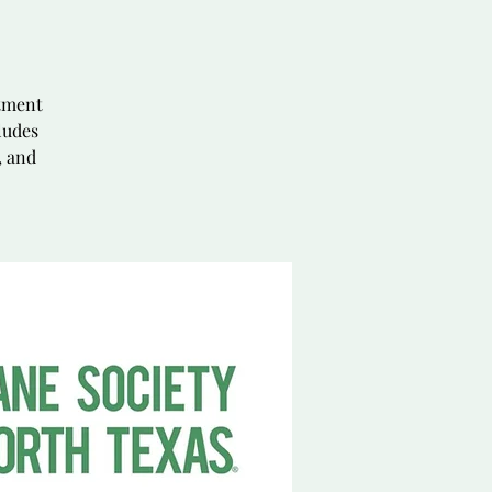
ntment
ludes
, and