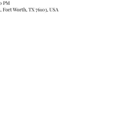
00 PM
, Fort Worth, TX 76103, USA