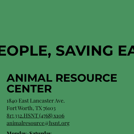
EOPLE, SAVING 
ANIMAL RESOURCE
CENTER
1840 East Lancaster Ave.
Fort Worth, TX 76103
817.332.HSNT (4768) x106
animalresource@hsnt.org
Monday-Saturday