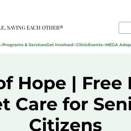
LE, SAVING EACH OTHER®
Programs & Services
Get Involved
Clinic
Events
MEGA Adopt
of Hope | Free 
t Care for Sen
Citizens