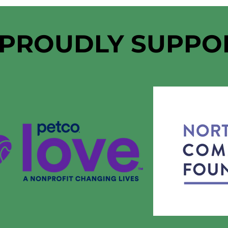
 PROUDLY SUPPO