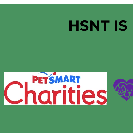
HSNT IS