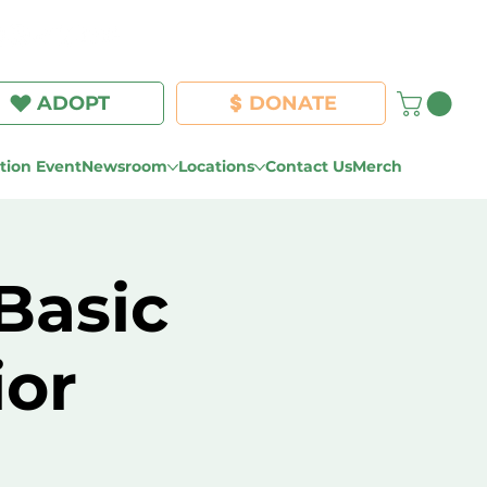
Log In
ADOPT
DONATE
ion Event
Newsroom
Locations
Contact Us
Merch
Basic
ior