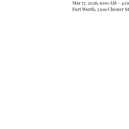
Mar 17, 2026, 9:00 AM – 4:
Fort Worth, 2309 Chester St