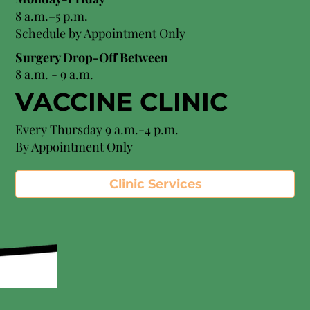
8 a.m.–5 p.m.
Schedule by Appointment Only
Surgery Drop-Off Between
8 a.m. - 9 a.m.
VACCINE CLINIC
Every Thursday 9 a.m.-4 p.m.
By Appointment Only
Clinic Services