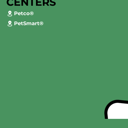
CENTERS
Petco®
PetSmart®