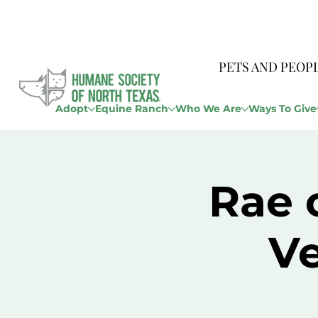
PETS AND PEOP
Adopt
Equine Ranch
Who We Are
Ways To Give
Rae 
Ve