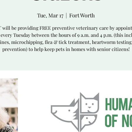
Tue, Mar 17
  |  
Fort Worth
will be providing FREE preventive veterinary care by appoi
 every Tuesday between the hours of 9 a.m. and 4 p.m. (this inc
ines, microchipping, flea & tick treatment, heartworm testing
prevention) to help keep pets in homes with senior citizens!