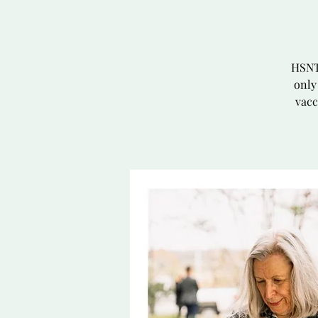
HSNT 
only
vacc