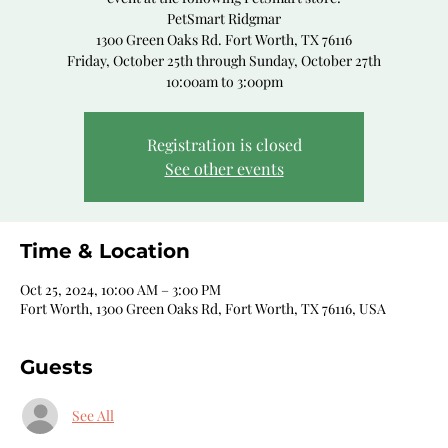
PetSmart Ridgmar
1300 Green Oaks Rd. Fort Worth, TX 76116
Friday, October 25th through Sunday, October 27th
10:00am to 3:00pm
Registration is closed
See other events
Time & Location
Oct 25, 2024, 10:00 AM – 3:00 PM
Fort Worth, 1300 Green Oaks Rd, Fort Worth, TX 76116, USA
Guests
See All