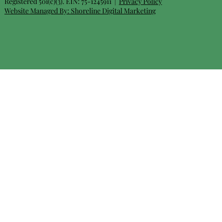
Registered 501(c)(3). EIN: 75-1245911 |
Privacy Policy
Website Managed By:
Shoreline Digital Marketing