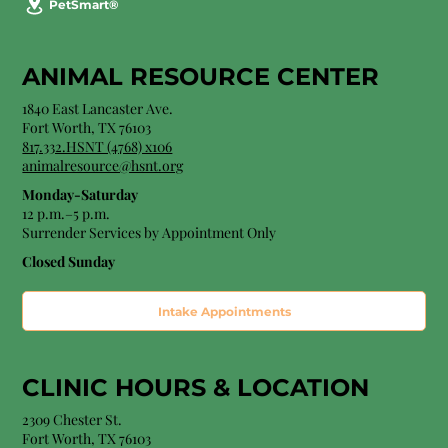
PetSmart®
ANIMAL RESOURCE CENTER
1840 East Lancaster Ave.
Fort Worth, TX 76103
817.332.HSNT (4768) x106
animalresource@hsnt.org
Monday-Saturday
12 p.m.–5 p.m.
Surrender Services by Appointment Only​
Closed Sunday
Intake Appointments
CLINIC HOURS &
LOCATION
2309 Chester St.
Fort Worth, TX 76103