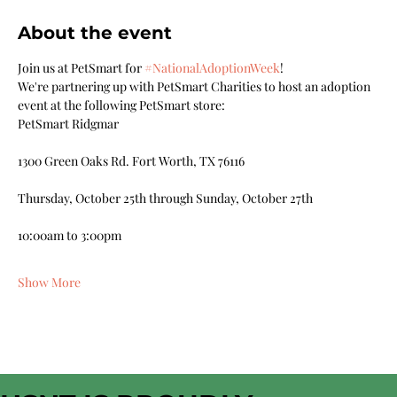
About the event
Join us at PetSmart for 
#NationalAdoptionWeek
!
We're partnering up with PetSmart Charities to host an adoption 
event at the following PetSmart store:
PetSmart Ridgmar
1300 Green Oaks Rd. Fort Worth, TX 76116
Thursday, October 25th through Sunday, October 27th
10:00am to 3:00pm
Show More