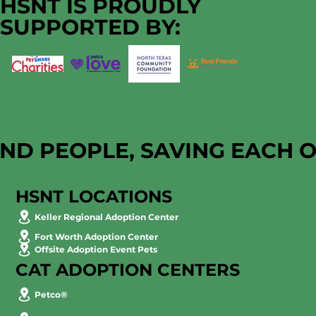
HSNT IS PROUDLY
SUPPORTED BY:
AND PEOPLE, SAVING EACH 
HSNT LOCATIONS
Keller Regional Adoption Center
Fort Worth Adoption Center
Offsite Adoption Event Pets
CAT ADOPTION CENTERS
Petco®