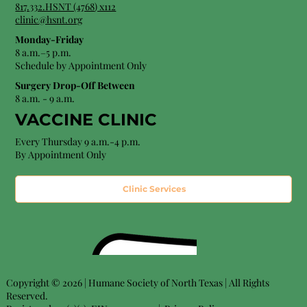
8
17.332.HSNT (4768
) x112
clinic@hsnt.org
Monday-Friday
8 a.m.–5 p.m.
Schedule by Appointment Only
Surgery Drop-Off Between
8 a.m. - 9 a.m.
VACCINE CLINIC
Every Thursday 9 a.m.-4 p.m.
By Appointment Only
Clinic Services
Copyright © 2026 | Humane Society of North Texas | All Rights
Reserved.