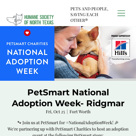
PETS AND PEOPLE,
SAVING EACH
OTHER®
PetSmart National
Adoption Week- Ridgmar
Fri, Oct 25
  |  
Fort Worth
🐾 Join us at PetSmart for #NationalAdoptionWeek! 🎉
We're partnering up with PetSmart Charities to host an adoption
event at the following PetSmart store: