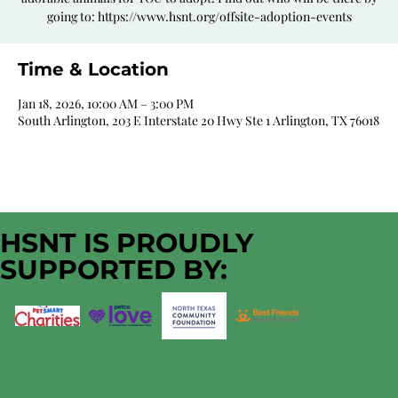
going to: https://www.hsnt.org/offsite-adoption-events
Time & Location
Jan 18, 2026, 10:00 AM – 3:00 PM
South Arlington, 203 E Interstate 20 Hwy Ste 1 Arlington, TX 76018
HSNT IS PROUDLY
SUPPORTED BY: