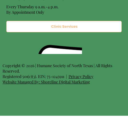
Every Thursday 9 a.m.-4 p.m.
By Appointment Only
Clinic Services
Copyright © 2026 | Humane Society of North Texas | All Rights
Reserved.
Registered 501(c)(3). EIN: 75-1245911 |
Privacy Policy
Website Managed By:
Shoreline Digital Marketing