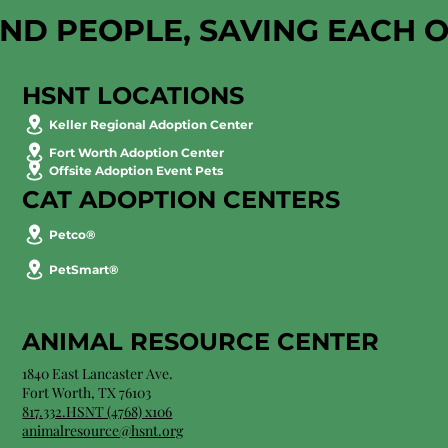
AND PEOPLE, SAVING EACH 
HSNT LOCATIONS
Keller Regional Adoption Center
Fort Worth Adoption Center
Offsite Adoption Event Pets
CAT ADOPTION CENTERS
Petco®
PetSmart®
ANIMAL RESOURCE CENTER
1840 East Lancaster Ave.
Fort Worth, TX 76103
817.332.HSNT (4768) x106
animalresource@hsnt.org