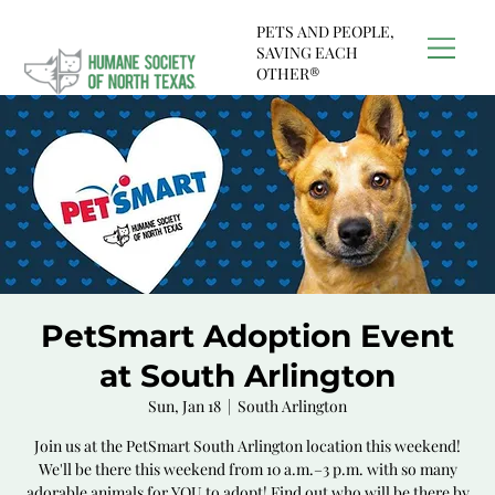
PETS AND PEOPLE,
SAVING EACH
OTHER®
PetSmart Adoption Event
at South Arlington
Sun, Jan 18
  |  
South Arlington
Join us at the PetSmart South Arlington location this weekend!
We'll be there this weekend from 10 a.m.–3 p.m. with so many
adorable animals for YOU to adopt! Find out who will be there by