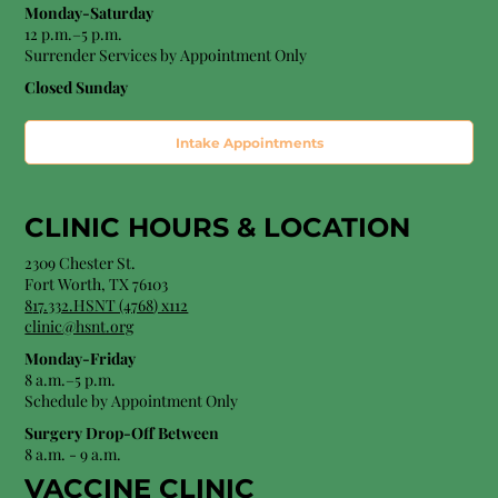
Monday-Saturday
12 p.m.–5 p.m.
Surrender Services by Appointment Only​
Closed Sunday
Intake Appointments
CLINIC HOURS &
LOCATION
2309 Chester St.
Fort Worth, TX 76103
8
17.332.HSNT (4768
) x112
clinic@hsnt.org
Monday-Friday
8 a.m.–5 p.m.
Schedule by Appointment Only
Surgery Drop-Off Between
8 a.m. - 9 a.m.
VACCINE CLINIC