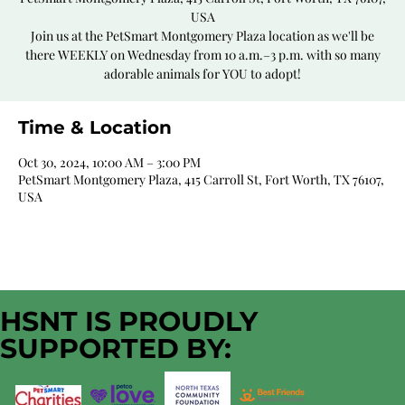
USA
Join us at the PetSmart Montgomery Plaza location as we'll be
there WEEKLY on Wednesday from 10 a.m.–3 p.m. with so many
adorable animals for YOU to adopt!
Time & Location
Oct 30, 2024, 10:00 AM – 3:00 PM
PetSmart Montgomery Plaza, 415 Carroll St, Fort Worth, TX 76107,
USA
HSNT IS PROUDLY
SUPPORTED BY: