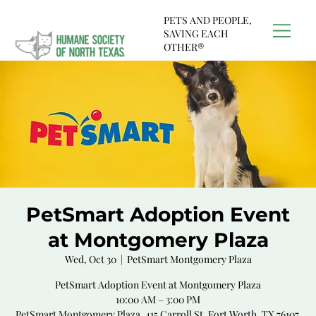
PETS AND PEOPLE,
SAVING EACH
OTHER®
PetSmart Adoption Event
at Montgomery Plaza
Wed, Oct 30
  |  
PetSmart Montgomery Plaza
PetSmart Adoption Event at Montgomery Plaza
10:00 AM – 3:00 PM
PetSmart Montgomery Plaza, 415 Carroll St, Fort Worth, TX 76107,