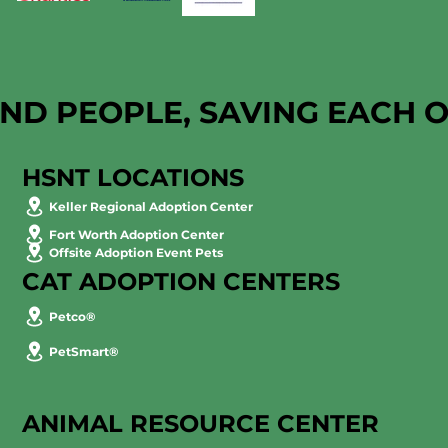
AND PEOPLE, SAVING EACH 
HSNT LOCATIONS
Keller Regional Adoption Center
Fort Worth Adoption Center
Offsite Adoption Event Pets
CAT ADOPTION CENTERS
Petco®
PetSmart®
ANIMAL RESOURCE CENTER