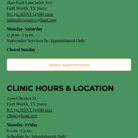
1840 East Lancaster Ave.
Fort Worth, TX 76103
817.332.HSNT (4768) x106
animalresource@hsnt.org
Monday-Saturday
12 p.m.–5 p.m.
Surrender Services by Appointment Only​
Closed Sunday
Intake Appointments
CLINIC HOURS &
LOCATION
2309 Chester St.
Fort Worth, TX 76103
8
17.332.HSNT (4768
) x112
clinic@hsnt.org
Monday-Friday
8 a.m.–5 p.m.
Schedule by Appointment Only