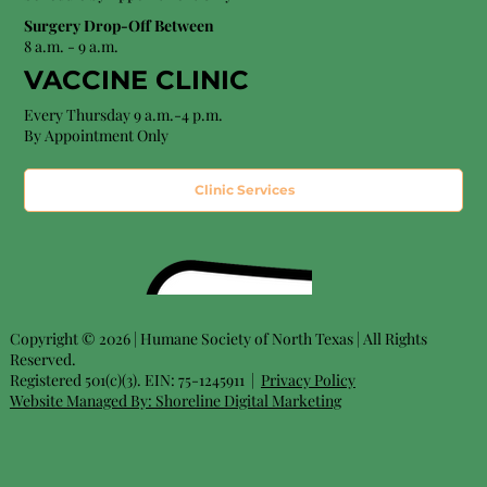
Surgery Drop-Off Between
8 a.m. - 9 a.m.
VACCINE CLINIC
Every Thursday 9 a.m.-4 p.m.
By Appointment Only
Clinic Services
Copyright © 2026 | Humane Society of North Texas | All Rights
Reserved.
Registered 501(c)(3). EIN: 75-1245911 |
Privacy Policy
Website Managed By:
Shoreline Digital Marketing