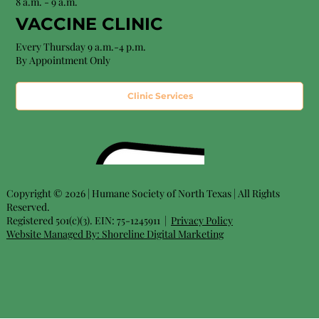
8 a.m. - 9 a.m.
VACCINE CLINIC
Every Thursday 9 a.m.-4 p.m.
By Appointment Only
Clinic Services
Copyright © 2026 | Humane Society of North Texas | All Rights
Reserved.
Registered 501(c)(3). EIN: 75-1245911 |
Privacy Policy
Website Managed By:
Shoreline Digital Marketing