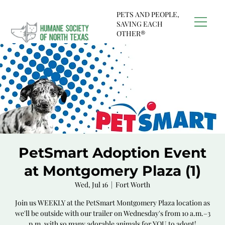
PETS AND PEOPLE,
SAVING EACH
OTHER®
PetSmart Adoption Event
at Montgomery Plaza (1)
Wed, Jul 16
  |  
Fort Worth
Join us WEEKLY at the PetSmart Montgomery Plaza location as
we'll be outside with our trailer on Wednesday's from 10 a.m.–3
p.m. with so many adorable animals for YOU to adopt!