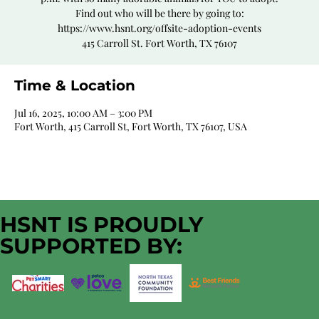
Find out who will be there by going to:
https://www.hsnt.org/offsite-adoption-events
415 Carroll St. Fort Worth, TX 76107
Time & Location
Jul 16, 2025, 10:00 AM – 3:00 PM
Fort Worth, 415 Carroll St, Fort Worth, TX 76107, USA
HSNT IS PROUDLY
SUPPORTED BY: