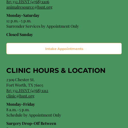
817.332.HSNT (4768) x106
animalresource@hsnt.org
Monday-Saturday
12 p.m.–5 p.m.
Surrender Services by Appointment Only​
Closed Sunday
Intake Appointments
CLINIC HOURS &
LOCATION
2309 Chester St.
Fort Worth, TX 76103
8
17.332.HSNT (4768
) x112
clinic@hsnt.org
Monday-Friday
8 a.m.–5 p.m.
Schedule by Appointment Only
Surgery Drop-Off Between