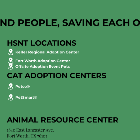
AND PEOPLE, SAVING EACH 
HSNT LOCATIONS
Keller Regional Adoption Center
Fort Worth Adoption Center
Offsite Adoption Event Pets
CAT ADOPTION CENTERS
Petco®
PetSmart®
ANIMAL RESOURCE CENTER
1840 East Lancaster Ave.
Fort Worth, TX 76103