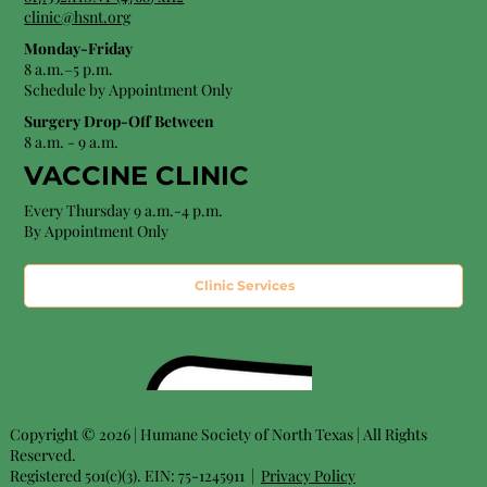
clinic@hsnt.org
Monday-Friday
8 a.m.–5 p.m.
Schedule by Appointment Only
Surgery Drop-Off Between
8 a.m. - 9 a.m.
VACCINE CLINIC
Every Thursday 9 a.m.-4 p.m.
By Appointment Only
Clinic Services
Copyright © 2026 | Humane Society of North Texas | All Rights
Reserved.
Registered 501(c)(3). EIN: 75-1245911 |
Privacy Policy