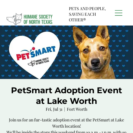
PETS AND PEOPLE,
SAVING EACH
OTHER®
PetSmart Adoption Event
at Lake Worth
Fri, Jul 31
  |  
Fort Worth
Join us for an fur-tastic adoption event at the PetSmart at Lake
Worth location!
We'll be inside the store this weekend from 10 a.m.–3 p.m. with so