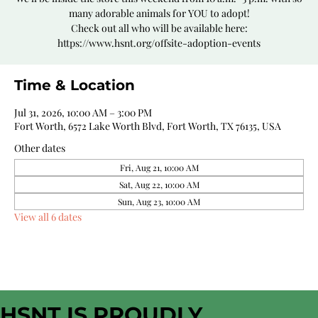
many adorable animals for YOU to adopt!
Check out all who will be available here:
https://www.hsnt.org/offsite-adoption-events
Time & Location
Jul 31, 2026, 10:00 AM – 3:00 PM
Fort Worth, 6572 Lake Worth Blvd, Fort Worth, TX 76135, USA
Other dates
Fri, Aug 21, 10:00 AM
Sat, Aug 22, 10:00 AM
Sun, Aug 23, 10:00 AM
View all 6 dates
HSNT IS PROUDLY