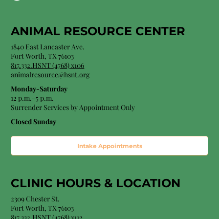
ANIMAL RESOURCE CENTER
1840 East Lancaster Ave.
Fort Worth, TX 76103
817.332.HSNT (4768) x106
animalresource@hsnt.org
Monday-Saturday
12 p.m.–5 p.m.
Surrender Services by Appointment Only​
Closed Sunday
Intake Appointments
CLINIC HOURS &
LOCATION
2309 Chester St.
Fort Worth, TX 76103
8
17.332.HSNT (4768
) x112