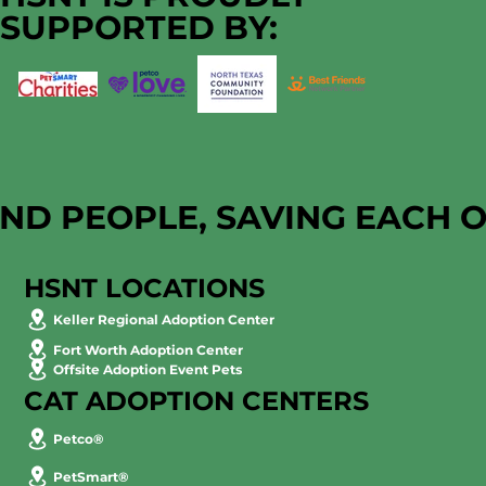
SUPPORTED BY:
AND PEOPLE, SAVING EACH 
HSNT LOCATIONS
Keller Regional Adoption Center
Fort Worth Adoption Center
Offsite Adoption Event Pets
CAT ADOPTION CENTERS
Petco®
PetSmart®