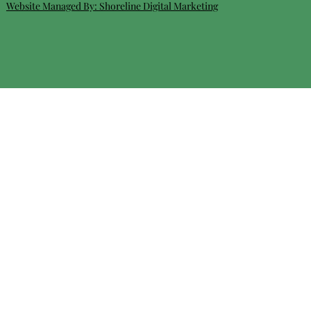
Website Managed By:
Shoreline Digital Marketing