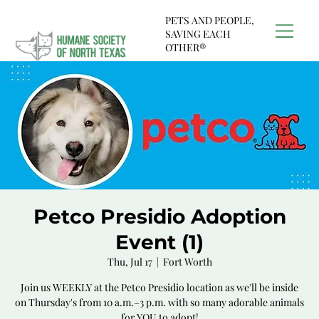
PETS AND PEOPLE,
SAVING EACH
OTHER®
Petco Presidio Adoption
Event (1)
Thu, Jul 17
  |  
Fort Worth
Join us WEEKLY at the Petco Presidio location as we'll be inside
on Thursday's from 10 a.m.–3 p.m. with so many adorable animals
for YOU to adopt!