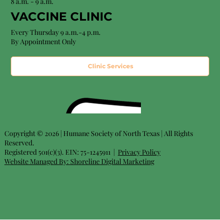
8 a.m. - 9 a.m.
VACCINE CLINIC
Every Thursday 9 a.m.-4 p.m.
By Appointment Only
Clinic Services
Copyright © 2026 | Humane Society of North Texas | All Rights
Reserved.
Registered 501(c)(3). EIN: 75-1245911 |
Privacy Policy
Website Managed By:
Shoreline Digital Marketing