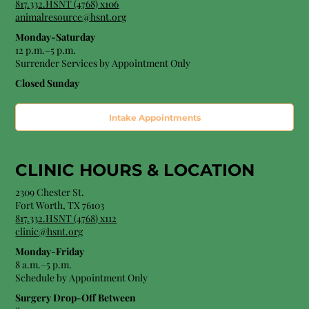
817.332.HSNT (4768) x106
animalresource@hsnt.org
Monday-Saturday
12 p.m.–5 p.m.
Surrender Services by Appointment Only​
Closed Sunday
Intake Appointments
CLINIC HOURS &
LOCATION
2309 Chester St.
Fort Worth, TX 76103
8
17.332.HSNT (4768
) x112
clinic@hsnt.org
Monday-Friday
8 a.m.–5 p.m.
Schedule by Appointment Only
Surgery Drop-Off Between