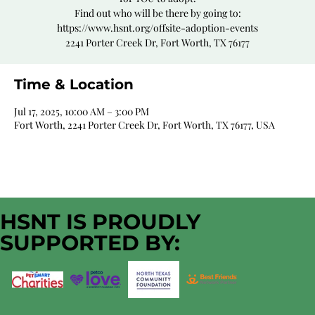
Find out who will be there by going to:
https://www.hsnt.org/offsite-adoption-events
2241 Porter Creek Dr, Fort Worth, TX 76177
Time & Location
Jul 17, 2025, 10:00 AM – 3:00 PM
Fort Worth, 2241 Porter Creek Dr, Fort Worth, TX 76177, USA
HSNT IS PROUDLY
SUPPORTED BY: