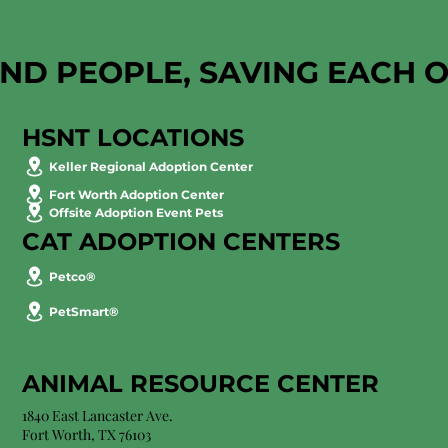
AND PEOPLE, SAVING EACH 
HSNT LOCATIONS
Keller Regional Adoption Center
Fort Worth Adoption Center
Offsite Adoption Event Pets
CAT ADOPTION CENTERS
Petco®
PetSmart®
ANIMAL RESOURCE CENTER
1840 East Lancaster Ave.
Fort Worth, TX 76103