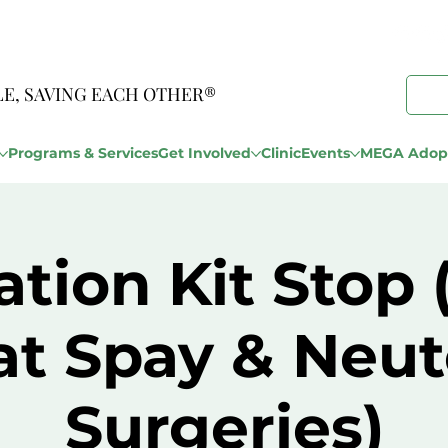
LE, SAVING EACH OTHER®
Programs & Services
Get Involved
Clinic
Events
MEGA Adopt
tion Kit Stop
at Spay & Neut
Surgeries)