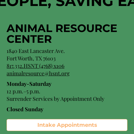
EOPLE, SAVING 
ANIMAL RESOURCE
CENTER
1840 East Lancaster Ave.
Fort Worth, TX 76103
817.332.HSNT (4768) x106
animalresource@hsnt.org
Monday-Saturday
12 p.m.–5 p.m.
Surrender Services by Appointment Only​
Closed Sunday
Intake Appointments