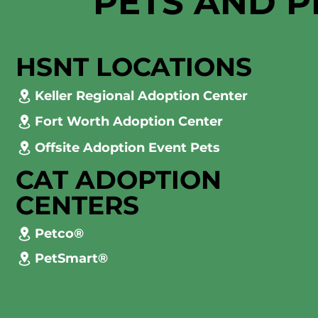
PETS AND P
HSNT LOCATIONS
Keller Regional Adoption Center
Fort Worth Adoption Center
Offsite Adoption Event Pets
CAT ADOPTION
CENTERS
Petco®
PetSmart®