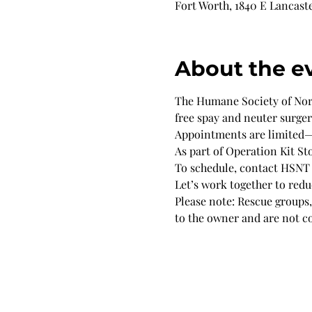
Fort Worth, 1840 E Lancaste
About the e
The Humane Society of North
free spay and neuter surge
Appointments are limited—s
As part of Operation Kit Sto
To schedule, contact HSNT
Let’s work together to red
Please note: Rescue groups, 
to the owner and are not c