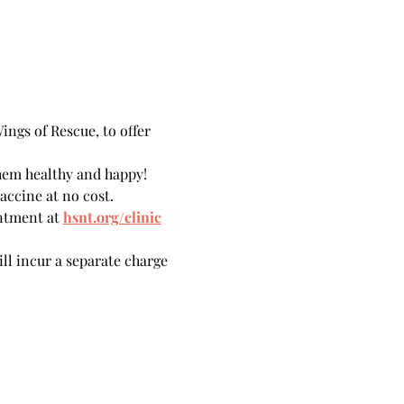
ngs of Rescue, to offer 
hem healthy and happy!
accine at no cost.
ntment at 
hsnt.org/clinic
ill incur a separate charge 