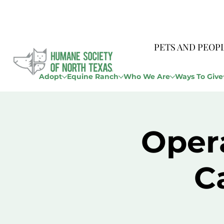
PETS AND PEOP
Adopt
Equine Ranch
Who We Are
Ways To Give
Opera
C