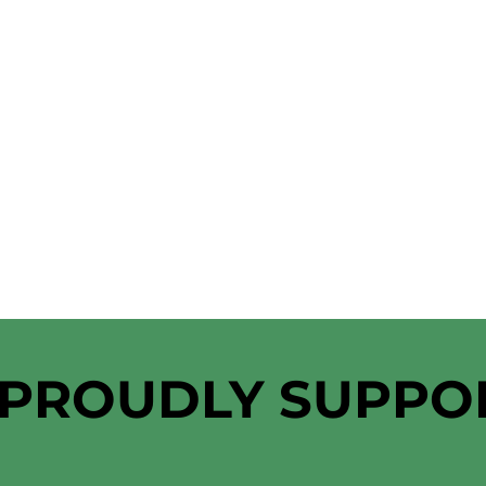
 PROUDLY SUPPO