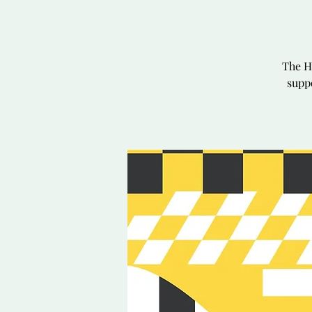
The H
suppo