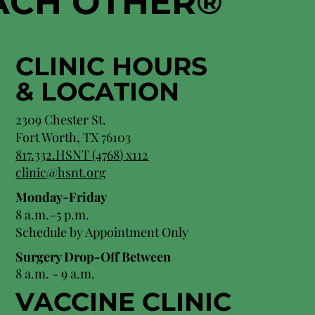
EACH OTHER
®
CLINIC HOURS
&
LOCATION
2309 Chester St.
Fort Worth, TX 76103
8
17.332.HSNT (4768
) x112
clinic@hsnt.org
Monday-Friday
8 a.m.–5 p.m.
Schedule by Appointment Only
Surgery Drop-Off Between
8 a.m. - 9 a.m.
VACCINE CLINIC