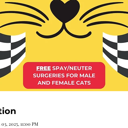
tion
 03, 2025, 11:00 PM