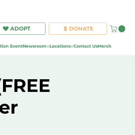
Log In
ADOPT
DONATE
ion Event
Newsroom
Locations
Contact Us
Merch
 (FREE
er