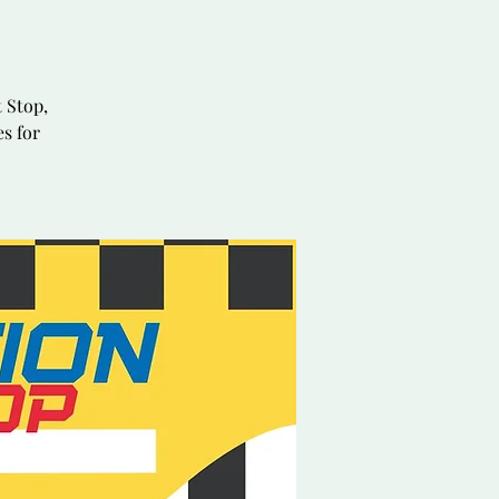
 Stop,
es for