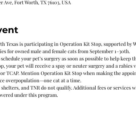
r Ave, Fort Worth, TX 76103, USA
vent
 Texas is participating in Operation Kit Stop, supported by Wi
ries for owned male and female cats from September 1–30th.
chedule your pet’s surgery as soon as possible to help keep t
p, your pet will receive a spay or neuter surgery and a rabies v
 or TCAP. Mention Operation Kit Stop when making the appoi
uce overpopulation—one cat at a time.
shelters, and TNR do not qualify. Additional fees or services w
overed under this program.