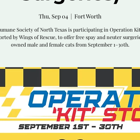
Thu, Sep 04
  |  
Fort Worth
umane Society of North Texas is participating in Operation Kit
rted by Wings of Rescue, to offer free spay and neuter surgeri
owned male and female cats from September 1–30th.