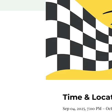
Time & Loca
Sep 04, 2025, 7:00 PM – Oct