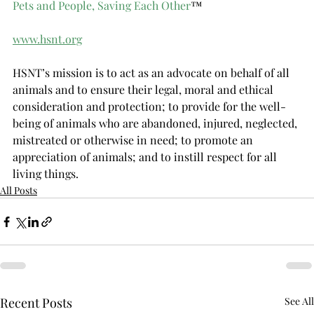
Pets and People, Saving Each Other
™
www.hsnt.org
HSNT’s mission is to act as an advocate on behalf of all 
animals and to ensure their legal, moral and ethical 
consideration and protection; to provide for the well-
being of animals who are abandoned, injured, neglected, 
mistreated or otherwise in need; to promote an 
appreciation of animals; and to instill respect for all 
living things.
All Posts
Recent Posts
See All