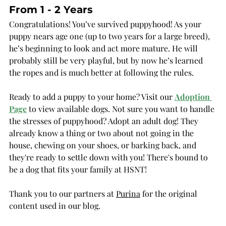
From 1 - 2 Years
Congratulations! You’ve survived puppyhood! As your 
puppy nears age one (up to two years for a large breed), 
he’s beginning to look and act more mature. He will 
probably still be very playful, but by now he’s learned 
the ropes and is much better at following the rules.
Ready to add a puppy to your home? Visit our 
Adoption 
Page
 to view available dogs. Not sure you want to handle 
the stresses of puppyhood? Adopt an adult dog! They 
already know a thing or two about not going in the 
house, chewing on your shoes, or barking back, and 
they're ready to settle down with you! There's bound to 
be a dog that fits your family at HSNT!
Thank you to our partners at 
Purina
 for the original 
content used in our blog.