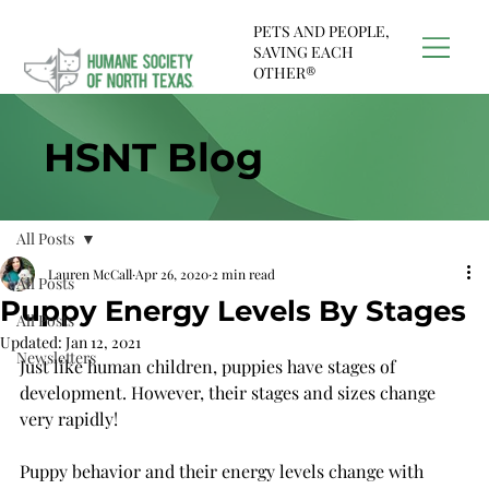
PETS AND PEOPLE,
SAVING EACH
OTHER®
HSNT Blog
All Posts
Lauren McCall
Apr 26, 2020
2 min read
All Posts
Puppy Energy Levels By Stages
All Posts
Updated:
Jan 12, 2021
Newsletters
Just like human children, puppies have stages of 
development. However, their stages and sizes change 
very rapidly! 
Puppy behavior and their energy levels change with 