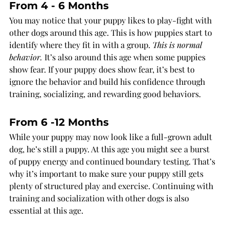
From 4 - 6 Months
You may notice that your puppy likes to play-fight with 
other dogs around this age. This is how puppies start to 
identify where they fit in with a group. 
This is normal 
behavior.
 It’s also around this age when some puppies 
show fear. If your puppy does show fear, it’s best to 
ignore the behavior and build his confidence through 
training, socializing, and rewarding good behaviors.
From 6 -12 Months
While your puppy may now look like a full-grown adult 
dog, he’s still a puppy. At this age you might see a burst 
of puppy energy and continued boundary testing. That’s 
why it’s important to make sure your puppy still gets 
plenty of structured play and exercise. Continuing with 
training and socialization with other dogs is also 
essential at this age.