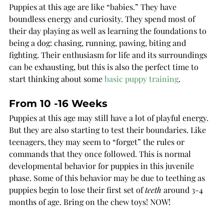
Puppies at this age are like “babies.” They have 
boundless energy and curiosity. They spend most of 
their day playing as well as learning the foundations to 
being a dog: chasing, running, pawing, biting and 
fighting. Their enthusiasm for life and its surroundings 
can be exhausting, but this is also the perfect time to 
start thinking about som
e 
basic puppy training
. 
From 10 -16 Weeks
Puppies at this age may still have a lot of playful energy. 
But they are also starting to test their boundaries. Like 
teenagers, they may seem to “forget” the rules or 
commands that they once followed. This is normal 
developmental behavior for puppies in this juvenile 
phase. Some of this behavior may be due to teething as 
puppies begin to lose their first set of 
teeth
 around 3-4 
months of age. Bring on the chew toys! NOW!