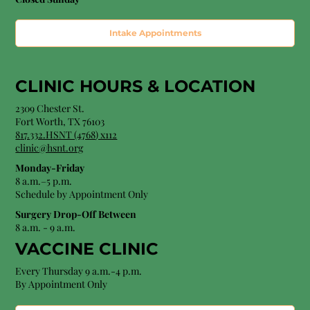
Intake Appointments
CLINIC HOURS &
LOCATION
2309 Chester St.
Fort Worth, TX 76103
8
17.332.HSNT (4768
) x112
clinic@hsnt.org
Monday-Friday
8 a.m.–5 p.m.
Schedule by Appointment Only
Surgery Drop-Off Between
8 a.m. - 9 a.m.
VACCINE CLINIC
Every Thursday 9 a.m.-4 p.m.
By Appointment Only