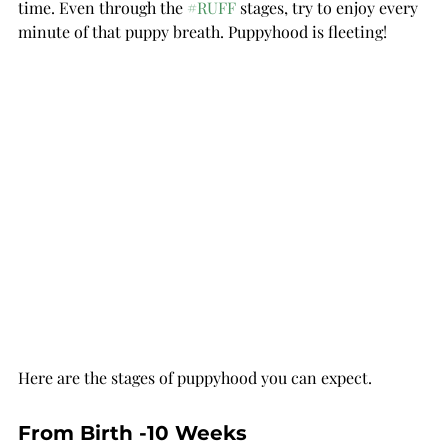
time. Even through the 
#RUFF
 stages, try to enjoy every 
minute of that puppy breath. Puppyhood is fleeting!
Here are the stages of puppyhood you can expect.
From Birth -10 Weeks