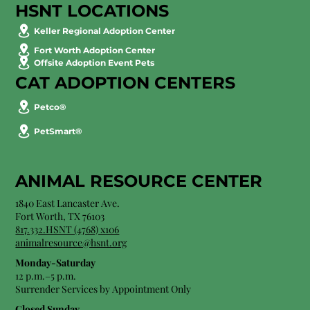
HSNT LOCATIONS
Keller Regional Adoption Center
Fort Worth Adoption Center
Offsite Adoption Event Pets
CAT ADOPTION CENTERS
Petco®
PetSmart®
ANIMAL RESOURCE CENTER
1840 East Lancaster Ave.
Fort Worth, TX 76103
817.332.HSNT (4768) x106
animalresource@hsnt.org
Monday-Saturday
12 p.m.–5 p.m.
Surrender Services by Appointment Only​
Closed Sunday