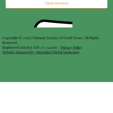
Clinic Services
Copyright © 2026 | Humane Society of North Texas | All Rights
Reserved.
Registered 501(c)(3). EIN: 75-1245911 |
Privacy Policy
Website Managed By:
Shoreline Digital Marketing