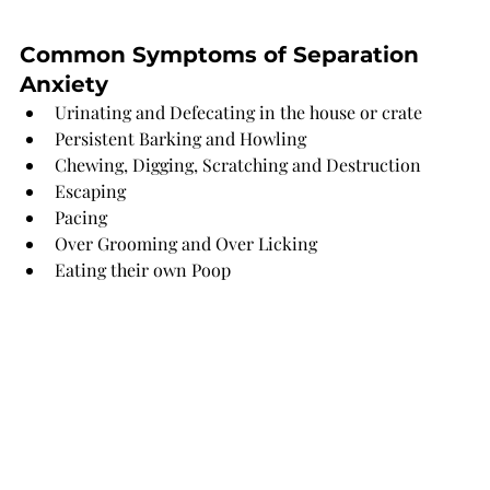
Common Symptoms of Separation 
Anxiety 
Urinating and Defecating in the house or crate
Persistent Barking and Howling 
Chewing, Digging, Scratching and Destruction 
Escaping 
Pacing
Over Grooming and Over Licking 
Eating their own Poop