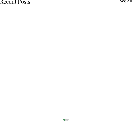
Recent Posts
See All