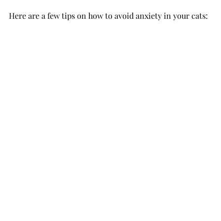
Here are a few tips on how to avoid anxiety in your cats: