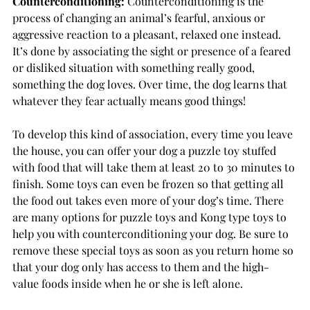
Counterconditioning:
Counterconditioning is the 
process of changing an animal’s fearful, anxious or 
aggressive reaction to a pleasant, relaxed one instead. 
It’s done by associating the sight or presence of a feared 
or disliked situation with something really good, 
something the dog loves. Over time, the dog learns that 
whatever they fear actually means good things! 
To develop this kind of association, every time you leave 
the house, you can offer your dog a puzzle toy stuffed 
with food that will take them at least 20 to 30 minutes to 
finish. Some toys can even be frozen so that getting all 
the food out takes even more of your dog’s time. There 
are many options for puzzle toys and Kong type toys to 
help you with counterconditioning your dog. Be sure to 
remove these special toys as soon as you return home so 
that your dog only has access to them and the high-
value foods inside when he or she is left alone. 