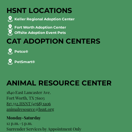
HSNT LOCATIONS
Keller Regional Adoption Center
Fort Worth Adoption Center
Offsite Adoption Event Pets
CAT ADOPTION CENTERS
Petco®
PetSmart®
ANIMAL RESOURCE CENTER
1840 East Lancaster Ave.
Fort Worth, TX 76103
817.332.HSNT (4768) x106
animalresource@hsnt.org
Monday-Saturday
12 p.m.–5 p.m.
Surrender Services by Appointment Only​