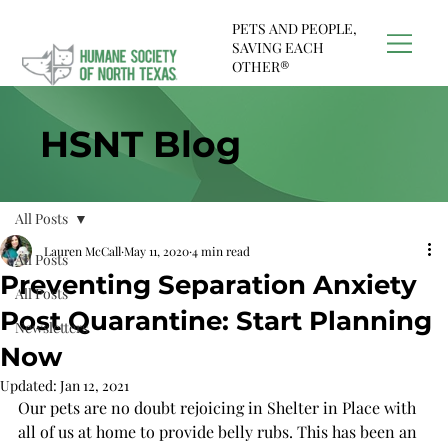
PETS AND PEOPLE,
SAVING EACH
OTHER®
HSNT Blog
All Posts
Lauren McCall
May 11, 2020
4 min read
All Posts
Preventing Separation Anxiety
All Posts
Post Quarantine: Start Planning
Newsletters
Now
Updated:
Jan 12, 2021
Our pets are no doubt rejoicing in Shelter in Place with 
all of us at home to provide belly rubs. This has been an 