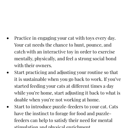
Practice in engaging your cat with toys every day. 
Your cat needs the chance to hunt, pounce, and 
catch with an interactive toy in order to exercise 
mentally, physically, and feel a strong social bond 
with their owners.
Start practicing and adjusting your routine so that 
it is sustainable when you go back to work. If you’ve 
started feeding your cats at different times a day 
while you’re home, start adjusting it back to what is 
doable when you’re not working at home.
Start to introduce puzzle-feeders to your cat. Cats 
have the instinct to forage for food and puzzle-
feeders can help to satisfy their need for mental 
stimulation and physical enrichment.