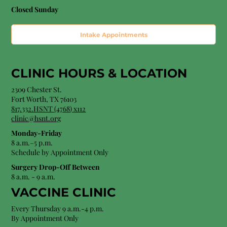
Closed Sunday
Intake Appointments
CLINIC HOURS &
LOCATION
2309 Chester St.
Fort Worth, TX 76103
8
17.332.HSNT (4768
) x112
clinic@hsnt.org
Monday-Friday
8 a.m.–5 p.m.
Schedule by Appointment Only
Surgery Drop-Off Between
8 a.m. - 9 a.m.
VACCINE CLINIC
Every Thursday 9 a.m.-4 p.m.
By Appointment Only