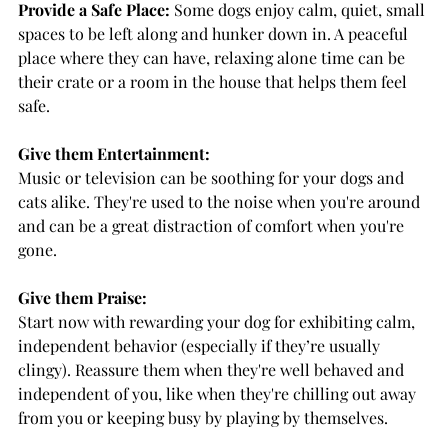
Provide a Safe Place:
 Some dogs enjoy calm, quiet, small 
spaces to be left along and hunker down in. A peaceful 
place where they can have, relaxing alone time can be 
their crate or a room in the house that helps them feel 
safe. 
Give them Entertainment:
Music or television can be soothing for your dogs and 
cats alike. They're used to the noise when you're around 
and can be a great distraction of comfort when you're 
gone.
Give them Praise:
Start now with rewarding your dog for exhibiting calm, 
independent behavior (especially if they’re usually 
clingy). Reassure them when they're well behaved and 
independent of you, like when they're chilling out away 
from you or keeping busy by playing by themselves.