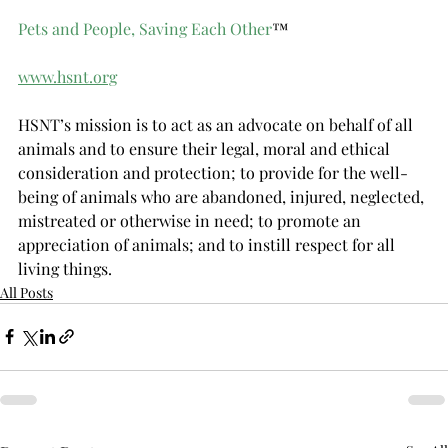
Pets and People, Saving Each Other
™
www.hsnt.org
HSNT’s mission is to act as an advocate on behalf of all 
animals and to ensure their legal, moral and ethical 
consideration and protection; to provide for the well-
being of animals who are abandoned, injured, neglected, 
mistreated or otherwise in need; to promote an 
appreciation of animals; and to instill respect for all 
living things.
All Posts