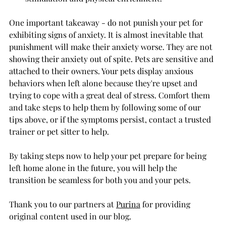
One important takeaway - do not punish your pet for 
exhibiting signs of anxiety. It is almost inevitable that 
punishment will make their anxiety worse. They are not 
showing their anxiety out of spite. Pets are sensitive and 
attached to their owners. Your pets display anxious 
behaviors when left alone because they're upset and 
trying to cope with a great deal of stress. Comfort them 
and take steps to help them by following some of our 
tips above, or if the symptoms persist, contact a trusted 
trainer or pet sitter to help. 
By taking steps now to help your pet prepare for being 
left home alone in the future, you will help the 
transition be seamless for both you and your pets.
Thank you to our partners at 
Purina
 for providing 
original content used in our blog.