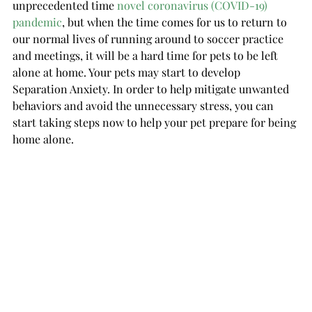
unprecedented time 
novel coronavirus (COVID-19) 
pandemic
, but w
hen the time comes for us to return to 
our normal lives of running around to soccer practice 
and meetings, it will be a hard time for pets to be left 
alone at home. Your pets may start to develop 
Separation Anxiety. In order to help mitigate unwanted 
behaviors and avoid the unnecessary stress, you can 
start taking steps now to help your pet prepare for being 
home alone.