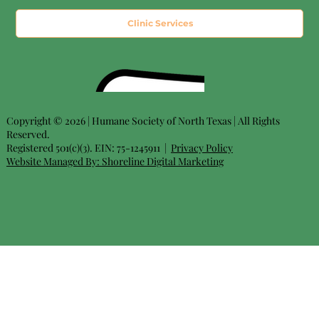
Clinic Services
Copyright © 2026 | Humane Society of North Texas | All Rights
Reserved.
Registered 501(c)(3). EIN: 75-1245911 |
Privacy Policy
Website Managed By:
Shoreline Digital Marketing