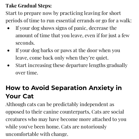
Take Gradual Steps:
Start to prepare now by practicing leaving for short 
periods of time to run essential errands or go for a walk:
If your dog shows signs of panic, decrease the 
amount of time that you leave, even if for just a few 
seconds.
If your dog barks or paws at the door when you 
leave, come back only when they’re quiet.
Start increasing these departure lengths gradually 
over time.
How to Avoid Separation Anxiety in 
Your Cat
Although cats can be predictably independent as 
opposed to their canine counterparts, Cats are social 
creatures who may have become more attached to you 
while you've been home. Cats are notoriously 
uncomfortable with change. 