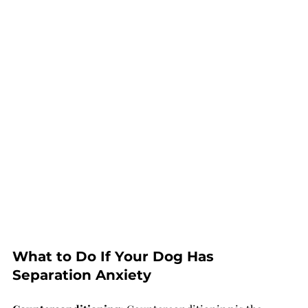
What to Do If Your Dog Has 
Separation Anxiety 