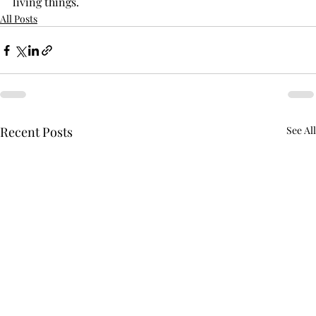
living things.
All Posts
Recent Posts
See All