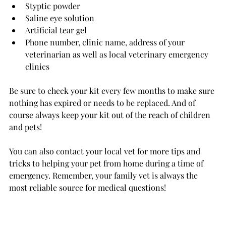
Styptic powder
Saline eye solution
Artificial tear gel
Phone number, clinic name, address of your 
veterinarian as well as local veterinary emergency 
clinics
Be sure to check your kit every few months to make sure 
nothing has expired or needs to be replaced. And of 
course always keep your kit out of the reach of children 
and pets!
You can also contact your local vet for more tips and 
tricks to helping your pet from home during a time of 
emergency. Remember, your family vet is always the 
most reliable source for medical questions!