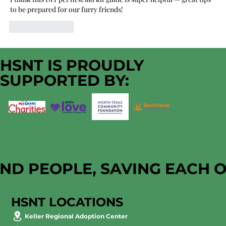
to be prepared for our furry friends!
Like
Reply
HSNT IS PROUDLY
SUPPORTED BY:
AND PEOPLE, SAVING EACH 
HSNT LOCATIONS
Keller Regional Adoption Center