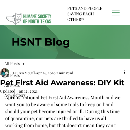
PETS AND PEOPLE,
SAVING EACH
OTHER®
HSNT Blog
All Posts
Lauren McCall
Apr 26, 2020
2 min read
All Posts
Pet First Aid Awareness: DIY Kit
All Posts
Updated:
Jan 12, 2021
Newsletters
April is National Pet First Aid Awareness Month and we 
want you to be aware of some tools to keep on hand 
should your pet become injured or ill. During this time 
of quarantine, our pets are thrilled to have us all 
working from home, but that doesn't mean they can't 