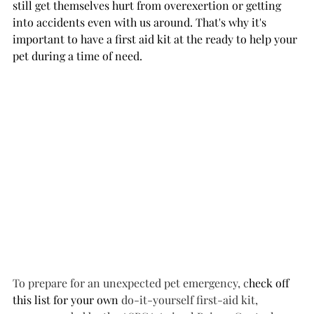
still get themselves hurt from overexertion or getting 
into accidents even with us around. That's why it's 
important to have a first aid kit at the ready to help your 
pet during a time of need.
To prepare for an unexpected pet emergency, c
heck off 
this list for your own
 do-it-yourself first-aid kit, 