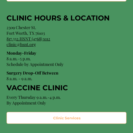
CLINIC HOURS &
LOCATION
2309 Chester St.
Fort Worth, TX 76103
8
17.332.HSNT (4768
) x112
clinic@hsnt.org
Monday-Friday
8 a.m.–5 p.m.
Schedule by Appointment Only
Surgery Drop-Off Between
8 a.m. - 9 a.m.
VACCINE CLINIC
Every Thursday 9 a.m.-4 p.m.
By Appointment Only
Clinic Services