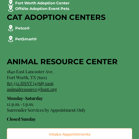
Fort Worth Adoption Center
Offsite Adoption Event Pets
CAT ADOPTION CENTERS
Petco®
PetSmart®
ANIMAL RESOURCE CENTER
1840 East Lancaster Ave.
Fort Worth, TX 76103
817.332.HSNT (4768) x106
animalresource@hsnt.org
Monday-Saturday
12 p.m.–5 p.m.
Surrender Services by Appointment Only​
Closed Sunday
Intake Appointments