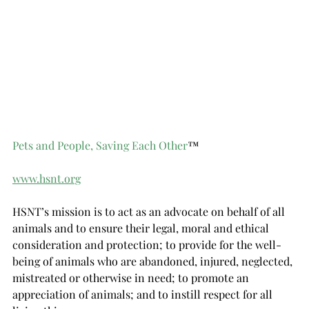
Pets and People, Saving Each Other
™
www.hsnt.org
HSNT’s mission is to act as an advocate on behalf of all 
animals and to ensure their legal, moral and ethical 
consideration and protection; to provide for the well-
being of animals who are abandoned, injured, neglected, 
mistreated or otherwise in need; to promote an 
appreciation of animals; and to instill respect for all 