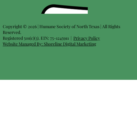
Copyright © 2026 | Humane Society of North Texas | All Rights
Reserved.
Registered 501(c)(3). EIN: 75-1245911 |
Privacy Policy
Website Managed By:
Shoreline Digital Marketing