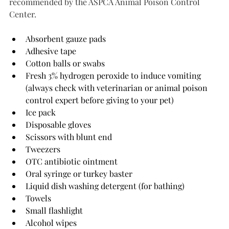
recommended by the ASPCA Animal Poison Control 
Center.
Absorbent gauze pads
Adhesive tape
Cotton balls or swabs
Fresh 3% hydrogen peroxide to induce vomiting 
(always check with veterinarian or animal poison 
control expert before giving to your pet)
Ice pack
Disposable gloves
Scissors with blunt end
Tweezers
OTC antibiotic ointment
Oral syringe or turkey baster
Liquid dish washing detergent (for bathing)
Towels
Small flashlight
Alcohol wipes