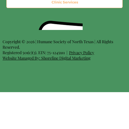
Clinic Services
Copyright © 2026 | Humane Society of North Texas | All Rights
Reserved.
Registered 501(c)(3). EIN: 75-1245911 |
Privacy Policy
Website Managed By:
Shoreline Digital Marketing