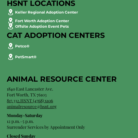
HSNT LOCATIONS
Keller Regional Adoption Center
Fort Worth Adoption Center
Offsite Adoption Event Pets
CAT ADOPTION CENTERS
Petco®
PetSmart®
ANIMAL RESOURCE CENTER
1840 East Lancaster Ave.
Fort Worth, TX 76103
817.332.HSNT (4768) x106
animalresource@hsnt.org
Monday-Saturday
12 p.m.–5 p.m.
Surrender Services by Appointment Only​
Closed Sunday