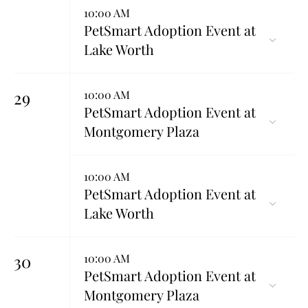
10:00 AM
PetSmart Adoption Event at
Lake Worth
29
10:00 AM
PetSmart Adoption Event at
Montgomery Plaza
10:00 AM
PetSmart Adoption Event at
Lake Worth
30
10:00 AM
PetSmart Adoption Event at
Montgomery Plaza