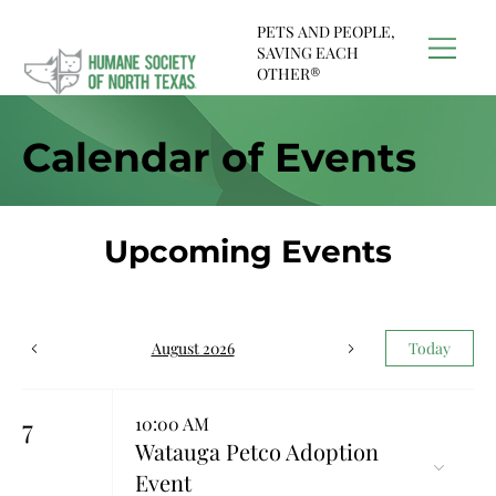
PETS AND PEOPLE,
SAVING EACH
OTHER®
Calendar of Events
Upcoming Events
August 2026
Today
7
10:00 AM
Watauga Petco Adoption
Event