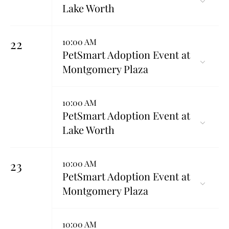
Lake Worth
22
10:00 AM
PetSmart Adoption Event at
Montgomery Plaza
10:00 AM
PetSmart Adoption Event at
Lake Worth
23
10:00 AM
PetSmart Adoption Event at
Montgomery Plaza
10:00 AM