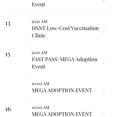
Event
13
9:00 AM
HSNT Low-Cost Vaccination
Clinic
15
9:00 AM
FAST PASS: MEGA Adoption
Event
10:00 AM
MEGA ADOPTION EVENT
16
10:00 AM
MEGA ADOPTION EVENT