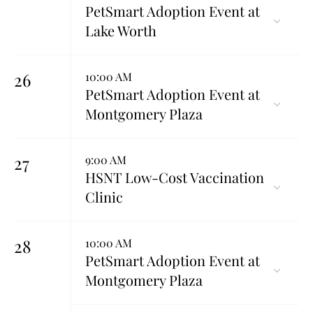
PetSmart Adoption Event at
Lake Worth
26
10:00 AM
PetSmart Adoption Event at
Montgomery Plaza
27
9:00 AM
HSNT Low-Cost Vaccination
Clinic
28
10:00 AM
PetSmart Adoption Event at
Montgomery Plaza