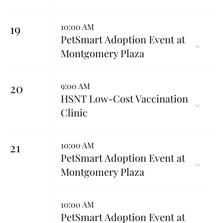
19
10:00 AM
PetSmart Adoption Event at
Montgomery Plaza
20
9:00 AM
HSNT Low-Cost Vaccination
Clinic
21
10:00 AM
PetSmart Adoption Event at
Montgomery Plaza
10:00 AM
PetSmart Adoption Event at