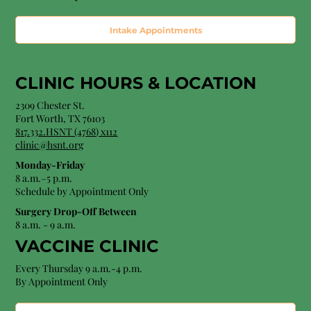
Intake Appointments
CLINIC HOURS &
LOCATION
2309 Chester St.
Fort Worth, TX 76103
8
17.332.HSNT (4768
) x112
clinic@hsnt.org
Monday-Friday
8 a.m.–5 p.m.
Schedule by Appointment Only
Surgery Drop-Off Between
8 a.m. - 9 a.m.
VACCINE CLINIC
Every Thursday 9 a.m.-4 p.m.
By Appointment Only