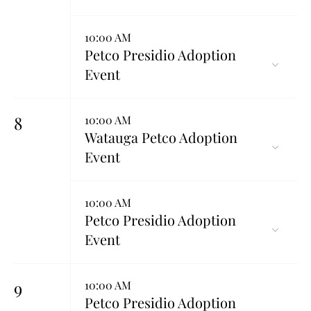
10:00 AM
Petco Presidio Adoption
Event
8
10:00 AM
Watauga Petco Adoption
Event
10:00 AM
Petco Presidio Adoption
Event
9
10:00 AM
Petco Presidio Adoption