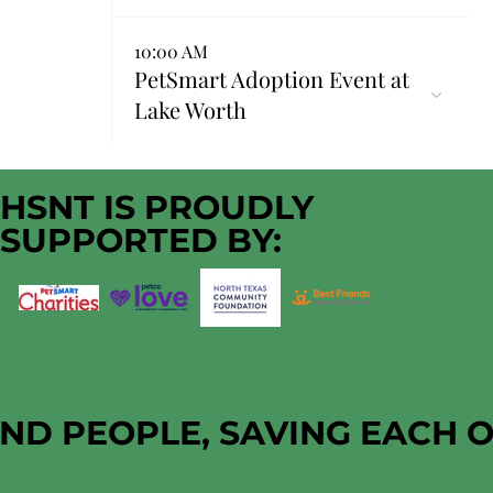
10:00 AM
PetSmart Adoption Event at
Lake Worth
HSNT IS PROUDLY
SUPPORTED BY:
AND PEOPLE, SAVING EACH 