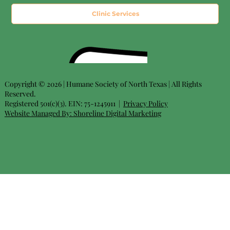
Clinic Services
Copyright © 2026 | Humane Society of North Texas | All Rights
Reserved.
Registered 501(c)(3). EIN: 75-1245911 |
Privacy Policy
Website Managed By:
Shoreline Digital Marketing