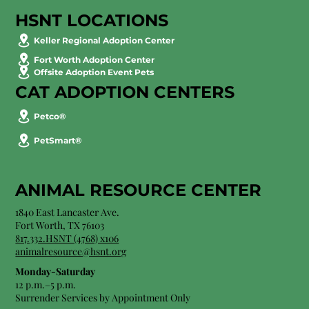
HSNT LOCATIONS
Keller Regional Adoption Center
Fort Worth Adoption Center
Offsite Adoption Event Pets
CAT ADOPTION CENTERS
Petco®
PetSmart®
ANIMAL RESOURCE CENTER
1840 East Lancaster Ave.
Fort Worth, TX 76103
817.332.HSNT (4768) x106
animalresource@hsnt.org
Monday-Saturday
12 p.m.–5 p.m.
Surrender Services by Appointment Only​