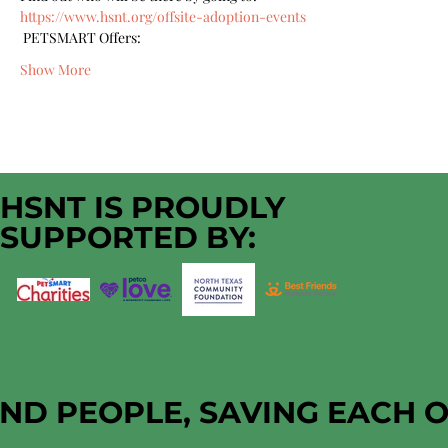
https://www.hsnt.org/offsite-adoption-events
 PETSMART Offers:
Show More
HSNT IS PROUDLY
SUPPORTED BY:
AND PEOPLE, SAVING EACH 