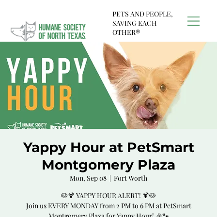
PETS AND PEOPLE,
SAVING EACH
OTHER®
Yappy Hour at PetSmart
Montgomery Plaza
Mon, Sep 08
  |  
Fort Worth
🐶🍹 YAPPY HOUR ALERT! 🍹🐶
Join us EVERY MONDAY from 2 PM to 6 PM at PetSmart
Montgomery Plaza for Yappy Hour! 🎉🐾