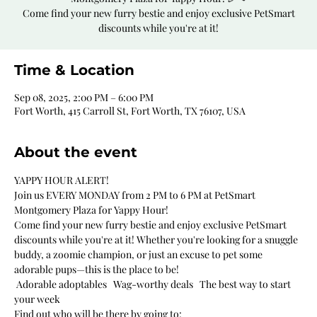
Come find your new furry bestie and enjoy exclusive PetSmart
discounts while you're at it!
Time & Location
Sep 08, 2025, 2:00 PM – 6:00 PM
Fort Worth, 415 Carroll St, Fort Worth, TX 76107, USA
About the event
YAPPY HOUR ALERT!
Join us EVERY MONDAY from 2 PM to 6 PM at PetSmart 
Montgomery Plaza for Yappy Hour!
Come find your new furry bestie and enjoy exclusive PetSmart 
discounts while you're at it! Whether you're looking for a snuggle 
buddy, a zoomie champion, or just an excuse to pet some 
adorable pups—this is the place to be!
 Adorable adoptables   Wag-worthy deals   The best way to start 
your week
Find out who will be there by going to: 