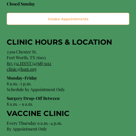
Closed Sunday
Intake Appointments
CLINIC HOURS &
LOCATION
2309 Chester St.
Fort Worth, TX 76103
8
17.332.HSNT (4768
) x112
clinic@hsnt.org
Monday-Friday
8 a.m.–5 p.m.
Schedule by Appointment Only
Surgery Drop-Off Between
8 a.m. - 9 a.m.
VACCINE CLINIC
Every Thursday 9 a.m.-4 p.m.
By Appointment Only