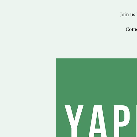
Join us
Come