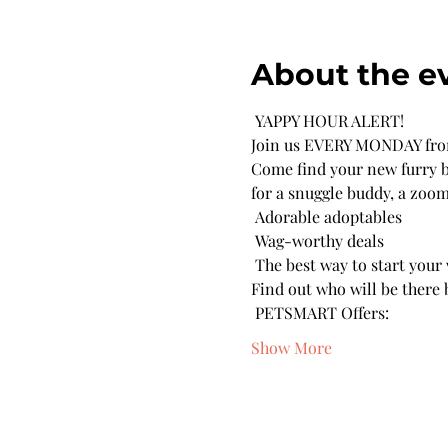
About the e
 YAPPY HOUR ALERT! 
Join us EVERY MONDAY from
Come find your new furry be
for a snuggle buddy, a zoom
 Adorable adoptables 

 Wag-worthy deals 

 The best way to start your
Find out who will be there b
 PETSMART Offers:
Show More