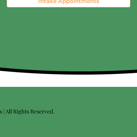
Intake Appointments
| All Rights Reserved.