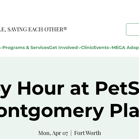
LE, SAVING EACH OTHER®
Programs & Services
Get Involved
Clinic
Events
MEGA Adopt
y Hour at Pet
ontgomery Pla
Mon, Apr 07
  |  
Fort Worth