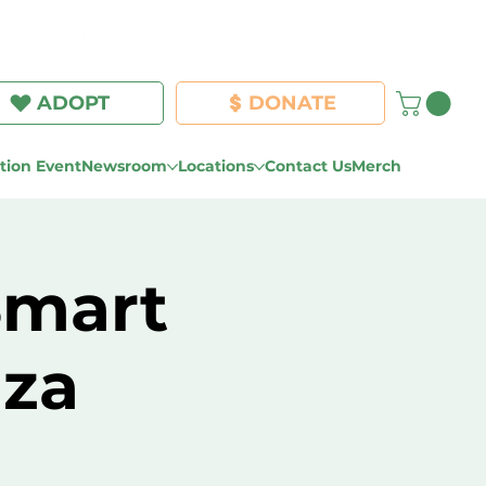
Log In
ADOPT
DONATE
ion Event
Newsroom
Locations
Contact Us
Merch
Smart
za