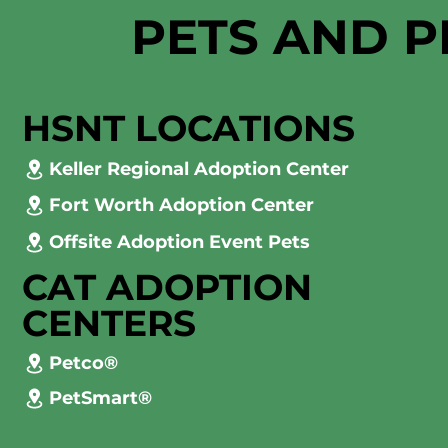
PETS AND P
HSNT LOCATIONS
Keller Regional Adoption Center
Fort Worth Adoption Center
Offsite Adoption Event Pets
CAT ADOPTION
CENTERS
Petco®
PetSmart®