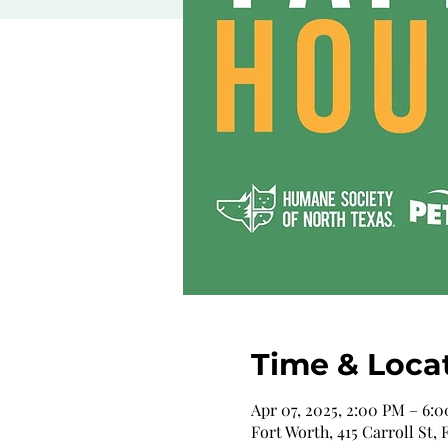
Time & Loca
Apr 07, 2025, 2:00 PM – 6:
Fort Worth, 415 Carroll St,