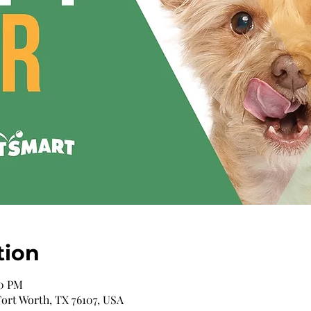
tion
00 PM
 Fort Worth, TX 76107, USA