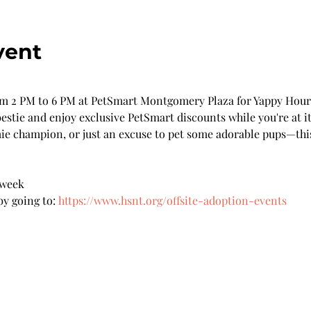
vent
 2 PM to 6 PM at PetSmart Montgomery Plaza for Yappy Hour!
stie and enjoy exclusive PetSmart discounts while you're at it
ie champion, or just an excuse to pet some adorable pups—this 
 week 
y going to: 
https://www.hsnt.org/offsite-adoption-events