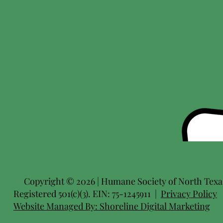
Copyright © 2026 | Humane Society of North Texas 
Registered 501(c)(3). EIN: 75-1245911 |
Privacy Policy
Website Managed By:
Shoreline Digital Marketing