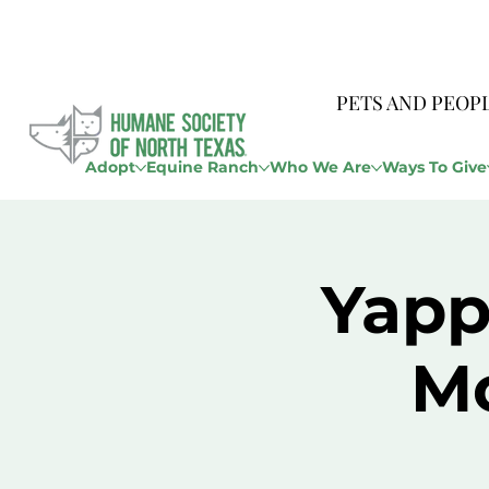
PETS AND PEOP
Adopt
Equine Ranch
Who We Are
Ways To Give
Yapp
M