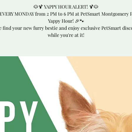
🐶🍹 YAPPY HOUR ALERT! 🍹🐶
 EVERY MONDAY from 2 PM to 6 PM at PetSmart Montgomery P
Yappy Hour! 🎉🐾
 find your new furry bestie and enjoy exclusive PetSmart disc
while you're at it!