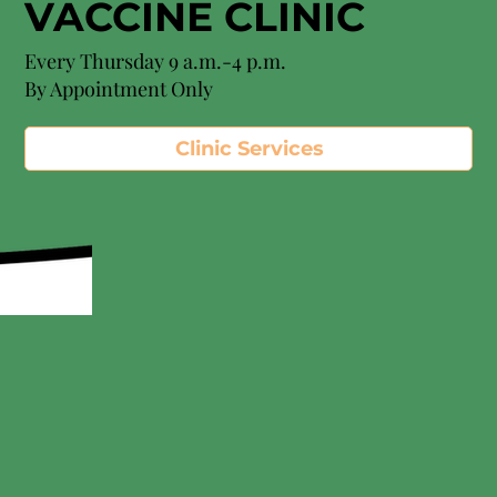
VACCINE CLINIC
Every Thursday 9 a.m.-4 p.m.
By Appointment Only
Clinic Services