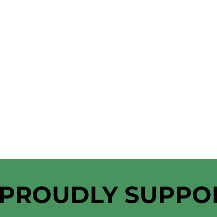
 PROUDLY SUPPO