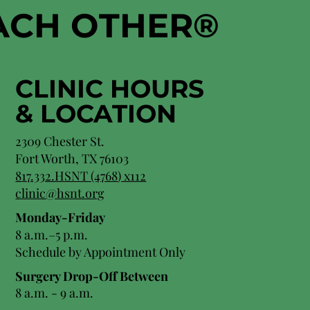
EACH OTHER
®
CLINIC HOURS
&
LOCATION
2309 Chester St.
Fort Worth, TX 76103
8
17.332.HSNT (4768
) x112
clinic@hsnt.org
Monday-Friday
8 a.m.–5 p.m.
Schedule by Appointment Only
Surgery Drop-Off Between
8 a.m. - 9 a.m.