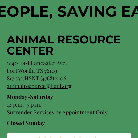
EOPLE, SAVING 
ANIMAL RESOURCE
CENTER
1840 East Lancaster Ave.
Fort Worth, TX 76103
817.332.HSNT (4768) x106
animalresource@hsnt.org
Monday-Saturday
12 p.m.–5 p.m.
Surrender Services by Appointment Only​
Closed Sunday