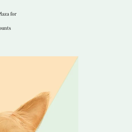
laza for
ounts