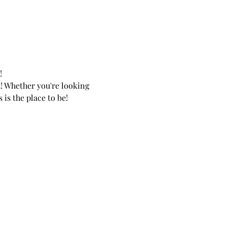
 
! Whether you're looking 
is the place to be! 