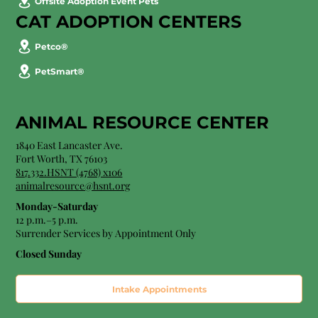
Offsite Adoption Event Pets
CAT ADOPTION CENTERS
Petco®
PetSmart®
ANIMAL RESOURCE CENTER
1840 East Lancaster Ave.
Fort Worth, TX 76103
817.332.HSNT (4768) x106
animalresource@hsnt.org
Monday-Saturday
12 p.m.–5 p.m.
Surrender Services by Appointment Only​
Closed Sunday
Intake Appointments