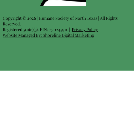
Copyright © 2026 | Humane Society of North Texas | All Rights
Reserved.
Registered 501(c)(3). EIN: 75-1245911 |
Privacy Policy
Website Managed By:
Shoreline Digital Marketing