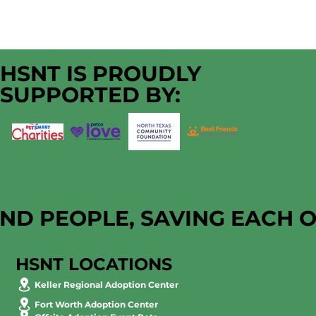
HSNT IS PROUDLY
SUPPORTED BY:
AND PEOPLE, SAVING EACH 
HSNT LOCATIONS
Keller Regional Adoption Center
Fort Worth Adoption Center