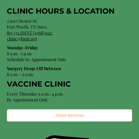
CLINIC HOURS &
LOCATION
2309 Chester St.
Fort Worth, TX 76103
8
17.332.HSNT (4768
) x112
clinic@hsnt.org
Monday-Friday
8 a.m.–5 p.m.
Schedule by Appointment Only
Surgery Drop-Off Between
8 a.m. - 9 a.m.
VACCINE CLINIC
Every Thursday 9 a.m.-4 p.m.
By Appointment Only
Clinic Services