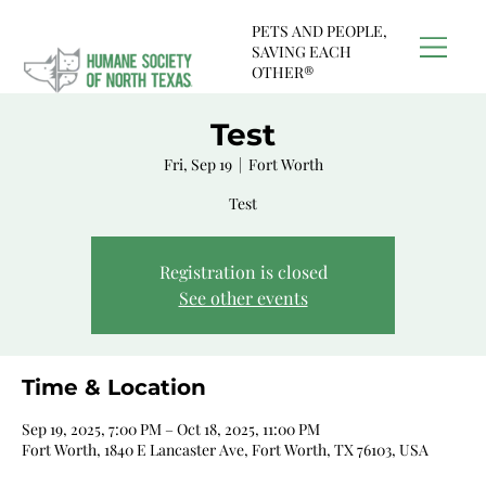
PETS AND PEOPLE,
SAVING EACH
OTHER®
Test
Fri, Sep 19
  |  
Fort Worth
Test
Registration is closed
See other events
Time & Location
Sep 19, 2025, 7:00 PM – Oct 18, 2025, 11:00 PM
Fort Worth, 1840 E Lancaster Ave, Fort Worth, TX 76103, USA