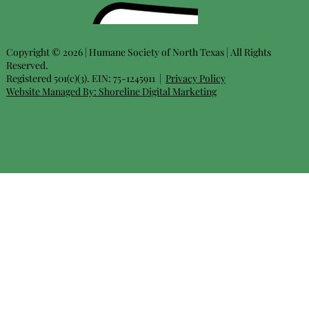
Copyright © 2026 | Humane Society of North Texas | All Rights
Reserved.
Registered 501(c)(3). EIN: 75-1245911 |
Privacy Policy
Website Managed By:
Shoreline Digital Marketing