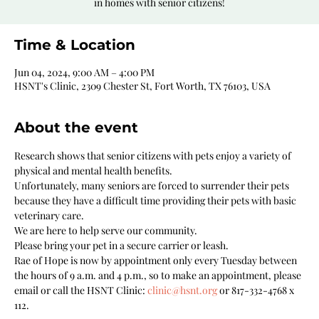
in homes with senior citizens!
Time & Location
Jun 04, 2024, 9:00 AM – 4:00 PM
HSNT's Clinic, 2309 Chester St, Fort Worth, TX 76103, USA
About the event
Research shows that senior citizens with pets enjoy a variety of 
physical and mental health benefits. 
Unfortunately, many seniors are forced to surrender their pets 
because they have a difficult time providing their pets with basic 
veterinary care. 
We are here to help serve our community. 
Please bring your pet in a secure carrier or leash.
Rae of Hope is now by appointment only every Tuesday between 
the hours of 9 a.m. and 4 p.m., so to make an appointment, please 
email or call the HSNT Clinic: 
clinic@hsnt.org
 or 817-332-4768 x 
112.