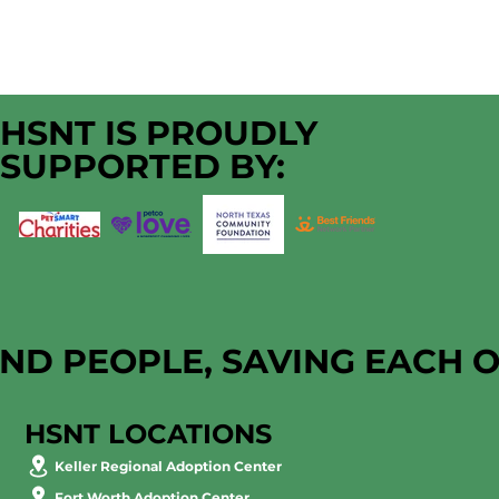
HSNT IS PROUDLY
SUPPORTED BY:
AND PEOPLE, SAVING EACH 
HSNT LOCATIONS
Keller Regional Adoption Center
Fort Worth Adoption Center