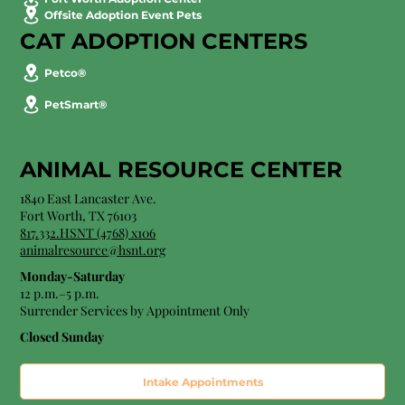
Offsite Adoption Event Pets
CAT ADOPTION CENTERS
Petco®
PetSmart®
ANIMAL RESOURCE CENTER
1840 East Lancaster Ave.
Fort Worth, TX 76103
817.332.HSNT (4768) x106
animalresource@hsnt.org
Monday-Saturday
12 p.m.–5 p.m.
Surrender Services by Appointment Only​
Closed Sunday
Intake Appointments