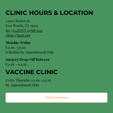
CLINIC HOURS &
LOCATION
2309 Chester St.
Fort Worth, TX 76103
8
17.332.HSNT (4768
) x112
clinic@hsnt.org
Monday-Friday
8 a.m.–5 p.m.
Schedule by Appointment Only
Surgery Drop-Off Between
8 a.m. - 9 a.m.
VACCINE CLINIC
Every Thursday 9 a.m.-4 p.m.
By Appointment Only
Clinic Services