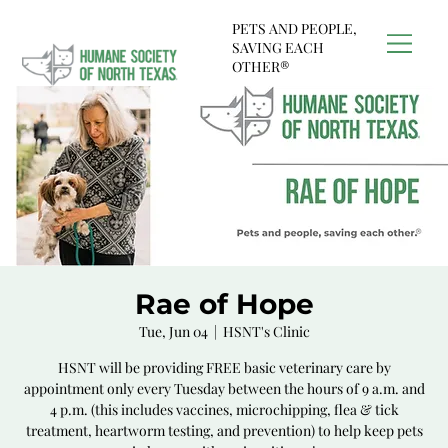
PETS AND PEOPLE,
SAVING EACH
OTHER®
Rae of Hope
Tue, Jun 04
  |  
HSNT's Clinic
HSNT will be providing FREE basic veterinary care by
appointment only every Tuesday between the hours of 9 a.m. and
4 p.m. (this includes vaccines, microchipping, flea & tick
treatment, heartworm testing, and prevention) to help keep pets