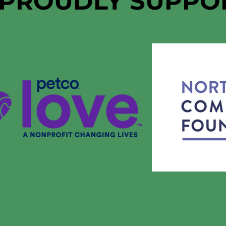
 PROUDLY SUPPO