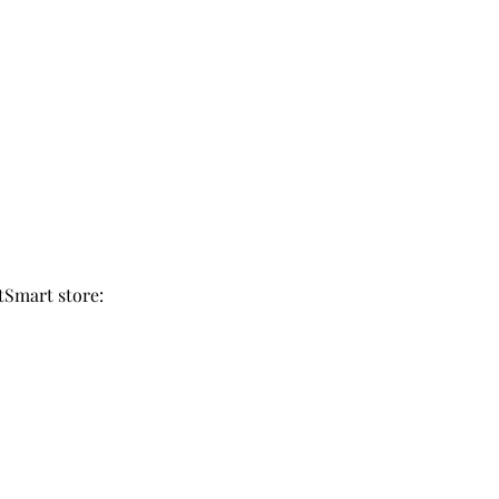
tSmart store: