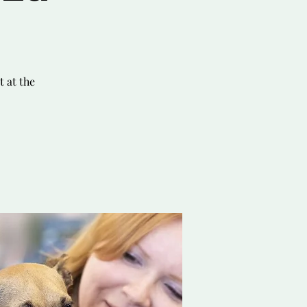
 at the