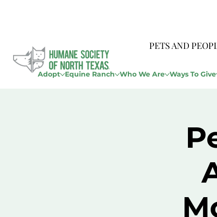
PETS AND PEOP
Adopt
Equine Ranch
Who We Are
Ways To Give
P
M