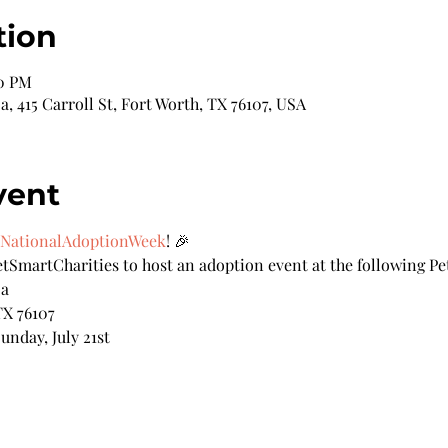
tion
00 PM
 415 Carroll St, Fort Worth, TX 76107, USA
vent
NationalAdoptionWeek
! 🎉
tSmartCharities to host an adoption event at the following Pe
za
TX 76107
unday, July 21st