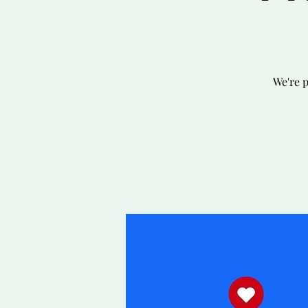
We're 