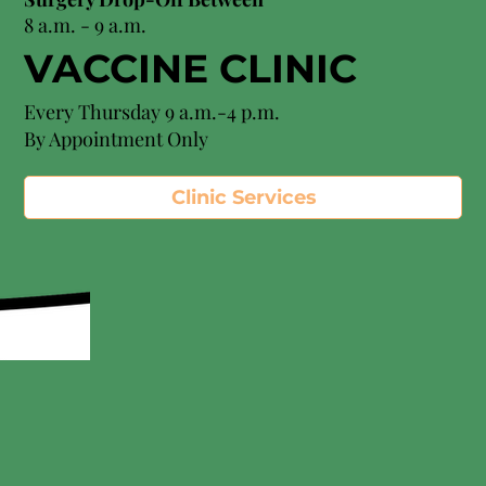
8 a.m. - 9 a.m.
VACCINE CLINIC
Every Thursday 9 a.m.-4 p.m.
By Appointment Only
Clinic Services