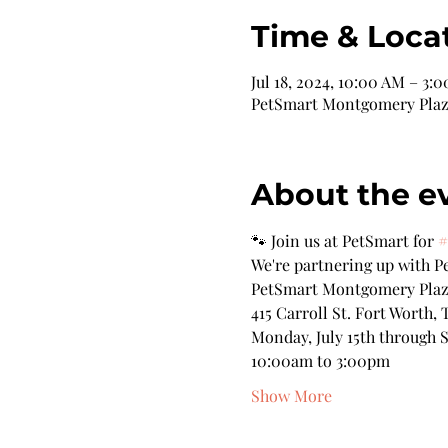
Time & Loca
Jul 18, 2024, 10:00 AM – 3:
PetSmart Montgomery Plaza,
About the e
🐾 Join us at PetSmart for 
#
We're partnering up with Pe
PetSmart Montgomery Pla
415 Carroll St. Fort Worth, 
Monday, July 15th through S
10:00am to 3:00pm
Show More