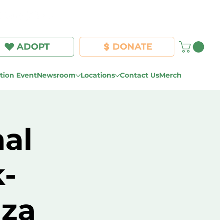
Log In
ADOPT
DONATE
ion Event
Newsroom
Locations
Contact Us
Merch
al
-
za