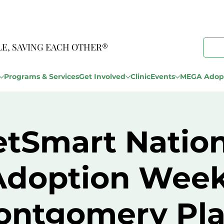
LE, SAVING EACH OTHER®
Programs & Services
Get Involved
Clinic
Events
MEGA Adopt
etSmart Nation
Adoption Week
ontgomery Pla