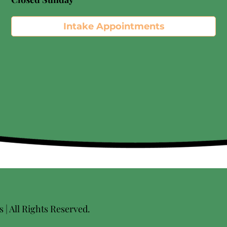
Intake Appointments
| All Rights Reserved.