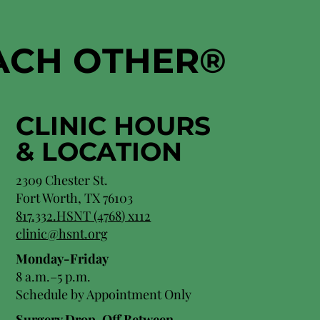
EACH OTHER
®
CLINIC HOURS
&
LOCATION
2309 Chester St.
Fort Worth, TX 76103
8
17.332.HSNT (4768
) x112
clinic@hsnt.org
Monday-Friday
8 a.m.–5 p.m.
Schedule by Appointment Only
Surgery Drop-Off Between