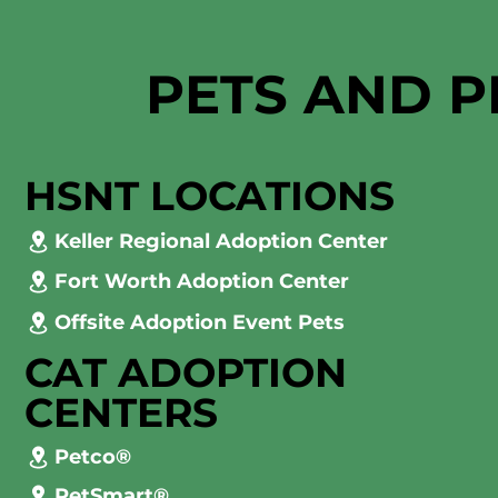
PETS AND P
HSNT LOCATIONS
Keller Regional Adoption Center
Fort Worth Adoption Center
Offsite Adoption Event Pets
CAT ADOPTION
CENTERS
Petco®
PetSmart®