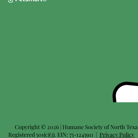
Copyright © 2026 | Humane Society of North Texas 
Registered 501(c)(3). EIN: 75-1245911 |
Privacy Policy