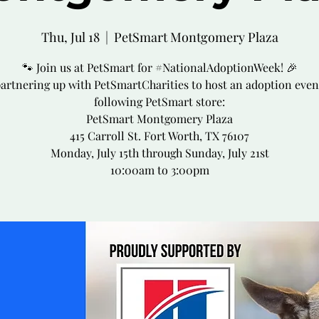
Thu, Jul 18
  |  
PetSmart Montgomery Plaza
🐾 Join us at PetSmart for #NationalAdoptionWeek! 🎉
partnering up with PetSmartCharities to host an adoption event
following PetSmart store:
PetSmart Montgomery Plaza
415 Carroll St. Fort Worth, TX 76107
Monday, July 15th through Sunday, July 21st