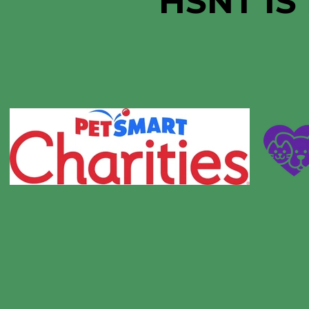
HSNT IS