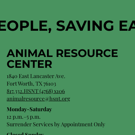
EOPLE, SAVING 
ANIMAL RESOURCE
CENTER
1840 East Lancaster Ave.
Fort Worth, TX 76103
817.332.HSNT (4768) x106
animalresource@hsnt.org
Monday-Saturday
12 p.m.–5 p.m.
Surrender Services by Appointment Only​
Closed Sunday