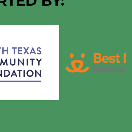
RTED BY: