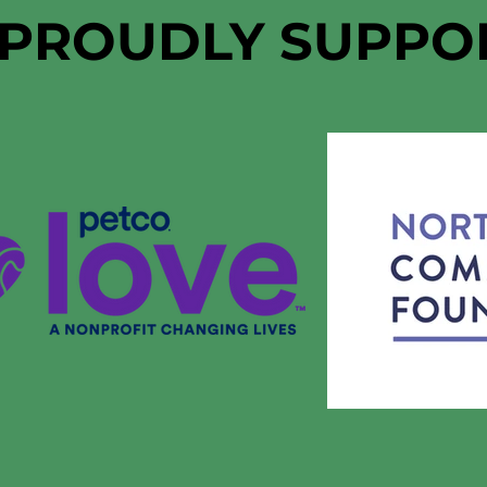
 PROUDLY SUPPO