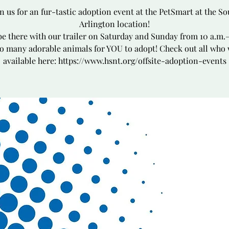
in us for an fur-tastic adoption event at the PetSmart at the So
Arlington location!
be there with our trailer on Saturday and Sunday from 10 a.m.
o many adorable animals for YOU to adopt! Check out all who 
available here: https://www.hsnt.org/offsite-adoption-events