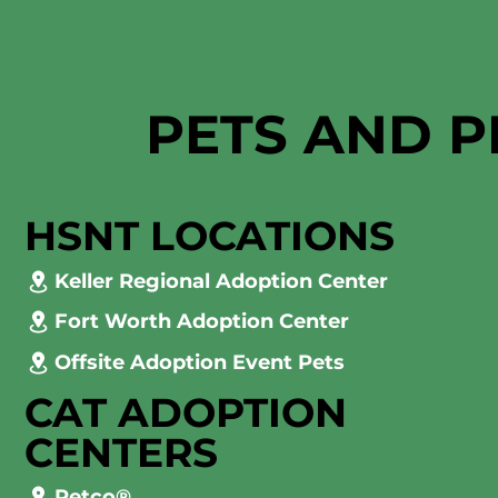
PETS AND P
HSNT LOCATIONS
Keller Regional Adoption Center
Fort Worth Adoption Center
Offsite Adoption Event Pets
CAT ADOPTION
CENTERS
Petco®