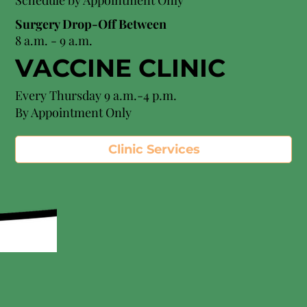
Schedule by Appointment Only
Surgery Drop-Off Between
8 a.m. - 9 a.m.
VACCINE CLINIC
Every Thursday 9 a.m.-4 p.m.
By Appointment Only
Clinic Services