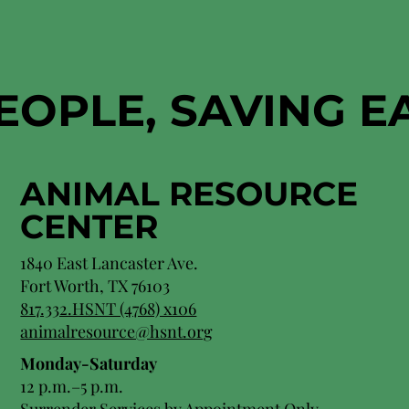
EOPLE, SAVING 
ANIMAL RESOURCE
CENTER
1840 East Lancaster Ave.
Fort Worth, TX 76103
817.332.HSNT (4768) x106
animalresource@hsnt.org
Monday-Saturday
12 p.m.–5 p.m.