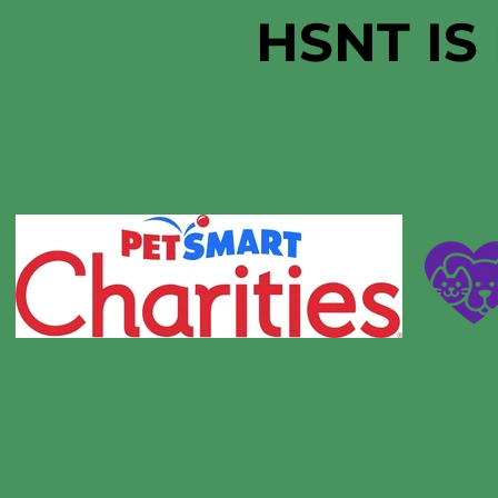
HSNT IS