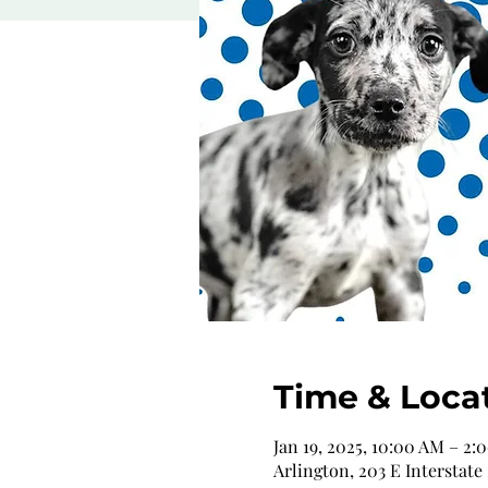
Time & Loca
Jan 19, 2025, 10:00 AM – 2:
Arlington, 203 E Interstate