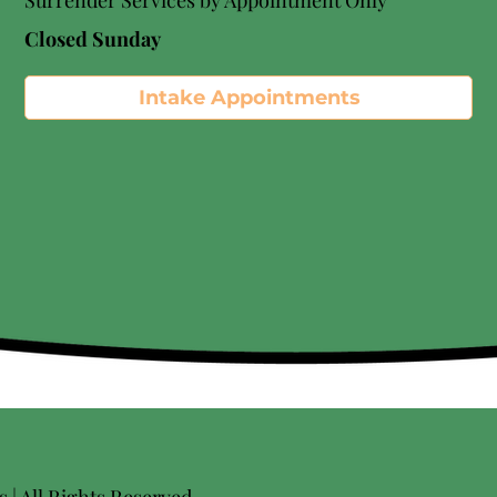
Surrender Services by Appointment Only​
Closed Sunday
Intake Appointments
| All Rights Reserved.