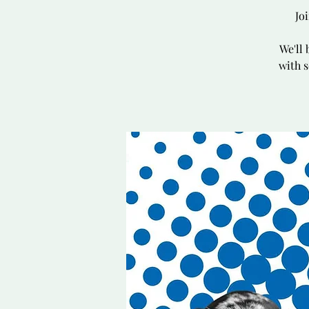
Jo
We'll 
with s