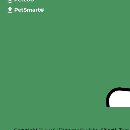
PetSmart®
Copyright © 2026 | Humane Society of North Texas 