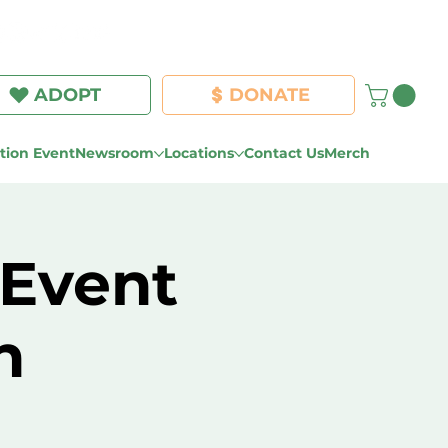
Log In
ADOPT
DONATE
ion Event
Newsroom
Locations
Contact Us
Merch
 Event
n