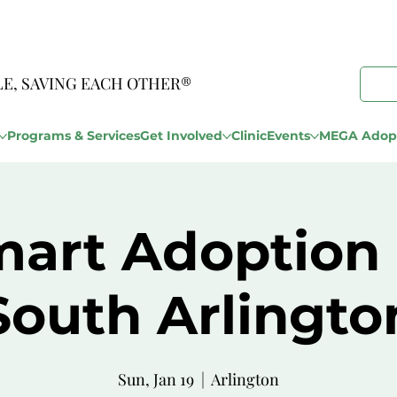
LE, SAVING EACH OTHER®
Programs & Services
Get Involved
Clinic
Events
MEGA Adopt
art Adoption
South Arlingto
Sun, Jan 19
  |  
Arlington