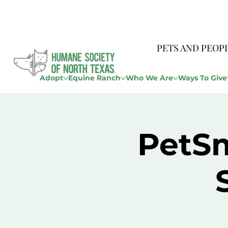
PETS AND PEOP
Adopt
Equine Ranch
Who We Are
Ways To Give
PetSm