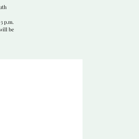
uth
–3 p.m.
will be