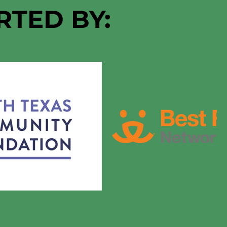
RTED BY: