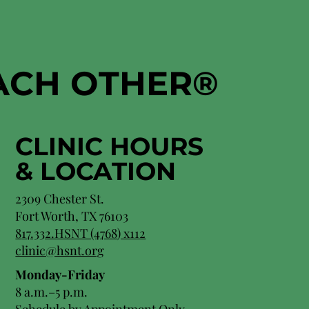
EACH OTHER
®
CLINIC HOURS
&
LOCATION
2309 Chester St.
Fort Worth, TX 76103
8
17.332.HSNT (4768
) x112
clinic@hsnt.org
Monday-Friday
8 a.m.–5 p.m.