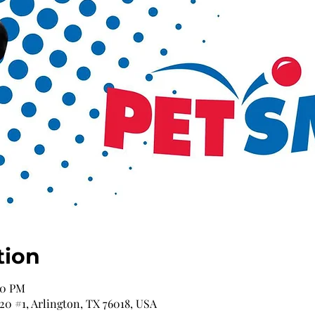
tion
00 PM
 20 #1, Arlington, TX 76018, USA