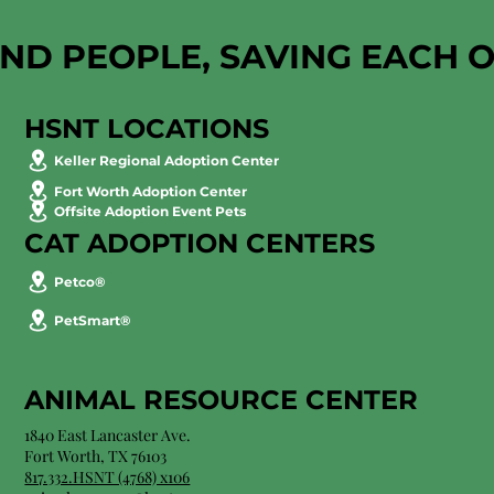
AND PEOPLE, SAVING EACH 
HSNT LOCATIONS
Keller Regional Adoption Center
Fort Worth Adoption Center
Offsite Adoption Event Pets
CAT ADOPTION CENTERS
Petco®
PetSmart®
ANIMAL RESOURCE CENTER
1840 East Lancaster Ave.
Fort Worth, TX 76103
817.332.HSNT (4768) x106