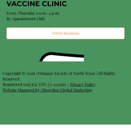
VACCINE CLINIC
Every Thursday 9 a.m.-4 p.m.
By Appointment Only
Clinic Services
Copyright © 2026 | Humane Society of North Texas | All Rights
Reserved.
Registered 501(c)(3). EIN: 75-1245911 |
Privacy Policy
Website Managed By:
Shoreline Digital Marketing