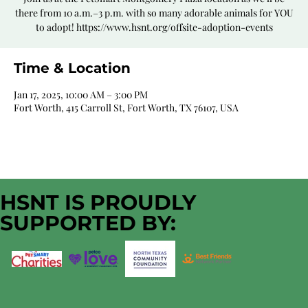
there from 10 a.m.–3 p.m. with so many adorable animals for YOU
to adopt! https://www.hsnt.org/offsite-adoption-events
Time & Location
Jan 17, 2025, 10:00 AM – 3:00 PM
Fort Worth, 415 Carroll St, Fort Worth, TX 76107, USA
HSNT IS PROUDLY
SUPPORTED BY: