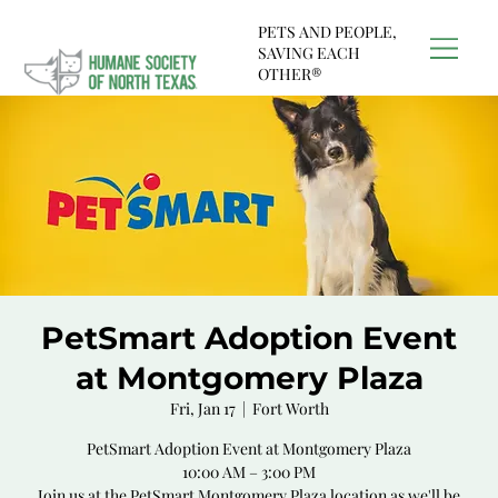
PETS AND PEOPLE,
SAVING EACH
OTHER®
PetSmart Adoption Event
at Montgomery Plaza
Fri, Jan 17
  |  
Fort Worth
PetSmart Adoption Event at Montgomery Plaza
10:00 AM – 3:00 PM
Join us at the PetSmart Montgomery Plaza location as we'll be