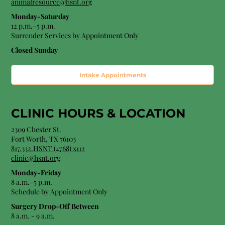
animalresource@hsnt.org
Monday-Saturday
12 p.m.–5 p.m.
Surrender Services by Appointment Only​
Closed Sunday
Intake Appointments
CLINIC HOURS &
LOCATION
2309 Chester St.
Fort Worth, TX 76103
8
17.332.HSNT (4768
) x112
clinic@hsnt.org
Monday-Friday
8 a.m.–5 p.m.
Schedule by Appointment Only
Surgery Drop-Off Between
8 a.m. - 9 a.m.