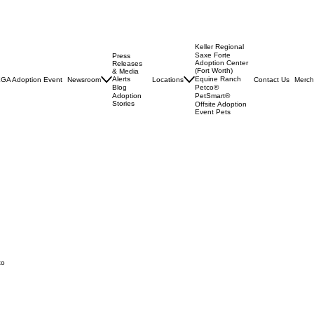
Keller Regional
Saxe Forte
Press
Adoption Center
Releases
(Fort Worth)
& Media
Alerts
Equine Ranch
GA Adoption Event
Newsroom
Locations
Contact Us
Merch
Blog
Petco®
Adoption
PetSmart®
Stories
Offsite Adoption
Event Pets
to