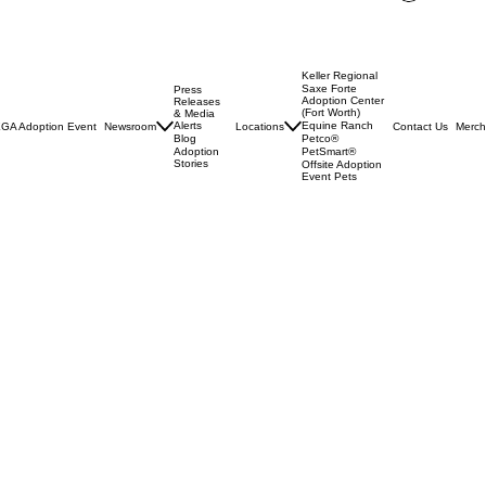
Log In
Keller Regional
Saxe Forte
Press
Adoption Center
Releases
(Fort Worth)
& Media
Alerts
Equine Ranch
GA Adoption Event
Newsroom
Locations
Contact Us
Merch
Blog
Petco®
Adoption
PetSmart®
Stories
Offsite Adoption
Event Pets