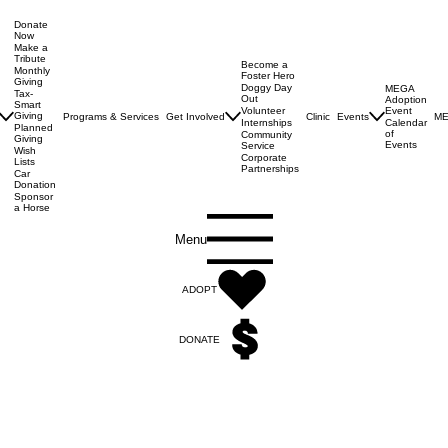
Donate
Now
Make a
Tribute
Become a
Monthly
Foster Hero
Giving
Doggy Day
MEGA
Tax-
Out
Adoption
Smart
Volunteer
Event
Giving
Programs & Services
Get Involved
Clinic
Events
ME
Internships
Calendar
Planned
of
Community
Giving
Events
Service
Wish
Corporate
Lists
Partnerships
Car
Donation
Sponsor
a Horse
Menu
ADOPT
DONATE