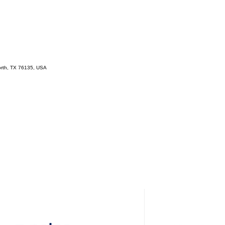
orth, TX 76135, USA