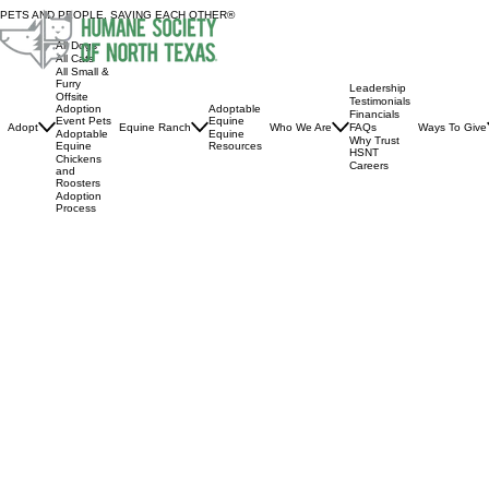
PETS AND PEOPLE, SAVING EACH OTHER®
All Dogs
All Cats
All Small &
Furry
Leadership
Offsite
Testimonials
Adoptable
Adoption
Financials
Equine
Event Pets
Adopt
Equine Ranch
Who We Are
Ways To Give
FAQs
Equine
Adoptable
Why Trust
Resources
Equine
HSNT
Chickens
Careers
and
Roosters
Adoption
Process