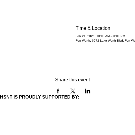
adopt!
Fri, Feb 21
  |  
Fort Worth
Time & Location
Feb 21, 2025, 10:00 AM – 3:00 PM
Fort Worth, 6572 Lake Worth Blvd, Fort W
Share this event
HSNT IS PROUDLY SUPPORTED BY: