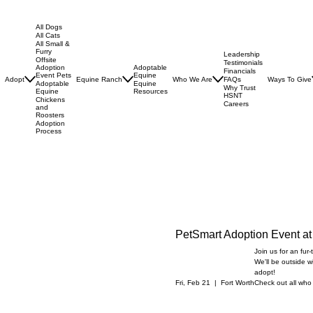
All Dogs
All Cats
All Small &
Furry
Leadership
Offsite
Testimonials
Adoptable
Adoption
Financials
Equine
Event Pets
Adopt
Equine Ranch
Who We Are
Ways To Give
FAQs
Equine
Adoptable
Why Trust
Resources
Equine
HSNT
Chickens
Careers
and
Roosters
Adoption
Process
PetSmart Adoption Event at
Join us for an fur
We'll be outside w