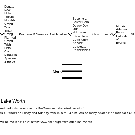
Donate
Now
Make a
Tribute
Become a
Monthly
Foster Hero
Giving
Doggy Day
MEGA
Tax-
Out
Adoption
Smart
Volunteer
Event
Giving
Programs & Services
Get Involved
Clinic
Events
ME
Internships
Calendar
Planned
of
Community
Giving
Events
Service
Wish
Corporate
Lists
Partnerships
Car
Donation
Sponsor
a Horse
Menu
 Lake Worth
-tastic adoption event at the PetSmart at Lake Worth location!
ith our trailer on Friday and Sunday from 10 a.m.–3 p.m. with so many adorable animals for YOU 