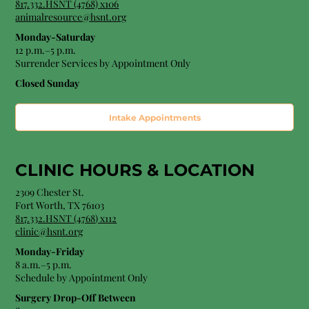
817.332.HSNT (4768) x106
animalresource@hsnt.org
Monday-Saturday
12 p.m.–5 p.m.
Surrender Services by Appointment Only​
Closed Sunday
Intake Appointments
CLINIC HOURS &
LOCATION
2309 Chester St.
Fort Worth, TX 76103
8
17.332.HSNT (4768
) x112
clinic@hsnt.org
Monday-Friday
8 a.m.–5 p.m.
Schedule by Appointment Only
Surgery Drop-Off Between