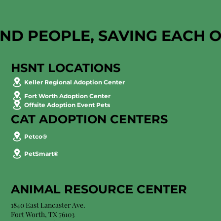
AND PEOPLE, SAVING EACH 
HSNT LOCATIONS
Keller Regional Adoption Center
Fort Worth Adoption Center
Offsite Adoption Event Pets
CAT ADOPTION CENTERS
Petco®
PetSmart®
ANIMAL RESOURCE CENTER
1840 East Lancaster Ave.
Fort Worth, TX 76103