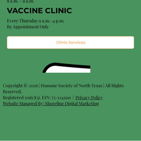
8 a.m. - 9 a.m.
VACCINE CLINIC
Every Thursday 9 a.m.-4 p.m.
By Appointment Only
Clinic Services
Copyright © 2026 | Humane Society of North Texas | All Rights
Reserved.
Registered 501(c)(3). EIN: 75-1245911 |
Privacy Policy
Website Managed By:
Shoreline Digital Marketing