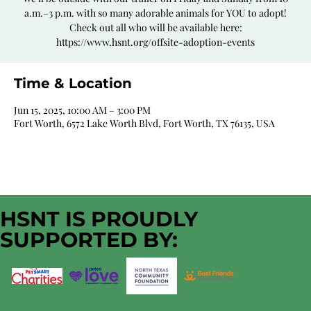
a.m.–3 p.m. with so many adorable animals for YOU to adopt!
Check out all who will be available here:
https://www.hsnt.org/offsite-adoption-events
Time & Location
Jun 15, 2025, 10:00 AM – 3:00 PM
Fort Worth, 6572 Lake Worth Blvd, Fort Worth, TX 76135, USA
HSNT IS PROUDLY
SUPPORTED BY: