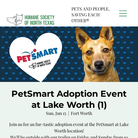
PETS AND PEOPLE,
SAVING EACH
OTHER®
PetSmart Adoption Event
at Lake Worth (1)
Sun, Jun 15
  |  
Fort Worth
Join us for an fur-tastic adoption event at the PetSmart at Lake
Worth location!
We'll be outside with our trailer on Friday and Sunday from 10