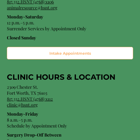
817.332.HSNT (4768) x106
animalresource@hsnt.org
Monday-Saturday
12 p.m.–5 p.m.
Surrender Services by Appointment Only​
Closed Sunday
Intake Appointments
CLINIC HOURS &
LOCATION
2309 Chester St.
Fort Worth, TX 76103
8
17.332.HSNT (4768
) x112
clinic@hsnt.org
Monday-Friday
8 a.m.–5 p.m.
Schedule by Appointment Only
Surgery Drop-Off Between