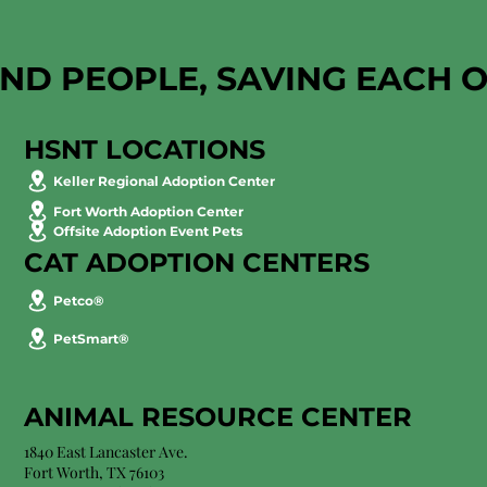
AND PEOPLE, SAVING EACH 
HSNT LOCATIONS
Keller Regional Adoption Center
Fort Worth Adoption Center
Offsite Adoption Event Pets
CAT ADOPTION CENTERS
Petco®
PetSmart®
ANIMAL RESOURCE CENTER
1840 East Lancaster Ave.
Fort Worth, TX 76103