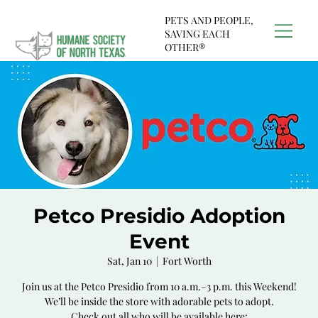
PETS AND PEOPLE,
SAVING EACH
OTHER®
Petco Presidio Adoption
Event
Sat, Jan 10
  |  
Fort Worth
Join us at the Petco Presidio from 10 a.m.–3 p.m. this Weekend!
We’ll be inside the store with adorable pets to adopt.
Check out all who will be available here: