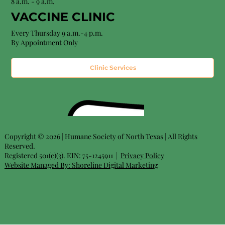
8 a.m. - 9 a.m.
VACCINE CLINIC
Every Thursday 9 a.m.-4 p.m.
By Appointment Only
Clinic Services
Copyright © 2026 | Humane Society of North Texas | All Rights
Reserved.
Registered 501(c)(3). EIN: 75-1245911 |
Privacy Policy
Website Managed By:
Shoreline Digital Marketing