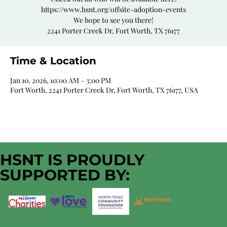
https://www.hsnt.org/offsite-adoption-events
We hope to see you there!
2241 Porter Creek Dr, Fort Worth, TX 76177
Time & Location
Jan 10, 2026, 10:00 AM – 3:00 PM
Fort Worth, 2241 Porter Creek Dr, Fort Worth, TX 76177, USA
HSNT IS PROUDLY
SUPPORTED BY: