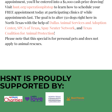
appointment, you'll be entered into a $1,000 cash prize drawing!
Visit 
hsnt.org/operationpitstop
 to learn how to schedule your 
FREE appointment today at participating clinics & while 
appointments last. The goal is to alter 550 dogs right here in 
North Texas with the help of 
Dallas Animal Services and Adoption 
Center
, 
SPCA of Texas
, 
Spay Neuter Network
, and 
Texas 
Coalition for Animal Protection
!
Please note that this special is for personal pets and does not 
apply to animal rescues.
HSNT IS PROUDLY
SUPPORTED BY: