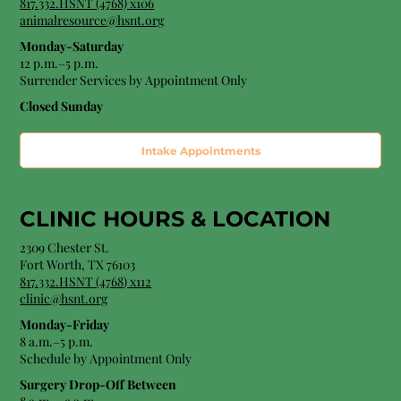
817.332.HSNT (4768) x106
animalresource@hsnt.org
Monday-Saturday
12 p.m.–5 p.m.
Surrender Services by Appointment Only​
Closed Sunday
Intake Appointments
CLINIC HOURS &
LOCATION
2309 Chester St.
Fort Worth, TX 76103
8
17.332.HSNT (4768
) x112
clinic@hsnt.org
Monday-Friday
8 a.m.–5 p.m.
Schedule by Appointment Only
Surgery Drop-Off Between