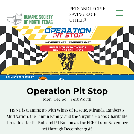
PETS AND PEOPLE,
SAVING EACH
OTHER®
Operation Pit Stop
Mon, Dec 09
  |  
Fort Worth
HSNT is teaming up with Wings of Rescue, Miranda Lambert's
MuttNation, the Tinnin Family, and the Virginia Hobbs Charitable
Trust to alter Pit Bull and Pit Bull mixes for FREE from November
1st through December 31st!