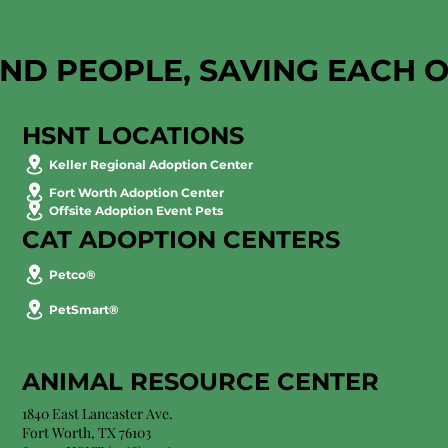
AND PEOPLE, SAVING EACH 
HSNT LOCATIONS
Keller Regional Adoption Center
Fort Worth Adoption Center
Offsite Adoption Event Pets
CAT ADOPTION CENTERS
Petco®
PetSmart®
ANIMAL RESOURCE CENTER
1840 East Lancaster Ave.
Fort Worth, TX 76103