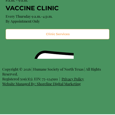
8 a.m. - 9 a.m.
VACCINE CLINIC
Every Thursday 9 a.m.-4 p.m.
By Appointment Only
Clinic Services
Copyright © 2026 | Humane Society of North Texas | All Rights
Reserved.
Registered 501(c)(3). EIN: 75-1245911 |
Privacy Policy
Website Managed By:
Shoreline Digital Marketing