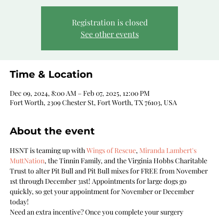
Registration is closed
See other events
Time & Location
Dec 09, 2024, 8:00 AM – Feb 07, 2025, 12:00 PM
Fort Worth, 2309 Chester St, Fort Worth, TX 76103, USA
About the event
HSNT is teaming up with 
Wings of Rescue
, 
Miranda Lambert's 
MuttNation
, the Tinnin Family, and the Virginia Hobbs Charitable 
Trust to alter Pit Bull and Pit Bull mixes for FREE from November 
1st through December 31st! Appointments for large dogs go 
quickly, so get your appointment for November or December 
today!
Need an extra incentive? Once you complete your surgery 