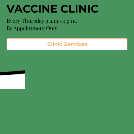
VACCINE CLINIC
Every Thursday 9 a.m.-4 p.m.
By Appointment Only
Clinic Services