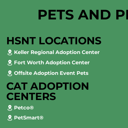
PETS AND P
HSNT LOCATIONS
Keller Regional Adoption Center
Fort Worth Adoption Center
Offsite Adoption Event Pets
CAT ADOPTION
CENTERS
Petco®
PetSmart®