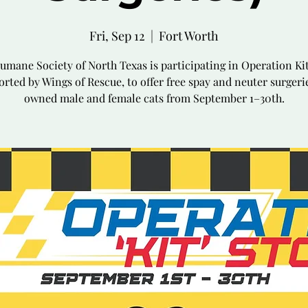
Fri, Sep 12
  |  
Fort Worth
umane Society of North Texas is participating in Operation Kit
rted by Wings of Rescue, to offer free spay and neuter surgeri
owned male and female cats from September 1–30th.