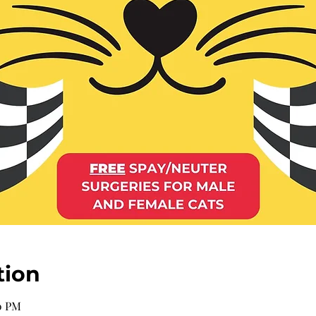
tion
00 PM