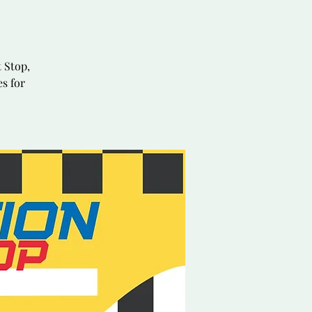
 Stop,
es for