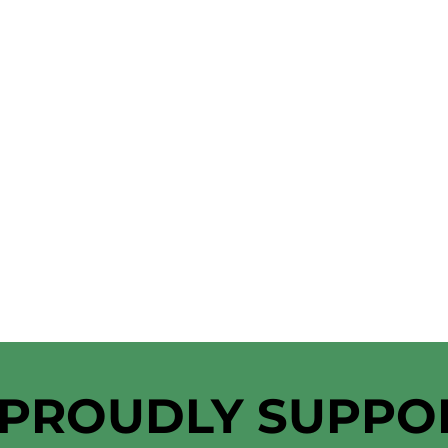
 PROUDLY SUPPO