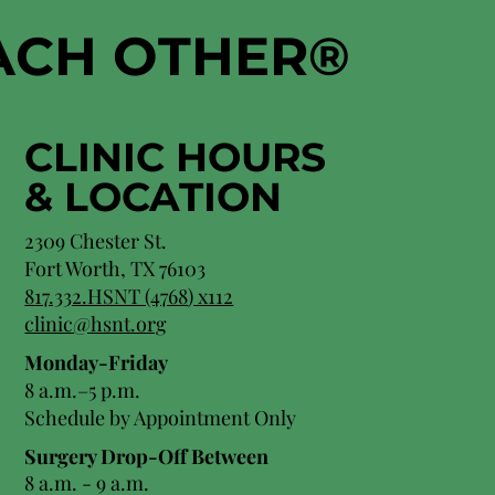
EACH OTHER
®
CLINIC HOURS
&
LOCATION
2309 Chester St.
Fort Worth, TX 76103
8
17.332.HSNT (4768
) x112
clinic@hsnt.org
Monday-Friday
8 a.m.–5 p.m.
Schedule by Appointment Only
Surgery Drop-Off Between
8 a.m. - 9 a.m.