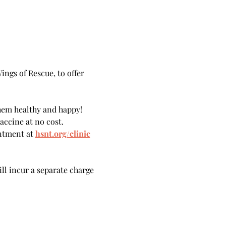
ngs of Rescue, to offer 
hem healthy and happy!
accine at no cost.
ntment at 
hsnt.org/clinic
ill incur a separate charge 