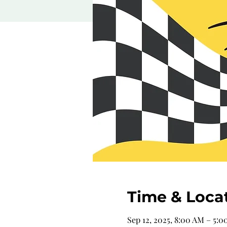
Time & Loca
Sep 12, 2025, 8:00 AM – 5: