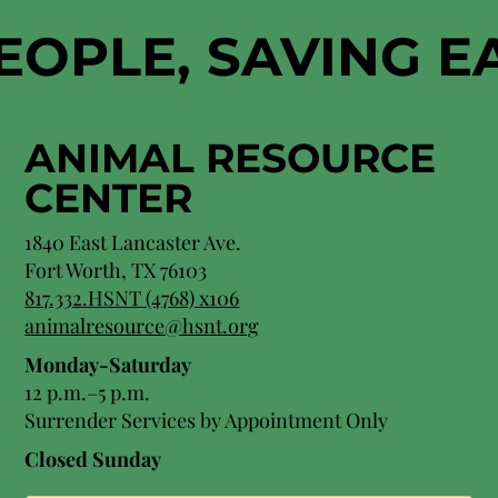
EOPLE, SAVING 
ANIMAL RESOURCE
CENTER
1840 East Lancaster Ave.
Fort Worth, TX 76103
817.332.HSNT (4768) x106
animalresource@hsnt.org
Monday-Saturday
12 p.m.–5 p.m.
Surrender Services by Appointment Only​
Closed Sunday