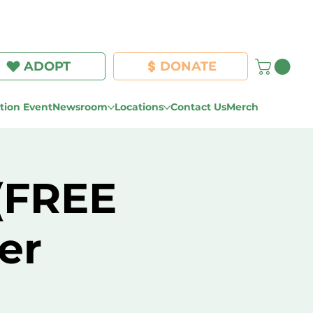
Log In
ADOPT
DONATE
ion Event
Newsroom
Locations
Contact Us
Merch
 (FREE
er