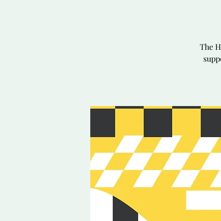
The H
suppo