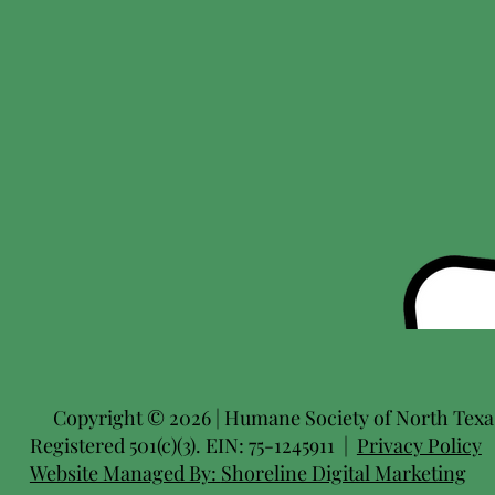
Copyright © 2026 | Humane Society of North Texas 
Registered 501(c)(3). EIN: 75-1245911 |
Privacy Policy
Website Managed By:
Shoreline Digital Marketing