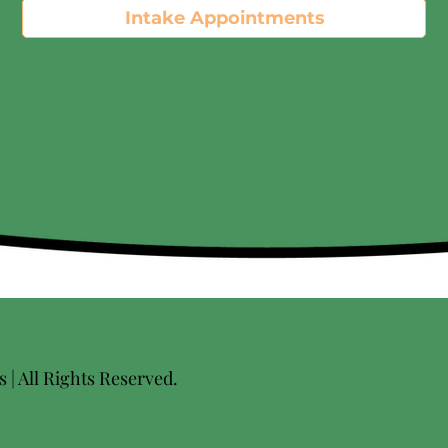
Intake Appointments
| All Rights Reserved.