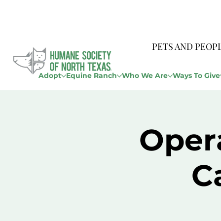
PETS AND PEOP
Adopt
Equine Ranch
Who We Are
Ways To Give
Opera
C