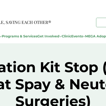
LE, SAVING EACH OTHER®
Programs & Services
Get Involved
Clinic
Events
MEGA Adopt
tion Kit Stop
at Spay & Neut
Surgeries)