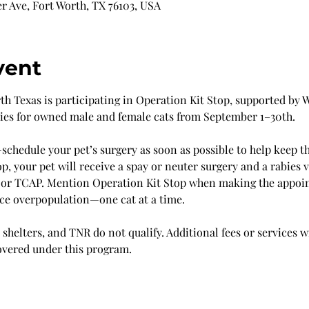
r Ave, Fort Worth, TX 76103, USA
vent
 Texas is participating in Operation Kit Stop, supported by Wi
ries for owned male and female cats from September 1–30th.
chedule your pet’s surgery as soon as possible to help keep t
p, your pet will receive a spay or neuter surgery and a rabies v
 or TCAP. Mention Operation Kit Stop when making the appoi
uce overpopulation—one cat at a time.
shelters, and TNR do not qualify. Additional fees or services w
overed under this program.