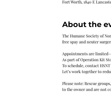
Fort Worth, 1840 E Lancaste
About the e
The Humane Society of North
free spay and neuter surge
Appointments are limited—s
As part of Operation Kit Sto
To schedule, contact HSNT
Let’s work together to red
Please note: Rescue groups, 
to the owner and are not c