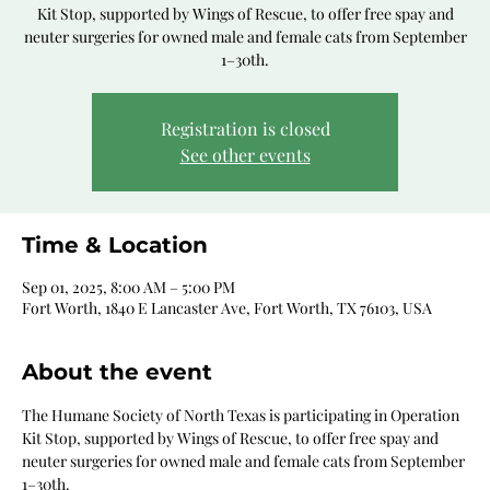
Kit Stop, supported by Wings of Rescue, to offer free spay and
neuter surgeries for owned male and female cats from September
1–30th.
Registration is closed
See other events
Time & Location
Sep 01, 2025, 8:00 AM – 5:00 PM
Fort Worth, 1840 E Lancaster Ave, Fort Worth, TX 76103, USA
About the event
The Humane Society of North Texas is participating in Operation 
Kit Stop, supported by Wings of Rescue, to offer free spay and 
neuter surgeries for owned male and female cats from September 
1–30th.