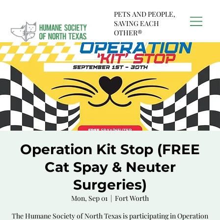
PETS AND PEOPLE,
SAVING EACH
OTHER®
Operation Kit Stop (FREE
Cat Spay & Neuter
Surgeries)
Mon, Sep 01
  |  
Fort Worth
The Humane Society of North Texas is participating in Operation