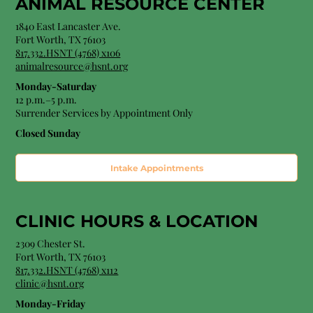
ANIMAL RESOURCE CENTER
1840 East Lancaster Ave.
Fort Worth, TX 76103
817.332.HSNT (4768) x106
animalresource@hsnt.org
Monday-Saturday
12 p.m.–5 p.m.
Surrender Services by Appointment Only​
Closed Sunday
Intake Appointments
CLINIC HOURS &
LOCATION
2309 Chester St.
Fort Worth, TX 76103
8
17.332.HSNT (4768
) x112
clinic@hsnt.org
Monday-Friday