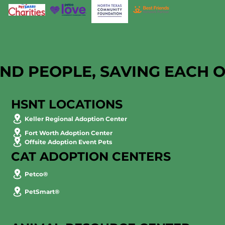
AND PEOPLE, SAVING EACH 
HSNT LOCATIONS
Keller Regional Adoption Center
Fort Worth Adoption Center
Offsite Adoption Event Pets
CAT ADOPTION CENTERS
Petco®
PetSmart®