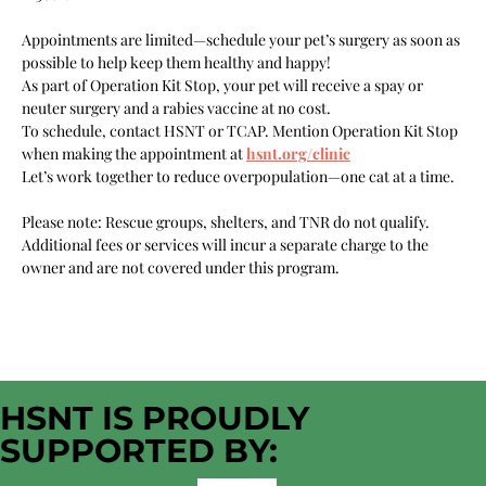
Appointments are limited—schedule your pet’s surgery as soon as 
possible to help keep them healthy and happy!
As part of Operation Kit Stop, your pet will receive a spay or 
neuter surgery and a rabies vaccine at no cost.
To schedule, contact HSNT or TCAP. Mention Operation Kit Stop 
when making the appointment at 
hsnt.org/clinic
Let’s work together to reduce overpopulation—one cat at a time.
Please note: Rescue groups, shelters, and TNR do not qualify. 
Additional fees or services will incur a separate charge to the 
owner and are not covered under this program.
HSNT IS PROUDLY
SUPPORTED BY: