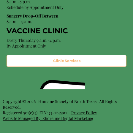
8 a.m.–5 p.m.
Schedule by Appointment Only
Surgery Drop-Off Between
8 a.m. - 9 a.m.
VACCINE CLINIC
Every Thursday 9 a.m.-4 p.m.
By Appointment Only
Clinic Services
Copyright © 2026 | Humane Society of North Texas | All Rights
Reserved.
Registered 501(c)(3). EIN: 75-1245911 |
Privacy Policy
Website Managed By:
Shoreline Digital Marketing