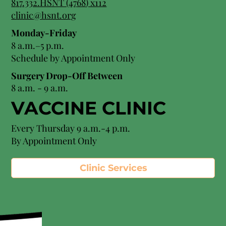
8
17.332.HSNT (4768
) x112
clinic@hsnt.org
Monday-Friday
8 a.m.–5 p.m.
Schedule by Appointment Only
Surgery Drop-Off Between
8 a.m. - 9 a.m.
VACCINE CLINIC
Every Thursday 9 a.m.-4 p.m.
By Appointment Only
Clinic Services