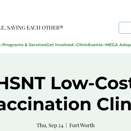
LE, SAVING EACH OTHER®
Programs & Services
Get Involved
Clinic
Events
MEGA Adopt
HSNT Low-Cos
accination Clin
Thu, Sep 24
  |  
Fort Worth