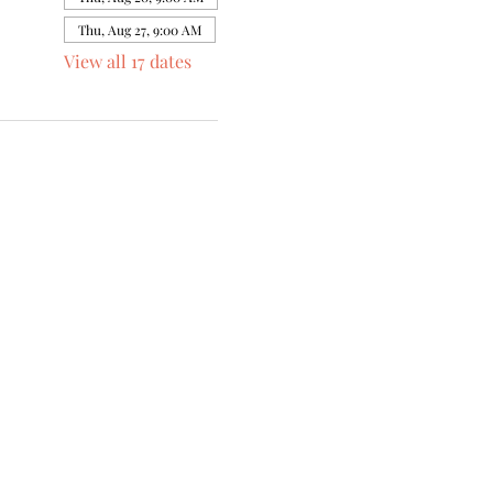
Thu, Aug 27, 9:00 AM
View all 17 dates