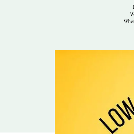
W
Wher