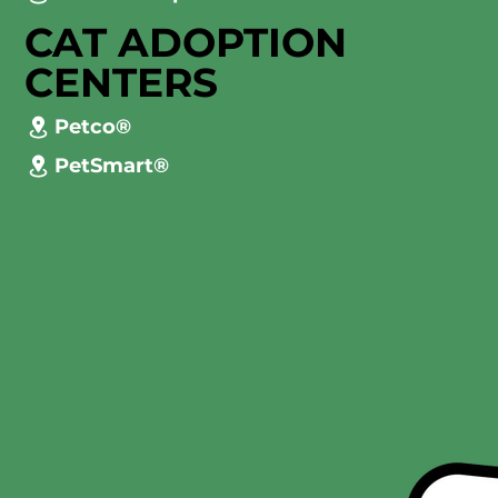
CAT ADOPTION
CENTERS
Petco®
PetSmart®