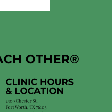
EACH OTHER
®
CLINIC HOURS
&
LOCATION
2309 Chester St.
Fort Worth, TX 76103