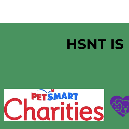
HSNT IS