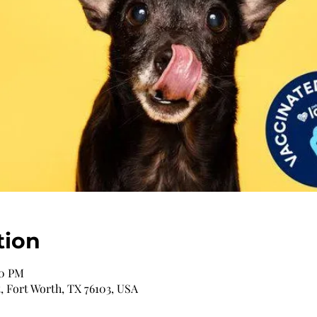
tion
00 PM
, Fort Worth, TX 76103, USA