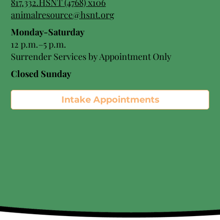
817.332.HSNT (4768) x106
animalresource@hsnt.org
Monday-Saturday
12 p.m.–5 p.m.
Surrender Services by Appointment Only​
Closed Sunday
Intake Appointments