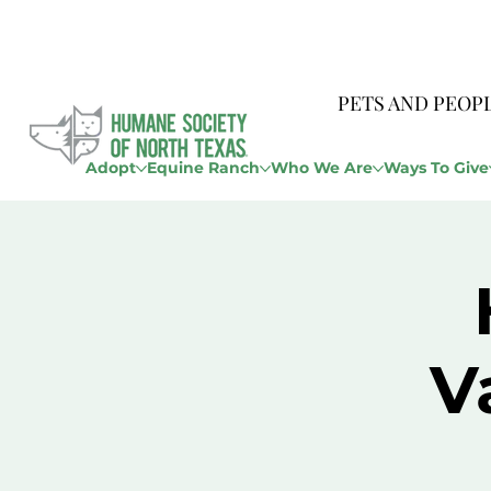
PETS AND PEOP
Adopt
Equine Ranch
Who We Are
Ways To Give
V