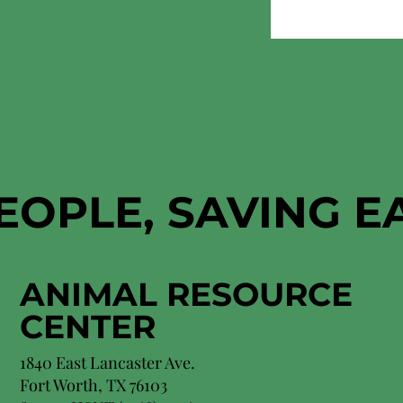
EOPLE, SAVING 
ANIMAL RESOURCE
CENTER
1840 East Lancaster Ave.
Fort Worth, TX 76103