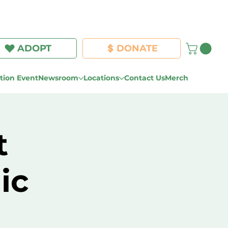
Log In
ADOPT
DONATE
ion Event
Newsroom
Locations
Contact Us
Merch
t
ic