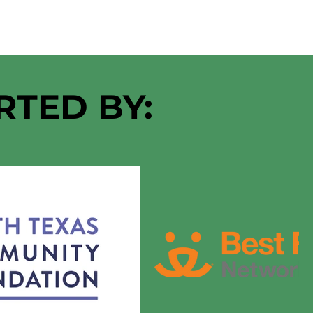
RTED BY: