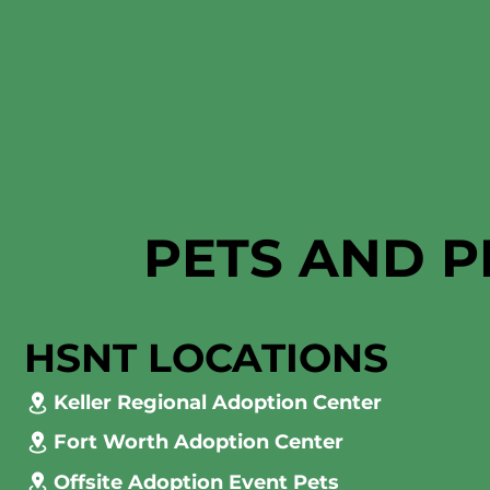
PETS AND P
HSNT LOCATIONS
Keller Regional Adoption Center
Fort Worth Adoption Center
Offsite Adoption Event Pets