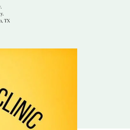
.
y.
h, TX