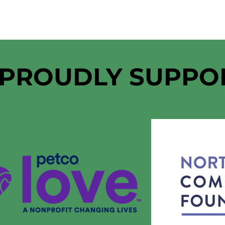
 PROUDLY SUPPO