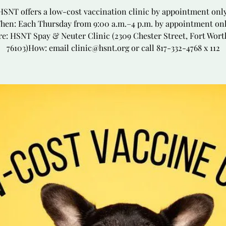
HSNT offers a low-cost vaccination clinic by appointment only
hen: Each Thursday from 9:00 a.m.–4 p.m. by appointment onl
e: HSNT Spay & Neuter Clinic (2309 Chester Street, Fort Wort
76103)How: email clinic@hsnt.org or call 817-332-4768 x 112