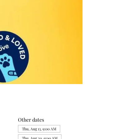
Other dates
Thu, Aug 13, 9:00 AM
Thu, Aug 20, 9:00 AM