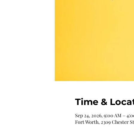
Time & Loca
Sep 24, 2026, 9:00 AM – 4:
Fort Worth, 2309 Chester St