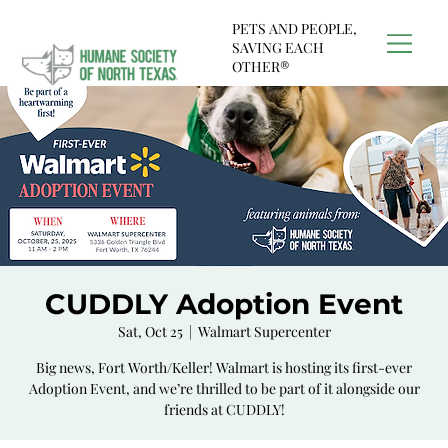
PETS AND PEOPLE,
SAVING EACH
OTHER®
CUDDLY Adoption Event
Sat, Oct 25
  |  
Walmart Supercenter
Big news, Fort Worth/Keller! Walmart is hosting its first-ever
Adoption Event, and we’re thrilled to be part of it alongside our
friends at CUDDLY!