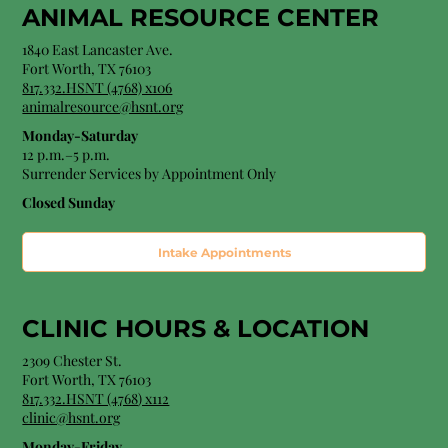
ANIMAL RESOURCE CENTER
1840 East Lancaster Ave.
Fort Worth, TX 76103
817.332.HSNT (4768) x106
animalresource@hsnt.org
Monday-Saturday
12 p.m.–5 p.m.
Surrender Services by Appointment Only​
Closed Sunday
Intake Appointments
CLINIC HOURS &
LOCATION
2309 Chester St.
Fort Worth, TX 76103
8
17.332.HSNT (4768
) x112
clinic@hsnt.org
Monday-Friday