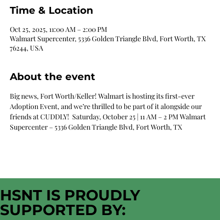
Time & Location
Oct 25, 2025, 11:00 AM – 2:00 PM
Walmart Supercenter, 5336 Golden Triangle Blvd, Fort Worth, TX
76244, USA
About the event
Big news, Fort Worth/Keller! Walmart is hosting its first-ever 
Adoption Event, and we’re thrilled to be part of it alongside our 
friends at CUDDLY!  Saturday, October 25 | 11 AM – 2 PM Walmart 
Supercenter – 5336 Golden Triangle Blvd, Fort Worth, TX
HSNT IS PROUDLY
SUPPORTED BY: