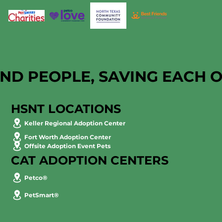
AND PEOPLE, SAVING EACH 
HSNT LOCATIONS
Keller Regional Adoption Center
Fort Worth Adoption Center
Offsite Adoption Event Pets
CAT ADOPTION CENTERS
Petco®
PetSmart®