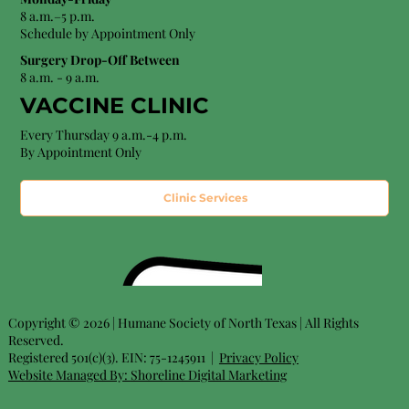
8 a.m.–5 p.m.
Schedule by Appointment Only
Surgery Drop-Off Between
8 a.m. - 9 a.m.
VACCINE CLINIC
Every Thursday 9 a.m.-4 p.m.
By Appointment Only
Clinic Services
Copyright © 2026 | Humane Society of North Texas | All Rights
Reserved.
Registered 501(c)(3). EIN: 75-1245911 |
Privacy Policy
Website Managed By:
Shoreline Digital Marketing