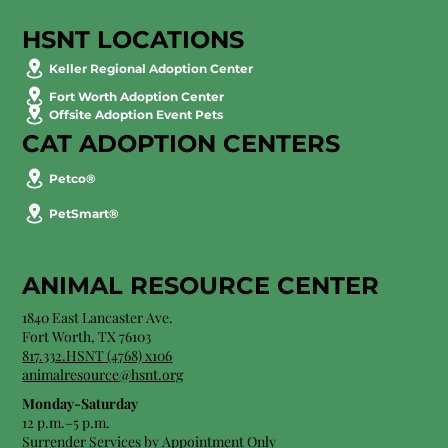
HSNT LOCATIONS
Keller Regional Adoption Center
Fort Worth Adoption Center
Offsite Adoption Event Pets
CAT ADOPTION CENTERS
Petco®
PetSmart®
ANIMAL RESOURCE CENTER
1840 East Lancaster Ave.
Fort Worth, TX 76103
817.332.HSNT (4768) x106
animalresource@hsnt.org
Monday-Saturday
12 p.m.–5 p.m.
Surrender Services by Appointment Only​