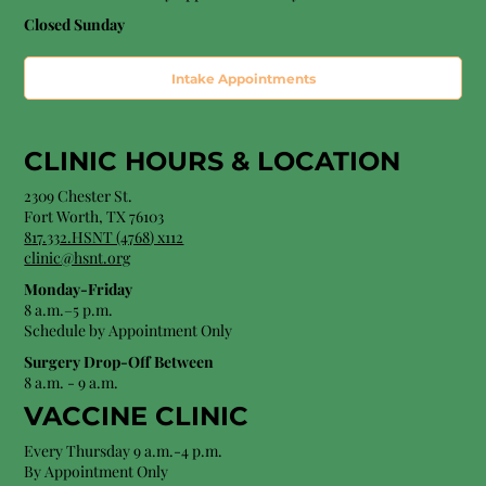
Closed Sunday
Intake Appointments
CLINIC HOURS &
LOCATION
2309 Chester St.
Fort Worth, TX 76103
8
17.332.HSNT (4768
) x112
clinic@hsnt.org
Monday-Friday
8 a.m.–5 p.m.
Schedule by Appointment Only
Surgery Drop-Off Between
8 a.m. - 9 a.m.
VACCINE CLINIC
Every Thursday 9 a.m.-4 p.m.
By Appointment Only