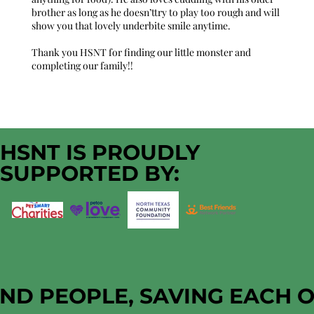
brother as long as he doesn’ttry to play too rough and will
show you that lovely underbite smile anytime.
Thank you HSNT for finding our little monster and
completing our family!!
HSNT IS PROUDLY
SUPPORTED BY:
AND PEOPLE, SAVING EACH 