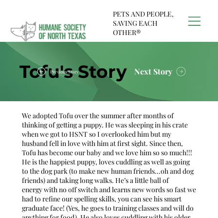
PETS AND PEOPLE,
SAVING EACH
OTHER®
Tofu's Story
Next Story
Previous Story
We adopted Tofu over the summer after months of
thinking of getting a puppy. He was sleeping in his crate
when we got to HSNT so I overlooked him but my
husband fell in love with him at first sight. Since then,
Tofu has become our baby and we love him so so much!!!
He is the happiest puppy, loves cuddling as well as going
to the dog park (to make new human friends...oh and dog
friends) and taking long walks. He’s a little ball of
energy with no off switch and learns new words so fast we
had to refine our spelling skills, you can see his smart
graduate face! (Yes, he goes to training classes and will do
anything for food). He also loves cuddling with his older