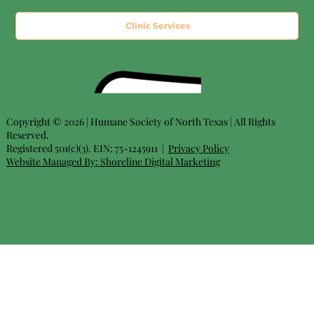
Clinic Services
Copyright © 2026 | Humane Society of North Texas | All Rights
Reserved.
Registered 501(c)(3). EIN: 75-1245911 |
Privacy Policy
Website Managed By:
Shoreline Digital Marketing