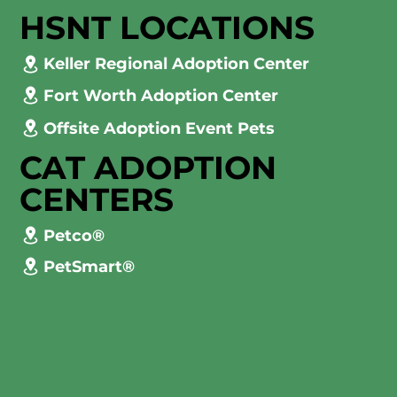
HSNT LOCATIONS
Keller Regional Adoption Center
Fort Worth Adoption Center
Offsite Adoption Event Pets
CAT ADOPTION
CENTERS
Petco®
PetSmart®