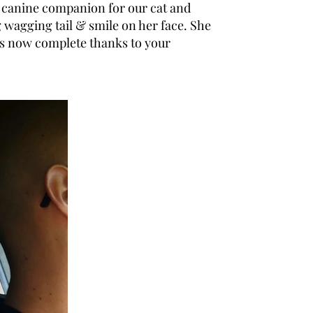
 a canine companion for our cat and
wagging tail & smile on her face. She
 is now complete thanks to your