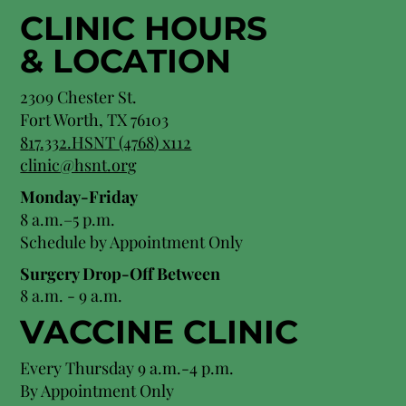
CLINIC HOURS
&
LOCATION
2309 Chester St.
Fort Worth, TX 76103
8
17.332.HSNT (4768
) x112
clinic@hsnt.org
Monday-Friday
8 a.m.–5 p.m.
Schedule by Appointment Only
Surgery Drop-Off Between
8 a.m. - 9 a.m.
VACCINE CLINIC
Every Thursday 9 a.m.-4 p.m.
By Appointment Only