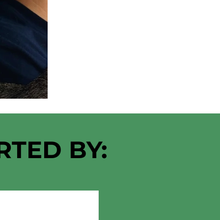
RTED BY: