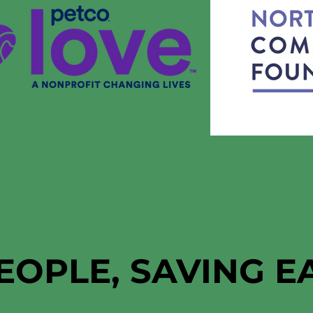
EOPLE, SAVING 