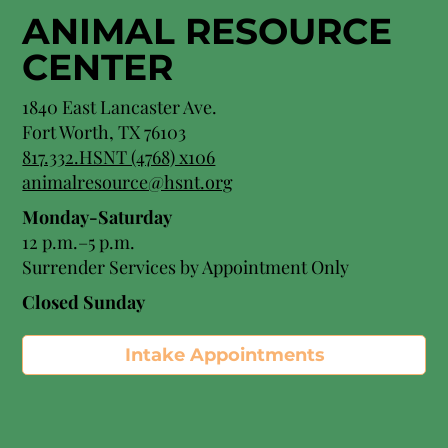
ANIMAL RESOURCE
CENTER
1840 East Lancaster Ave.
Fort Worth, TX 76103
817.332.HSNT (4768) x106
animalresource@hsnt.org
Monday-Saturday
12 p.m.–5 p.m.
Surrender Services by Appointment Only​
Closed Sunday
Intake Appointments