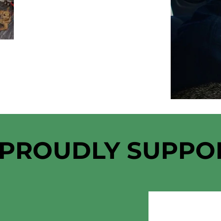
 PROUDLY SUPPO