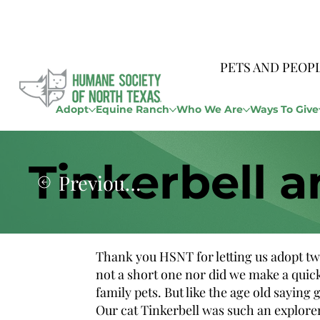
PETS AND PEOP
Adopt
Equine Ranch
Who We Are
Ways To Give
Tinkerbell a
Previous Story
Thank you HSNT for letting us adopt tw
not a short one nor did we make a quic
family pets. But like the age old sayin
Our cat Tinkerbell was such an explorer