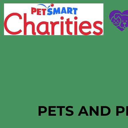
PETS AND P