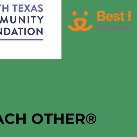
EACH OTHER
®