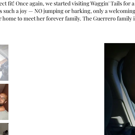
t fit! Once again, we started visiting Waggin' Tails for
s such a joy — NO jumping or barking, only a welcoming 
er home to meet her forever family. The Guerrero family