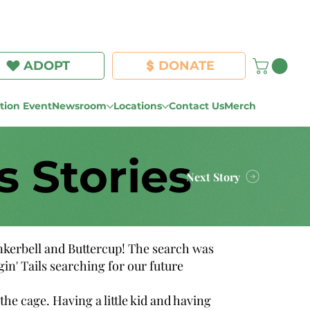
Log In
ADOPT
DONATE
ion Event
Newsroom
Locations
Contact Us
Merch
s Stories
Next Story
inkerbell and Buttercup! The search was
n' Tails searching for our future
he cage. Having a little kid and having