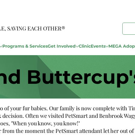
LE, SAVING EACH OTHER®
Programs & Services
Get Involved
Clinic
Events
MEGA Adopt
nd Buttercup'
o of your fur babies. Our family is now complete with T
k decision. Often we visited PetSmart and Benbrook Waggi
g goes, "When you know, you know!"
 from the moment the PetSmart attendant let her out of t