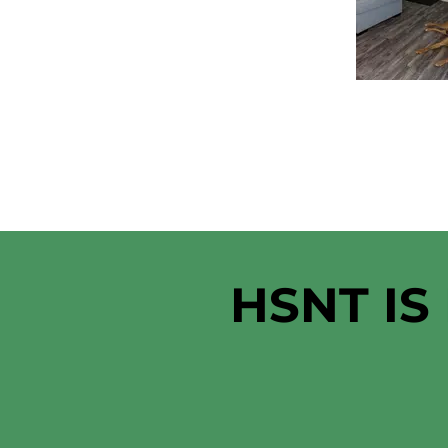
HSNT IS