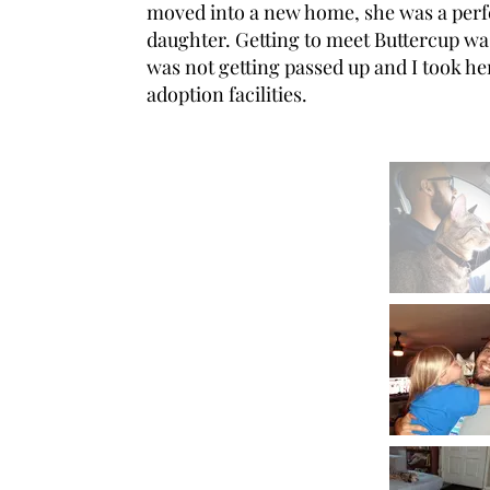
moved into a new home, she was a perfec
daughter. Getting to meet Buttercup wa
was not getting passed up and I took h
adoption facilities.