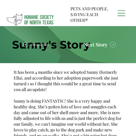
PETS AND PEOPLE,
SAVING EACH
OTHER®
Sunny's Story
Next Story
Previous Story
It has been 4 months since we adopted Sunny (formerly
Ella), and according to her adoption paperwork she just
turned 1 so I thought this would be a great time to send
you all an update!
Sunny is doing FANTASTIC! She is a very happy and
healthy dog. She’s gotten lots of love and snuggles each
day and came out of her shell more and more. She is now
fully adjusted to life with us and is just the perfect dog for
our family, we can't imagine our world without her. She
loves to play catch, go to the dog park and make new
friends, and go on walks. She';s not a big eater but does