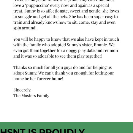
love a "puppuccino" every now and again as a special
treat. Sunny is so affectionate, sweet and gentle; she loves
to snuggle and get all the pets. She has been super easy to
train and already knows how to sit, come, stay and even
spin around!
You will be happy to know that we also have kept in touch
with the family who adopted Sunny's sister, Emmie. We
even got them together for a doggy play date and reunion
and it was so adorable to see them play together!
Thanks so much for all you guys do and for helping us
adopt Sunny. We can’t thank you enough for letting our
home be her furever home!
Sincerely,
The Masters Family
HSNT IS PROUDLY