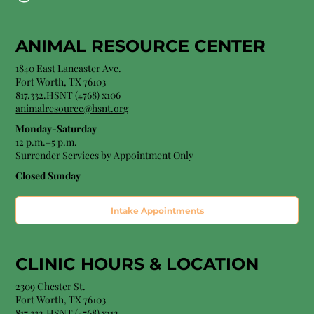
ANIMAL RESOURCE CENTER
1840 East Lancaster Ave.
Fort Worth, TX 76103
817.332.HSNT (4768) x106
animalresource@hsnt.org
Monday-Saturday
12 p.m.–5 p.m.
Surrender Services by Appointment Only​
Closed Sunday
Intake Appointments
CLINIC HOURS &
LOCATION
2309 Chester St.
Fort Worth, TX 76103
8
17.332.HSNT (4768
) x112