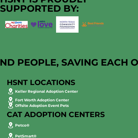
SUPPORTED BY:
AND PEOPLE, SAVING EACH 
HSNT LOCATIONS
Keller Regional Adoption Center
Fort Worth Adoption Center
Offsite Adoption Event Pets
CAT ADOPTION CENTERS
Petco®
PetSmart®