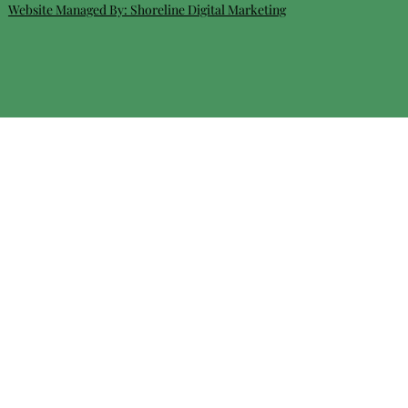
Website Managed By:
Shoreline Digital Marketing