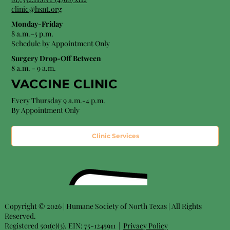
clinic@hsnt.org
Monday-Friday
8 a.m.–5 p.m.
Schedule by Appointment Only
Surgery Drop-Off Between
8 a.m. - 9 a.m.
VACCINE CLINIC
Every Thursday 9 a.m.-4 p.m.
By Appointment Only
Clinic Services
Copyright © 2026 | Humane Society of North Texas | All Rights
Reserved.
Registered 501(c)(3). EIN: 75-1245911 |
Privacy Policy