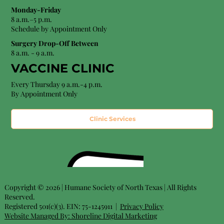
Monday-Friday
8 a.m.–5 p.m.
Schedule by Appointment Only
Surgery Drop-Off Between
8 a.m. - 9 a.m.
VACCINE CLINIC
Every Thursday 9 a.m.-4 p.m.
By Appointment Only
Clinic Services
Copyright © 2026 | Humane Society of North Texas | All Rights
Reserved.
Registered 501(c)(3). EIN: 75-1245911 |
Privacy Policy
Website Managed By:
Shoreline Digital Marketing