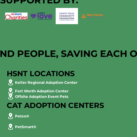
SUPPORTED BY:
AND PEOPLE, SAVING EACH 
HSNT LOCATIONS
Keller Regional Adoption Center
Fort Worth Adoption Center
Offsite Adoption Event Pets
CAT ADOPTION CENTERS
Petco®
PetSmart®