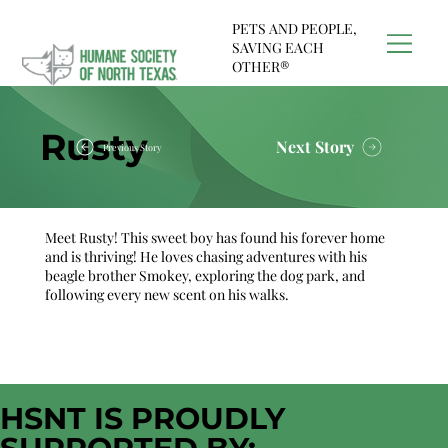
PETS AND PEOPLE,
SAVING EACH
OTHER®
Rusty
Next Story
Previous Story
Meet Rusty! This sweet boy has found his forever home
and is thriving! He loves chasing adventures with his
beagle brother Smokey, exploring the dog park, and
following every new scent on his walks.
HSNT IS PROUDLY