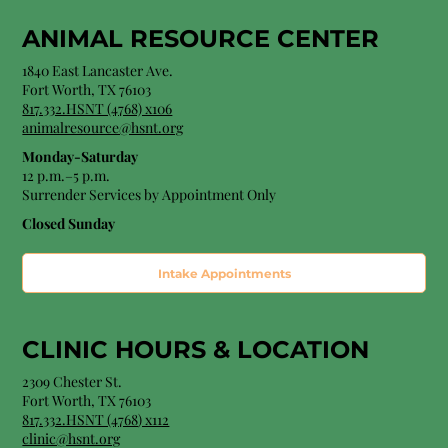
ANIMAL RESOURCE CENTER
1840 East Lancaster Ave.
Fort Worth, TX 76103
817.332.HSNT (4768) x106
animalresource@hsnt.org
Monday-Saturday
12 p.m.–5 p.m.
Surrender Services by Appointment Only​
Closed Sunday
Intake Appointments
CLINIC HOURS &
LOCATION
2309 Chester St.
Fort Worth, TX 76103
8
17.332.HSNT (4768
) x112
clinic@hsnt.org