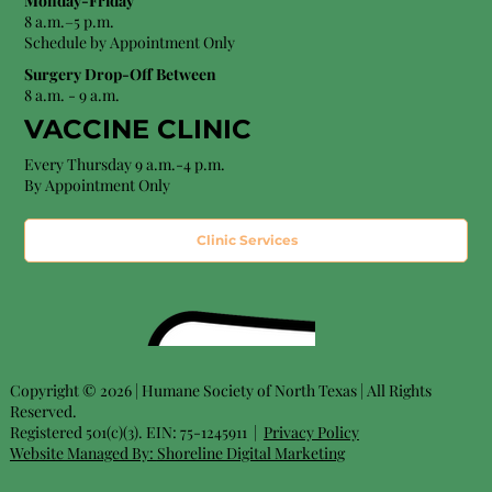
Monday-Friday
8 a.m.–5 p.m.
Schedule by Appointment Only
Surgery Drop-Off Between
8 a.m. - 9 a.m.
VACCINE CLINIC
Every Thursday 9 a.m.-4 p.m.
By Appointment Only
Clinic Services
Copyright © 2026 | Humane Society of North Texas | All Rights
Reserved.
Registered 501(c)(3). EIN: 75-1245911 |
Privacy Policy
Website Managed By:
Shoreline Digital Marketing