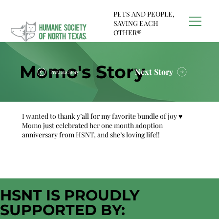
PETS AND PEOPLE,
SAVING EACH
OTHER®
Momo's Story
Next Story
Previous Story
I wanted to thank y’all for my favorite bundle of joy ♥️
Momo just celebrated her one month adoption
anniversary from HSNT, and she’s loving life!!
HSNT IS PROUDLY
SUPPORTED BY: