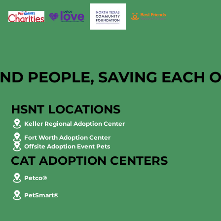
AND PEOPLE, SAVING EACH 
HSNT LOCATIONS
Keller Regional Adoption Center
Fort Worth Adoption Center
Offsite Adoption Event Pets
CAT ADOPTION CENTERS
Petco®
PetSmart®