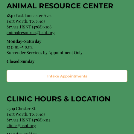
ANIMAL RESOURCE CENTER
1840 East Lancaster Ave.
Fort Worth, TX 76103
817.332.HSNT (4768) x106
animalresource@hsnt.org
Monday-Saturday
12 p.m.–5 p.m.
Surrender Services by Appointment Only​
Closed Sunday
Intake Appointments
CLINIC HOURS &
LOCATION
2309 Chester St.
Fort Worth, TX 76103
8
17.332.HSNT (4768
) x112
clinic@hsnt.org