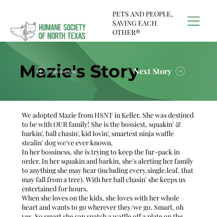
PETS AND PEOPLE,
SAVING EACH
OTHER®
Mazie's Story
Next Story
Previous Story
We adopted Mazie from HSNT in Keller. She was destined
to be with OUR family! She is the bossiest, squakin' &
barkin', ball chasin', kid lovin', smartest ninja waffle
stealin' dog we've ever known.
In her bossiness, she is trying to keep the fur-pack in
order. In her squakin and barkin, she's alerting her family
to anything she may hear (including every.single.leaf. that
may fall from a tree). With her ball chasin' she keeps us
entertained for hours.
When she loves on the kids, she loves with her whole
heart and wants to go wherever they/we go. Smart, oh
yes. So smart she can snatch a waffle off a plate on the