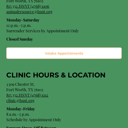
Fort Worth, TX 76103
817.332.HSNT (4768) x106
animalresource@hsnt.org
Monday-Saturday
12 p.m.–5 p.m.
Surrender Services by Appointment Only​
Closed Sunday
Intake Appointments
CLINIC HOURS &
LOCATION
2309 Chester St.
Fort Worth, TX 76103
8
17.332.HSNT (4768
) x112
clinic@hsnt.org
Monday-Friday
8 a.m.–5 p.m.
Schedule by Appointment Only
Surgery Drop-Off Between