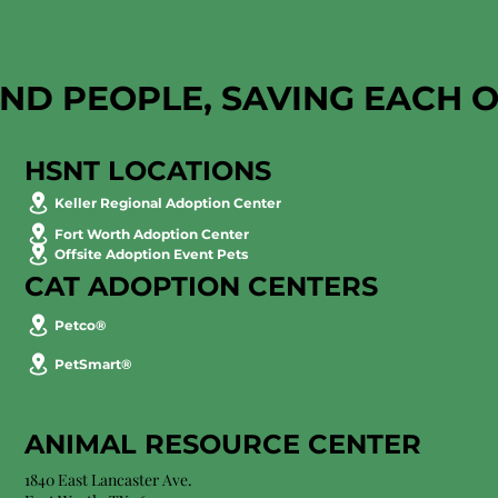
AND PEOPLE, SAVING EACH 
HSNT LOCATIONS
Keller Regional Adoption Center
Fort Worth Adoption Center
Offsite Adoption Event Pets
CAT ADOPTION CENTERS
Petco®
PetSmart®
ANIMAL RESOURCE CENTER
1840 East Lancaster Ave.