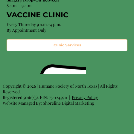
8 a.m. - 9 a.m.
VACCINE CLINIC
Every Thursday 9 a.m.-4 p.m.
By Appointment Only
Clinic Services
Copyright © 2026 | Humane Society of North Texas | All Rights
Reserved.
Registered 501(c)(3). EIN: 75-1245911 |
Privacy Policy
Website Managed By:
Shoreline Digital Marketing