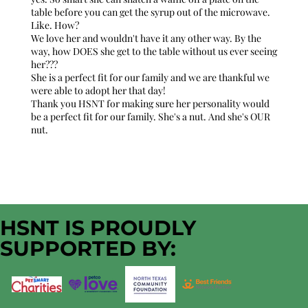
table before you can get the syrup out of the microwave.
Like. How?
We love her and wouldn't have it any other way. By the
way, how DOES she get to the table without us ever seeing
her???
She is a perfect fit for our family and we are thankful we
were able to adopt her that day!
Thank you HSNT for making sure her personality would
be a perfect fit for our family. She's a nut. And she's OUR
nut.
HSNT IS PROUDLY
SUPPORTED BY: