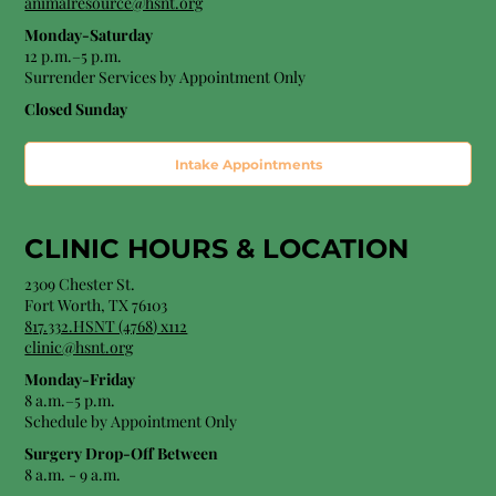
animalresource@hsnt.org
Monday-Saturday
12 p.m.–5 p.m.
Surrender Services by Appointment Only​
Closed Sunday
Intake Appointments
CLINIC HOURS &
LOCATION
2309 Chester St.
Fort Worth, TX 76103
8
17.332.HSNT (4768
) x112
clinic@hsnt.org
Monday-Friday
8 a.m.–5 p.m.
Schedule by Appointment Only
Surgery Drop-Off Between
8 a.m. - 9 a.m.