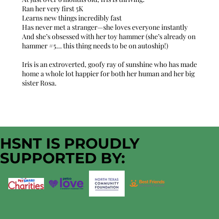
Ran her very first 5K
Learns new things incredibly fast
Has never met a stranger—she loves everyone instantly
And she’s obsessed with her toy hammer (she’s already on
hammer #5… this thing needs to be on autoship!)
Iris is an extroverted, goofy ray of sunshine who has made
home a whole lot happier for both her human and her big
sister Rosa.
HSNT IS PROUDLY
SUPPORTED BY: