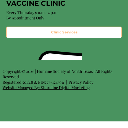
VACCINE CLINIC
Every Thursday 9 a.m.-4 p.m.
By Appointment Only
Clinic Services
Copyright © 2026 | Humane Society of North Texas | All Rights
Reserved.
Registered 501(c)(3). EIN: 75-1245911 |
Privacy Policy
Website Managed By:
Shoreline Digital Marketing