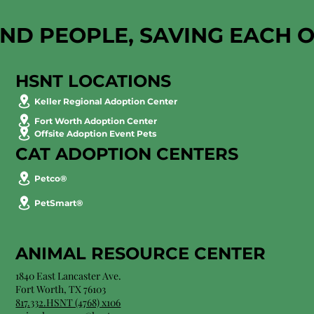
AND PEOPLE, SAVING EACH 
HSNT LOCATIONS
Keller Regional Adoption Center
Fort Worth Adoption Center
Offsite Adoption Event Pets
CAT ADOPTION CENTERS
Petco®
PetSmart®
ANIMAL RESOURCE CENTER
1840 East Lancaster Ave.
Fort Worth, TX 76103
817.332.HSNT (4768) x106