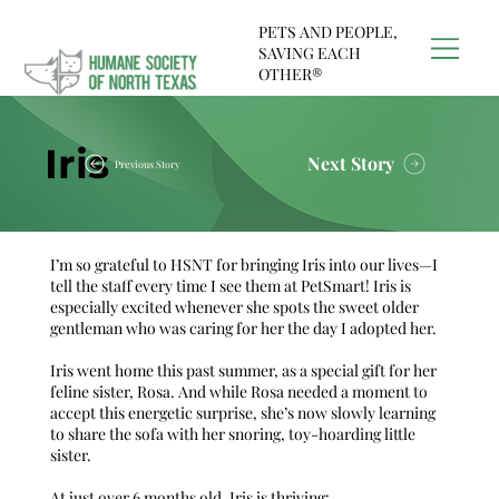
PETS AND PEOPLE,
SAVING EACH
OTHER®
Iris
Next Story
Previous Story
I’m so grateful to HSNT for bringing Iris into our lives—I
tell the staff every time I see them at
PetSmart
! Iris is
especially excited whenever she spots the sweet older
gentleman who was caring for her the day I adopted her.
Iris went home this past summer, as a special gift for her
feline sister, Rosa. And while Rosa needed a moment to
accept this energetic surprise, she’s now slowly learning
to share the sofa with her snoring, toy-hoarding little
sister.
At just over 6 months old, Iris is thriving: