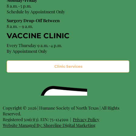
Monday-Friday
8 a.m.–5 p.m.
Schedule by Appointment Only
Surgery Drop-Off Between
8 a.m. - 9 a.m.
VACCINE CLINIC
Every Thursday 9 a.m.-4 p.m.
By Appointment Only
Clinic Services
Copyright © 2026 | Humane Society of North Texas | All Rights
Reserved.
Registered 501(c)(3). EIN: 75-1245911 |
Privacy Policy
Website Managed By:
Shoreline Digital Marketing