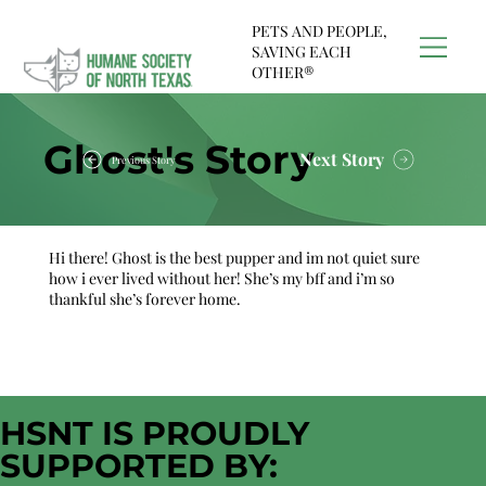
PETS AND PEOPLE,
SAVING EACH
OTHER®
Ghost's Story
Next Story
Previous Story
Hi there! Ghost is the best pupper and im not quiet sure
how i ever lived without her! She’s my bff and i’m so
thankful she’s forever home.
HSNT IS PROUDLY
SUPPORTED BY: