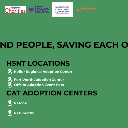
AND PEOPLE, SAVING EACH 
HSNT LOCATIONS
Keller Regional Adoption Center
Fort Worth Adoption Center
Offsite Adoption Event Pets
CAT ADOPTION CENTERS
Petco®
PetSmart®