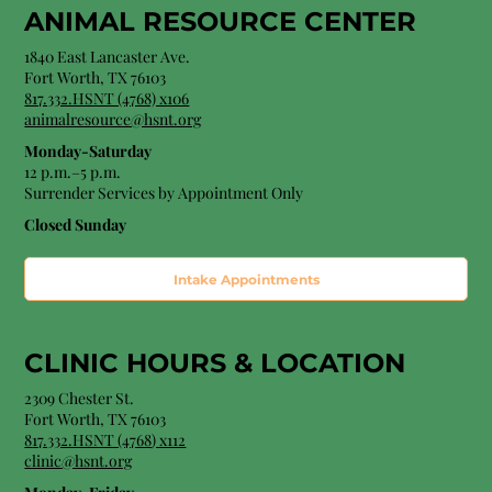
ANIMAL RESOURCE CENTER
1840 East Lancaster Ave.
Fort Worth, TX 76103
817.332.HSNT (4768) x106
animalresource@hsnt.org
Monday-Saturday
12 p.m.–5 p.m.
Surrender Services by Appointment Only​
Closed Sunday
Intake Appointments
CLINIC HOURS &
LOCATION
2309 Chester St.
Fort Worth, TX 76103
8
17.332.HSNT (4768
) x112
clinic@hsnt.org