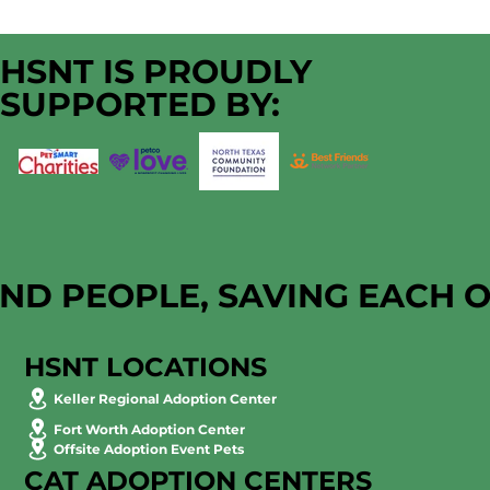
HSNT IS PROUDLY
SUPPORTED BY:
AND PEOPLE, SAVING EACH 
HSNT LOCATIONS
Keller Regional Adoption Center
Fort Worth Adoption Center
Offsite Adoption Event Pets
CAT ADOPTION CENTERS