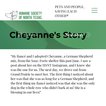
PETS AND PEOPLE,
SAVING EACH
OTHER®
Cheyanne's Story
Next Story
Previous Story
"My fiancé and I adopted Cheyanne, a German Shepherd
mix, from the Saxe-Forte shelter this past June. I saw a
post about her on the HSNT Instagram, and I knew she
was the one for us. The next day, we drove out from
Grand Prairie to meet her. The first thing I noticed about
her was that she was so long for a German Shepherd, and
the first thing my fiancé noticed was that she was the only
dog in the whole row who didn't bark at us! She is a
blessing in our lives!"