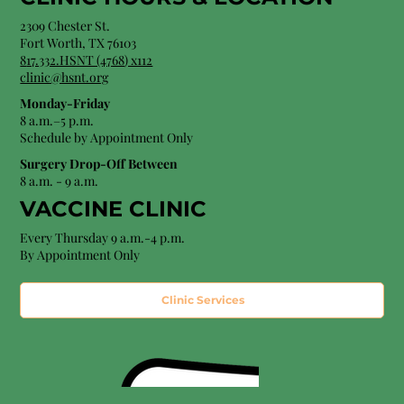
2309 Chester St.
Fort Worth, TX 76103
8
17.332.HSNT (4768
) x112
clinic@hsnt.org
Monday-Friday
8 a.m.–5 p.m.
Schedule by Appointment Only
Surgery Drop-Off Between
8 a.m. - 9 a.m.
VACCINE CLINIC
Every Thursday 9 a.m.-4 p.m.
By Appointment Only
Clinic Services