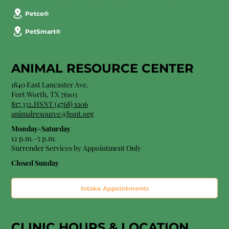
Petco®
PetSmart®
ANIMAL RESOURCE CENTER
1840 East Lancaster Ave.
Fort Worth, TX 76103
817.332.HSNT (4768) x106
animalresource@hsnt.org
Monday-Saturday
12 p.m.–5 p.m.
Surrender Services by Appointment Only​
Closed Sunday
Intake Appointments
CLINIC HOURS &
LOCATION