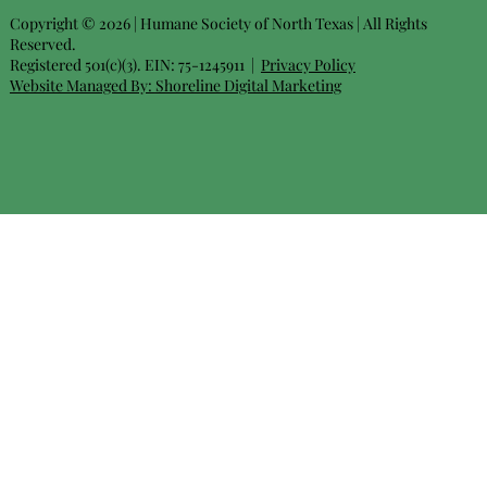
Copyright © 2026 | Humane Society of North Texas | All Rights
Reserved.
Registered 501(c)(3). EIN: 75-1245911 |
Privacy Policy
Website Managed By:
Shoreline Digital Marketing