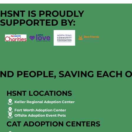
HSNT IS PROUDLY
SUPPORTED BY:
AND PEOPLE, SAVING EACH 
HSNT LOCATIONS
Keller Regional Adoption Center
Fort Worth Adoption Center
Offsite Adoption Event Pets
CAT ADOPTION CENTERS