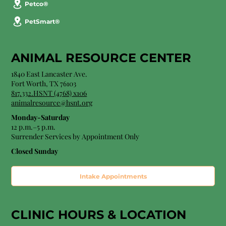
Petco®
PetSmart®
ANIMAL RESOURCE CENTER
1840 East Lancaster Ave.
Fort Worth, TX 76103
817.332.HSNT (4768) x106
animalresource@hsnt.org
Monday-Saturday
12 p.m.–5 p.m.
Surrender Services by Appointment Only​
Closed Sunday
Intake Appointments
CLINIC HOURS &
LOCATION