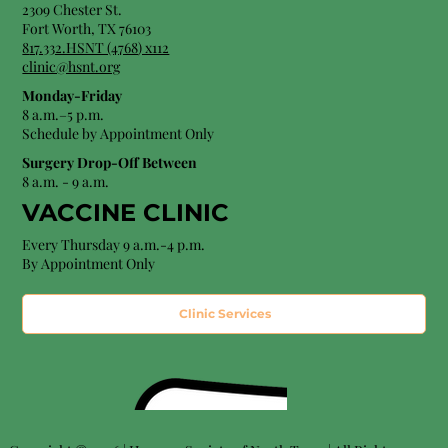
2309 Chester St.
Fort Worth, TX 76103
8
17.332.HSNT (4768
) x112
clinic@hsnt.org
Monday-Friday
8 a.m.–5 p.m.
Schedule by Appointment Only
Surgery Drop-Off Between
8 a.m. - 9 a.m.
VACCINE CLINIC
Every Thursday 9 a.m.-4 p.m.
By Appointment Only
Clinic Services