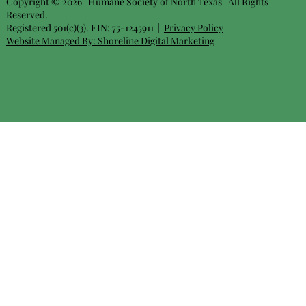
Copyright © 2026 | Humane Society of North Texas | All Rights
Reserved.
Registered 501(c)(3). EIN: 75-1245911 |
Privacy Policy
Website Managed By:
Shoreline Digital Marketing