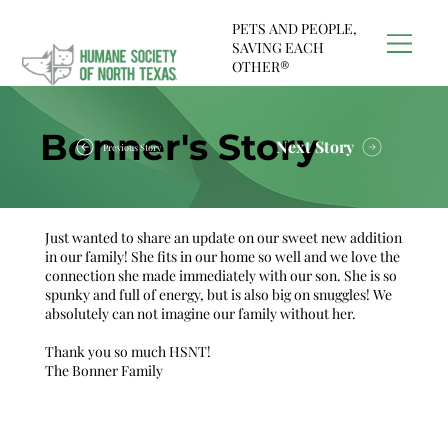
PETS AND PEOPLE,
SAVING EACH
OTHER®
Bonner's Story
Next Story
Previous Story
Just wanted to share an update on our sweet new addition
in our family! She fits in our home so well and we love the
connection she made immediately with our son. She is so
spunky and full of energy, but is also big on snuggles! We
absolutely can not imagine our family without her.
Thank you so much HSNT!
The Bonner Family