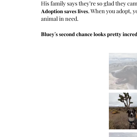
His family says they’re so glad they ca
𝐀𝐝𝐨𝐩𝐭𝐢𝐨𝐧 𝐬𝐚𝐯𝐞𝐬 𝐥𝐢𝐯𝐞𝐬. When 
animal in need.
𝐁𝐥𝐮𝐞𝐲’𝐬 𝐬𝐞𝐜𝐨𝐧𝐝 𝐜𝐡𝐚𝐧𝐜𝐞 𝐥𝐨𝐨𝐤𝐬 𝐩𝐫𝐞