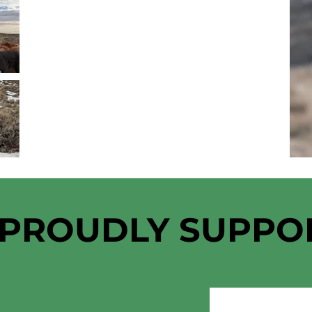
 PROUDLY SUPPO