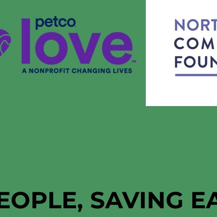
EOPLE, SAVING 