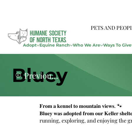
PETS AND PEOP
Adopt
Equine Ranch
Who We Are
Ways To Give
Bluey
Previous Story
𝐅𝐫𝐨𝐦 𝐚 𝐤𝐞𝐧𝐧𝐞𝐥 𝐭𝐨 𝐦𝐨𝐮𝐧𝐭𝐚𝐢𝐧 𝐯𝐢𝐞𝐰𝐬. 🐾
𝐁𝐥𝐮𝐞𝐲 𝐰𝐚𝐬 𝐚𝐝𝐨𝐩𝐭𝐞𝐝 𝐟𝐫𝐨𝐦 𝐨𝐮𝐫 𝐊𝐞𝐥𝐥𝐞𝐫 𝐬
running, exploring, and enjoying the g