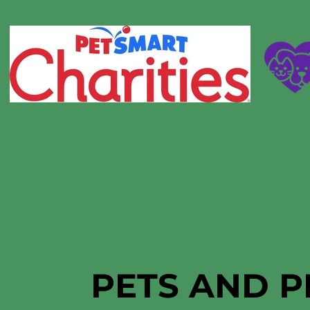
PETS AND P