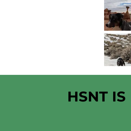
HSNT IS