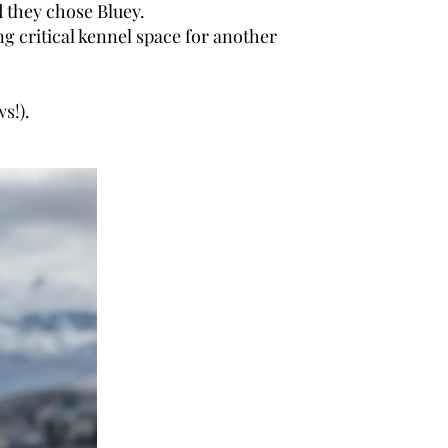
d they chose Bluey.
opening critical kennel space for another
ews!).