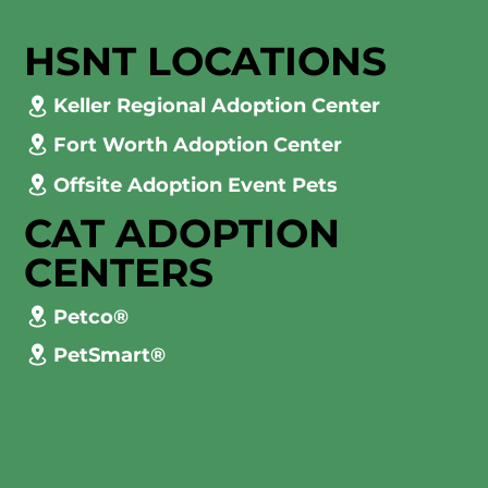
HSNT LOCATIONS
Keller Regional Adoption Center
Fort Worth Adoption Center
Offsite Adoption Event Pets
CAT ADOPTION
CENTERS
Petco®
PetSmart®