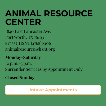
ANIMAL RESOURCE
CENTER
1840 East Lancaster Ave.
Fort Worth, TX 76103
817.332.HSNT (4768) x106
animalresource@hsnt.org
Monday-Saturday
12 p.m.–5 p.m.
Surrender Services by Appointment Only​
Closed Sunday
Intake Appointments