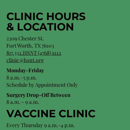
CLINIC HOURS
&
LOCATION
2309 Chester St.
Fort Worth, TX 76103
8
17.332.HSNT (4768
) x112
clinic@hsnt.org
Monday-Friday
8 a.m.–5 p.m.
Schedule by Appointment Only
Surgery Drop-Off Between
8 a.m. - 9 a.m.
VACCINE CLINIC
Every Thursday 9 a.m.-4 p.m.