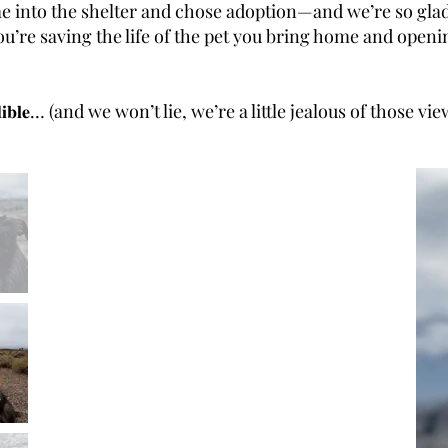
me into the shelter and chose adoption—and we’re so gla
you adopt, you’re saving the life of the pet you bring home and 
𝐭𝐭𝐲 𝐢𝐧𝐜𝐫𝐞𝐝𝐢𝐛𝐥𝐞… (and we won’t lie, we’re a little jealous of those vi