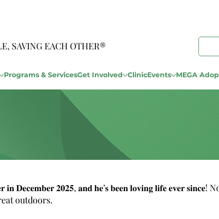
LE, SAVING EACH OTHER®
Programs & Services
Get Involved
Clinic
Events
MEGA Adopt
𝐡𝐞𝐥𝐭𝐞𝐫 𝐢𝐧 𝐃𝐞𝐜𝐞𝐦𝐛𝐞𝐫 𝟐𝟎𝟐𝟓, 𝐚𝐧𝐝 𝐡𝐞’𝐬 𝐛𝐞𝐞𝐧 𝐥𝐨𝐯𝐢𝐧𝐠 𝐥𝐢𝐟𝐞 
reat outdoors.