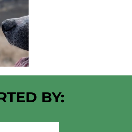
RTED BY: