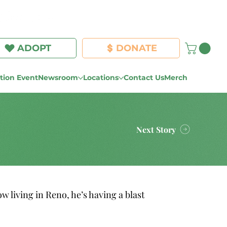
Log In
ADOPT
DONATE
ion Event
Newsroom
Locations
Contact Us
Merch
Next Story
𝐯𝐞𝐫 𝐬𝐢𝐧𝐜𝐞! Now living in Reno, he’s having a blast