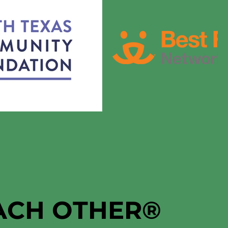
EACH OTHER
®