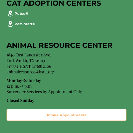
CAT ADOPTION CENTERS
Petco®
PetSmart®
ANIMAL RESOURCE CENTER
1840 East Lancaster Ave.
Fort Worth, TX 76103
817.332.HSNT (4768) x106
animalresource@hsnt.org
Monday-Saturday
12 p.m.–5 p.m.
Surrender Services by Appointment Only​
Closed Sunday
Intake Appointments