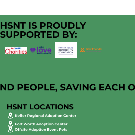
HSNT IS PROUDLY
SUPPORTED BY:
AND PEOPLE, SAVING EACH 
HSNT LOCATIONS
Keller Regional Adoption Center
Fort Worth Adoption Center
Offsite Adoption Event Pets