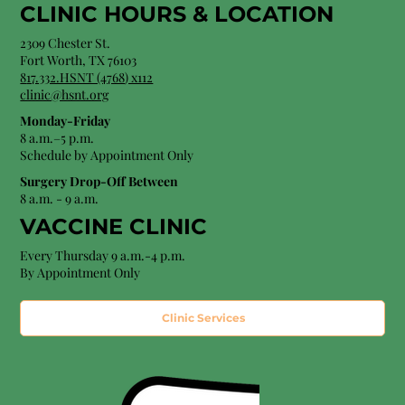
CLINIC HOURS &
LOCATION
2309 Chester St.
Fort Worth, TX 76103
8
17.332.HSNT (4768
) x112
clinic@hsnt.org
Monday-Friday
8 a.m.–5 p.m.
Schedule by Appointment Only
Surgery Drop-Off Between
8 a.m. - 9 a.m.
VACCINE CLINIC
Every Thursday 9 a.m.-4 p.m.
By Appointment Only
Clinic Services