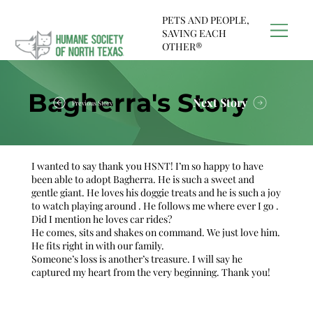
PETS AND PEOPLE,
SAVING EACH
OTHER®
Bagherra's Story
Next Story
Previous Story
I wanted to say thank you HSNT! I’m so happy to have
been able to adopt Bagherra. He is such a sweet and
gentle giant. He loves his doggie treats and he is such a joy
to watch playing around . He follows me where ever I go .
Did I mention he loves car rides?
He comes, sits and shakes on command. We just love him.
He fits right in with our family.
Someone’s loss is another’s treasure. I will say he
captured my heart from the very beginning. Thank you!