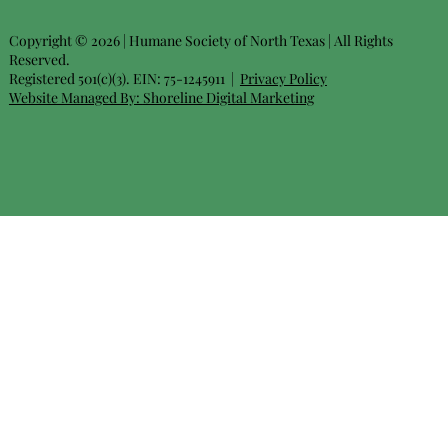
Copyright © 2026 | Humane Society of North Texas | All Rights
Reserved.
Registered 501(c)(3). EIN: 75-1245911 |
Privacy Policy
Website Managed By:
Shoreline Digital Marketing