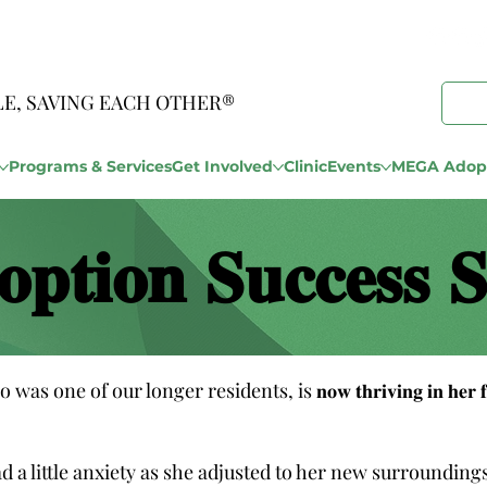
LE, SAVING EACH OTHER®
Programs & Services
Get Involved
Clinic
Events
MEGA Adopt
𝐨𝐩𝐭𝐢𝐨𝐧 𝐒𝐮𝐜𝐜𝐞𝐬𝐬 𝐒
𝐝𝐞𝐫), who was one of our longer residents, is 𝐧𝐨𝐰 𝐭𝐡𝐫𝐢𝐯𝐢𝐧𝐠 𝐢𝐧 
tle anxiety as she adjusted to her new surroundings. But with 𝐩𝐚