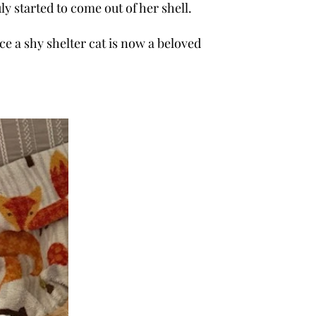
e has truly started to come out of her shell.
was once a shy shelter cat is now a beloved