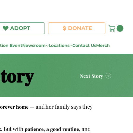
Log In
ADOPT
DONATE
ion Event
Newsroom
Locations
Contact Us
Merch
𝐭𝐨𝐫𝐲
Next Story
𝐞𝐫 𝐟𝐨𝐫𝐞𝐯𝐞𝐫 𝐡𝐨𝐦𝐞 — and her family says they
𝐭𝐢𝐞𝐧𝐜𝐞, 𝐚 𝐠𝐨𝐨𝐝 𝐫𝐨𝐮𝐭𝐢𝐧𝐞, and