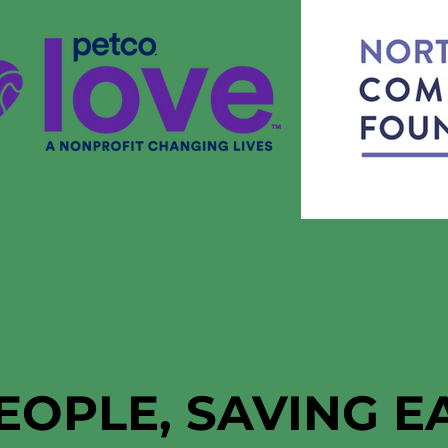
EOPLE, SAVING 