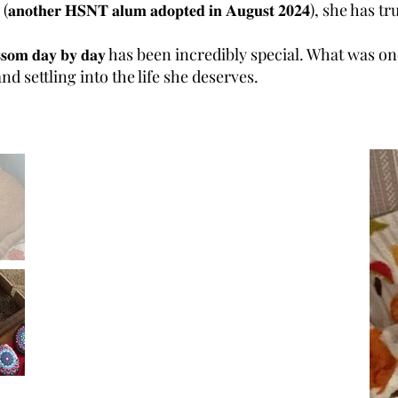
𝐭𝐡𝐞𝐫 𝐇𝐒𝐍𝐓 𝐚𝐥𝐮𝐦 𝐚𝐝𝐨𝐩𝐭𝐞𝐝 𝐢𝐧 𝐀𝐮𝐠𝐮𝐬𝐭 𝟐𝟎𝟐𝟒), sh
𝐥𝐨𝐬𝐬𝐨𝐦 𝐝𝐚𝐲 𝐛𝐲 𝐝𝐚𝐲 has been incredibly special. What 
d settling into the life she deserves.