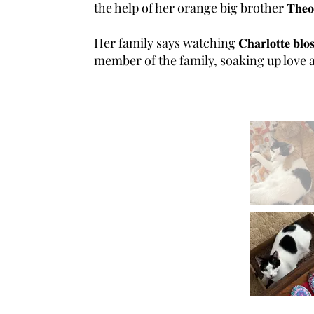
the help of her orange big brother 𝐓𝐡𝐞𝐨 (𝐚𝐧𝐨
Her family says watching 𝐂𝐡𝐚𝐫𝐥𝐨𝐭𝐭𝐞 𝐛
member of the family, soaking up love an