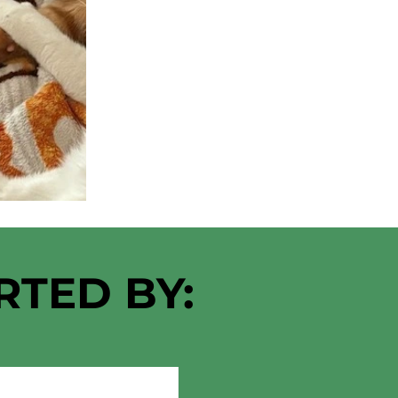
RTED BY: