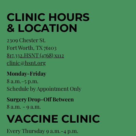
CLINIC HOURS
&
LOCATION
2309 Chester St.
Fort Worth, TX 76103
8
17.332.HSNT (4768
) x112
clinic@hsnt.org
Monday-Friday
8 a.m.–5 p.m.
Schedule by Appointment Only
Surgery Drop-Off Between
8 a.m. - 9 a.m.
VACCINE CLINIC
Every Thursday 9 a.m.-4 p.m.