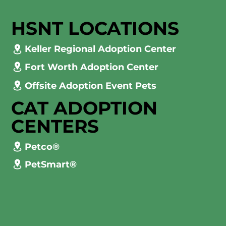
HSNT LOCATIONS
Keller Regional Adoption Center
Fort Worth Adoption Center
Offsite Adoption Event Pets
CAT ADOPTION
CENTERS
Petco®
PetSmart®