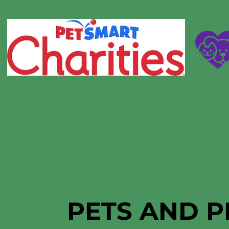
PETS AND P