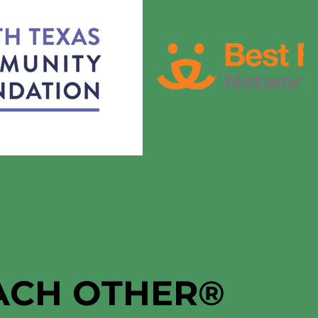
EACH OTHER
®