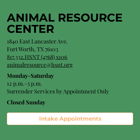
ANIMAL RESOURCE
CENTER
1840 East Lancaster Ave.
Fort Worth, TX 76103
817.332.HSNT (4768) x106
animalresource@hsnt.org
Monday-Saturday
12 p.m.–5 p.m.
Surrender Services by Appointment Only​
Closed Sunday
Intake Appointments