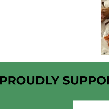
 PROUDLY SUPPO