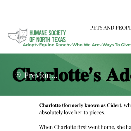
PETS AND PEOP
Adopt
Equine Ranch
Who We Are
Ways To Give
𝐂𝐡𝐚𝐫𝐥𝐨𝐭𝐭𝐞’𝐬 𝐀𝐝
Previous Story
𝐂𝐡𝐚𝐫𝐥𝐨𝐭𝐭𝐞 (𝐟𝐨𝐫𝐦𝐞𝐫𝐥𝐲 𝐤𝐧𝐨𝐰𝐧 𝐚𝐬 𝐂
absolutely love her to pieces.
When Charlotte first went home, she had a lit