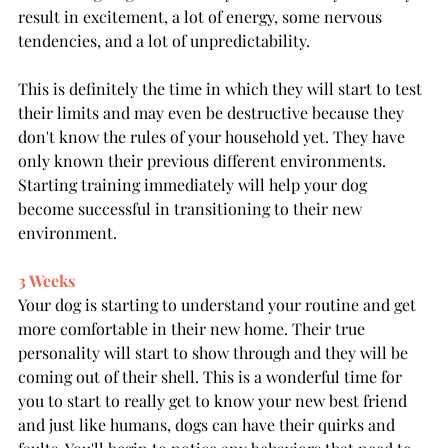
result in excitement, a lot of energy, some nervous 
tendencies, and a lot of unpredictability. 
This is definitely the time in which they will start to test 
their limits and may even be destructive because they 
don't know the rules of your household yet. They have 
only known their previous different environments. 
Starting training immediately will help your dog 
become successful in transitioning to their new 
environment.
3 Weeks
Your dog is starting to understand your routine and get 
more comfortable in their new home. Their true 
personality will start to show through and they will be 
coming out of their shell. This is a wonderful time for 
you to start to really get to know your new best friend 
and just like humans, dogs can have their quirks and 