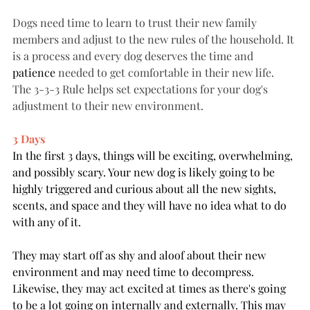
Dogs need time to learn to trust their new family 
members and adjust to the new rules of the household. It 
is a process and every dog deserves the time and 
patience
 needed to get comfortable in their new life. 
The 3-3-3 Rule helps set expectations for your dog's 
adjustment to their new environment. 
3 Days
In the first 3 days, things will be exciting, overwhelming, 
and possibly scary. Your new dog is likely going to be 
highly triggered and curious about all the new sights, 
scents, and space and they will have no idea what to do 
with any of it. 
They may start off as shy and aloof about their new 
environment and may need time to decompress. 
Likewise, they may act excited at times as there's going 
to be a lot going on internally and externally. This may 