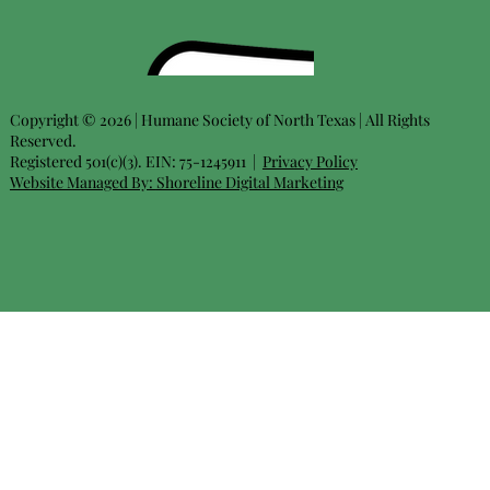
Copyright © 2026 | Humane Society of North Texas | All Rights
Reserved.
Registered 501(c)(3). EIN: 75-1245911 |
Privacy Policy
Website Managed By:
Shoreline Digital Marketing