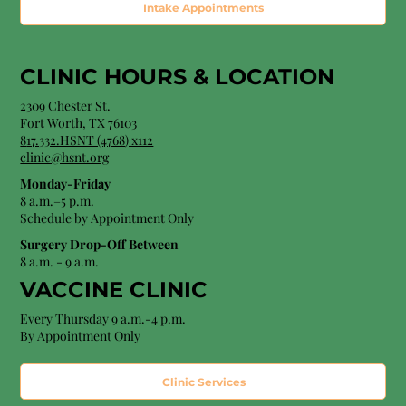
Intake Appointments
CLINIC HOURS &
LOCATION
2309 Chester St.
Fort Worth, TX 76103
8
17.332.HSNT (4768
) x112
clinic@hsnt.org
Monday-Friday
8 a.m.–5 p.m.
Schedule by Appointment Only
Surgery Drop-Off Between
8 a.m. - 9 a.m.
VACCINE CLINIC
Every Thursday 9 a.m.-4 p.m.
By Appointment Only
Clinic Services