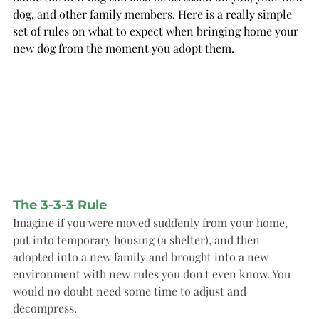
dog, and other family members. Here is a really simple 
set of rules on what to expect when bringing home your 
new dog from the moment you adopt them.
The 3-3-3 Rule
Imagine if you were moved suddenly from your home, 
put into temporary housing (a shelter), and then 
adopted into a new family and brought into a new 
environment with new rules you don't even know. You 
would no doubt need some time to adjust and 
decompress. 