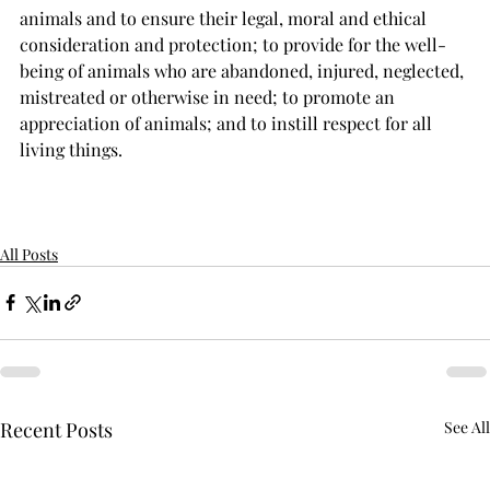
animals and to ensure their legal, moral and ethical 
consideration and protection; to provide for the well-
being of animals who are abandoned, injured, neglected, 
mistreated or otherwise in need; to promote an 
appreciation of animals; and to instill respect for all 
living things.
All Posts
Recent Posts
See All