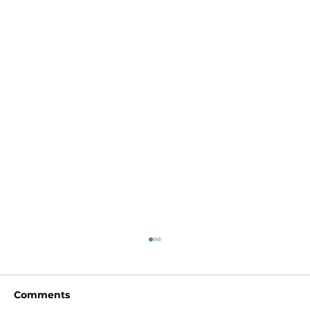
Comments