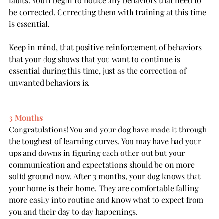
faults. You'll begin to notice any behaviors that need to 
be corrected. Correcting them with training at this time 
is essential.
Keep in mind, that positive reinforcement of behaviors 
that your dog shows that you want to continue is 
essential during this time, just as the correction of 
unwanted behaviors is. 
3 Months
Congratulations! You and your dog have made it through 
the toughest of learning curves. You may have had your 
ups and downs in figuring each other out but your 
communication and expectations should be on more 
solid ground now. After 3 months, your dog knows that 
your home is their home. They are comfortable falling 
more easily into routine and know what to expect from 
you and their day to day happenings.