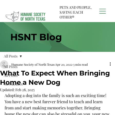
PETS AND PEOPLE,
SAVING EACH
OTHER®
HSNT Blog
All Posts
Humane Society of North Texas
Apr 20, 2022
3 min read
All Posts
What To Expect When Bringing
All Posts
Home a New Dog
Newsletters
Updated:
Feb 28, 2025
Adopting a dog into the family is such an exciting time! 
You have a new best furever friend to teach and learn 
from and start making memories together. Bringing 
home the new dog can also be stressful on you, your new 