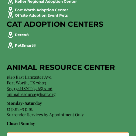
Keller Regional Adoption Center
Fort Worth Adoption Center
Offsite Adoption Event Pets
CAT ADOPTION CENTERS
Petco®
PetSmart®
ANIMAL RESOURCE CENTER
1840 East Lancaster Ave.
Fort Worth, TX 76103
817.332.HSNT (4768) x106
animalresource@hsnt.org
Monday-Saturday
12 p.m.–5 p.m.
Surrender Services by Appointment Only​
Closed Sunday