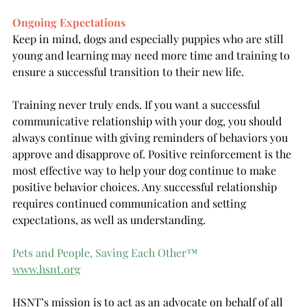
Ongoing Expectations
Keep in mind, dogs and especially puppies who are still 
young and learning may need more time and training to 
ensure a successful transition to their new life. 
Training never truly ends. If you want a successful 
communicative relationship with your dog, you should 
always continue with giving reminders of behaviors you 
approve and disapprove of. Positive reinforcement is the 
most effective way to help your dog continue to make 
positive behavior choices. Any successful relationship 
requires continued communication and setting 
expectations, as well as understanding. 
Pets and People, Saving Each Other
™
www.hsnt.org
HSNT’s mission is to act as an advocate on behalf of all 