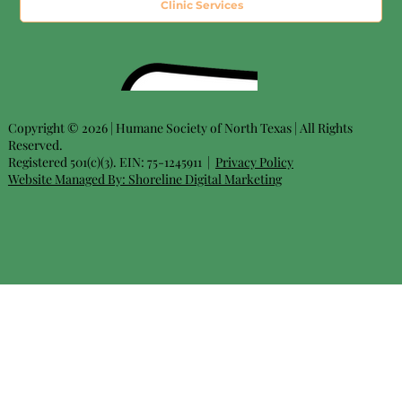
Clinic Services
Copyright © 2026 | Humane Society of North Texas | All Rights
Reserved.
Registered 501(c)(3). EIN: 75-1245911 |
Privacy Policy
Website Managed By:
Shoreline Digital Marketing