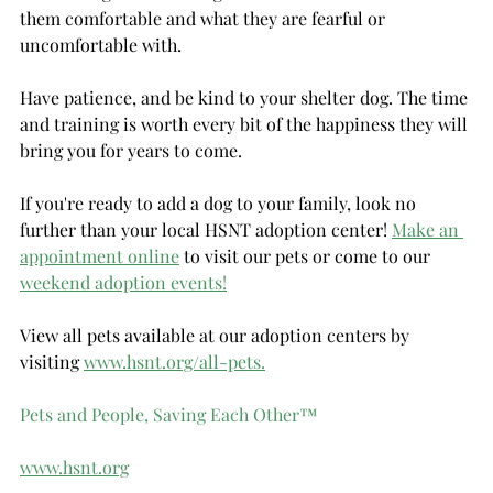
them comfortable and what they are fearful or 
uncomfortable with.
Have patience, and be kind to your shelter dog. The time 
and training is worth every bit of the happiness they will 
bring you for years to come.
If you're ready to add a dog to your family, look no 
further than your local HSNT adoption center! 
Make an 
appointment online
 to visit our pets or come to our 
weekend adoption events!
View all pets available at our adoption centers by 
visiting 
www.hsnt.org/all-pets.
Pets and People, Saving Each Other
™
www.hsnt.org