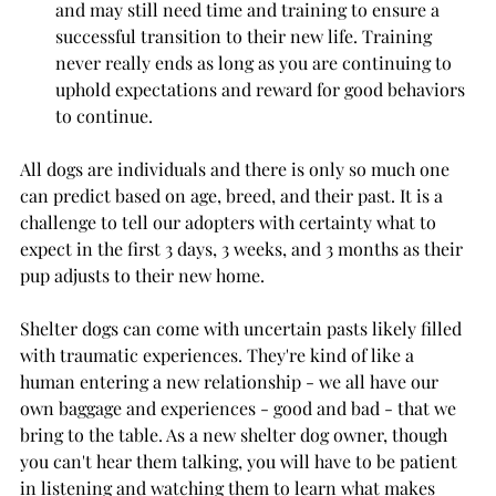
and may still need time and training to ensure a 
successful transition to their new life. Training 
never really ends as long as you are continuing to 
uphold expectations and reward for good behaviors 
to continue.
All dogs are individuals and there is only so much one 
can predict based on age, breed, and their past. It is a 
challenge to tell our adopters with certainty what to 
expect in the first 3 days, 3 weeks, and 3 months as their 
pup adjusts to their new home. 
Shelter dogs can come with uncertain pasts likely filled 
with traumatic experiences. They're kind of like a 
human entering a new relationship - we all have our 
own baggage and experiences - good and bad - that we 
bring to the table. As a new shelter dog owner, though 
you can't hear them talking, you will have to be patient 
in listening and watching them to learn what makes 