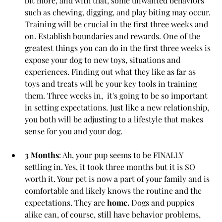
bit more, and with that, some unwanted behaviors 
such as chewing, digging, and play biting may occur. 
Training will be crucial in the first three weeks and 
on. Establish boundaries and rewards. One of the 
greatest things you can do in the first three weeks is 
expose your dog to new toys, situations and 
experiences. Finding out what they like as far as 
toys and treats will be your key tools in training 
them. Three weeks in,  it's going to be so important 
in setting expectations. Just like a new relationship, 
you both will be adjusting to a lifestyle that makes 
sense for you and your dog.
3 Months
: Ah, your pup seems to be FINALLY 
settling in. Yes, it took three months but it is SO 
worth it. Your pet is now a part of your family and is 
comfortable and likely knows the routine and the 
expectations. They are 
home. 
Dogs and puppies 
alike can, of course, still have behavior problems, 