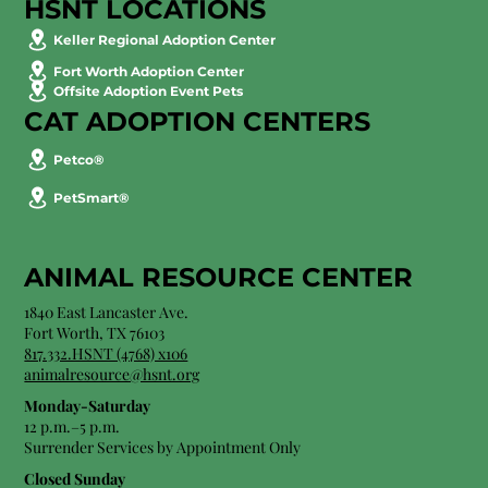
HSNT LOCATIONS
Keller Regional Adoption Center
Fort Worth Adoption Center
Offsite Adoption Event Pets
CAT ADOPTION CENTERS
Petco®
PetSmart®
ANIMAL RESOURCE CENTER
1840 East Lancaster Ave.
Fort Worth, TX 76103
817.332.HSNT (4768) x106
animalresource@hsnt.org
Monday-Saturday
12 p.m.–5 p.m.
Surrender Services by Appointment Only​
Closed Sunday