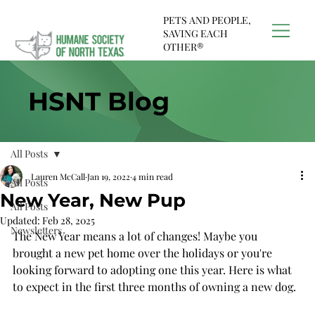
PETS AND PEOPLE,
SAVING EACH
OTHER®
HSNT Blog
All Posts
Lauren McCall
Jan 19, 2022
4 min read
All Posts
New Year, New Pup
All Posts
Updated:
Feb 28, 2025
Newsletters
The New Year means a lot of changes! Maybe you 
brought a new pet home over the holidays or you're 
looking forward to adopting one this year. Here is what 
to expect in the first three months of owning a new dog.