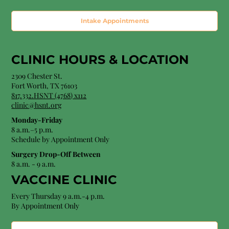
Intake Appointments
CLINIC HOURS &
LOCATION
2309 Chester St.
Fort Worth, TX 76103
8
17.332.HSNT (4768
) x112
clinic@hsnt.org
Monday-Friday
8 a.m.–5 p.m.
Schedule by Appointment Only
Surgery Drop-Off Between
8 a.m. - 9 a.m.
VACCINE CLINIC
Every Thursday 9 a.m.-4 p.m.
By Appointment Only