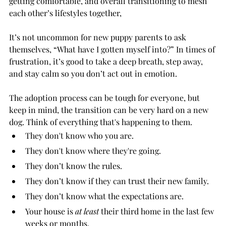
getting comfortable, and overall transitioning to mesh 
each other’s lifestyles together, 
It’s not uncommon for new puppy parents to ask 
themselves, “What have I gotten myself into?” In times of 
frustration, it’s good to take a deep breath, step away, 
and stay calm so you don’t act out in emotion. 
The adoption process can be tough for everyone, but 
keep in mind, the transition can be very hard on a new 
dog. Think of everything that's happening to them.
They don't know who you are.
They don't know where they're going.
They don’t know the rules.
They don’t know if they can trust their new family.
They don’t know what the expectations are. 
Your house is 
at least
 their third home in the last few 
weeks or months.