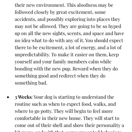
their new environment. This aloofness may be 
followed closely by great excitement, some 
accidents, and possibly exploring into places they 
may not be allowed. They are going to be so hyped 
up on all the new sights, scents, and space and have 
no idea what to do with any of it. You should expect 
there to be excitement, a lot of energy, and a lot of 
unpredictability. To make it easier on them, keep 
yourself and your family members calm while 
bonding with the new pup. Reward when they do 
something good and redirect when they do 
something bad.
3 Weeks
: Your dog is starting to understand the 
routine such as when to expect food, walks, and 
where to go potty. They will begin to feel more 
comfortable in their new home. They will start to 
come out of their shell and show their personality a 