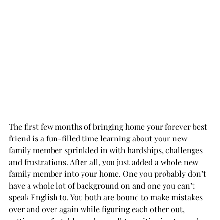
The first few months of bringing home your forever best 
friend is a fun-filled time learning about your new 
family member sprinkled in with hardships, challenges 
and frustrations. After all, you just added a whole new 
family member into your home. One you probably don’t 
have a whole lot of background on and one you can’t 
speak English to. You both are bound to make mistakes 
over and over again while figuring each other out, 