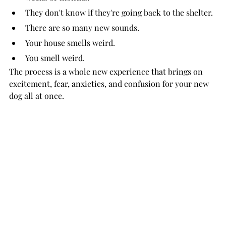
They don't know if they're going back to the shelter.
There are so many new sounds.
Your house smells weird.
You smell weird.
The process is a whole new experience that brings on 
excitement, fear, anxieties, and confusion for your new 
dog all at once.