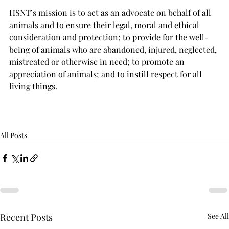
HSNT’s mission is to act as an advocate on behalf of all 
animals and to ensure their legal, moral and ethical 
consideration and protection; to provide for the well-
being of animals who are abandoned, injured, neglected, 
mistreated or otherwise in need; to promote an 
appreciation of animals; and to instill respect for all 
living things.
All Posts
Recent Posts
See All