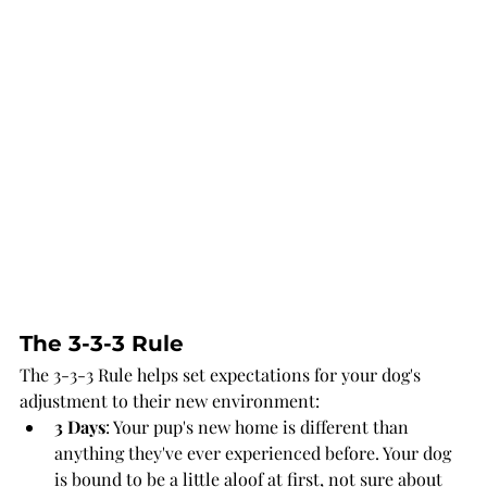
The 3-3-3 Rule
The 3-3-3 Rule helps set expectations for your dog's 
adjustment to their new environment:
3 Days
: Your pup's new home is different than 
anything they've ever experienced before. Your dog 
is bound to be a little aloof at first, not sure about 