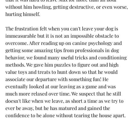
without him howling, getting destructive, or even worse, 
hurting himself. 
The frustration felt when you can't leave your dog is 
immeasurable but it is not an impossible obstacle to 
overcome. After reading up on canine psychology and 
getting some amazing tips from professionals in dog 
behavior, we found many useful tricks and conditioning 
methods. We gave him puzzles to figure out and high 
value toys and treats to hunt down so that he would 
associate our departure with something fun! He 
eventually looked at our leaving as a game and was 
much more relaxed over time. We suspect that he still 
doesn't like when we leave, as short a time as we try to 
ever be away, but he has matured and gained the 
confidence to be alone without tearing the house apart. 