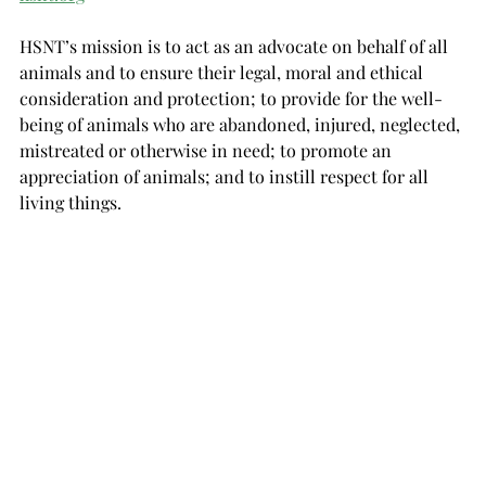
HSNT’s mission is to act as an advocate on behalf of all 
animals and to ensure their legal, moral and ethical 
consideration and protection; to provide for the well-
being of animals who are abandoned, injured, neglected, 
mistreated or otherwise in need; to promote an 
appreciation of animals; and to instill respect for all 
living things.