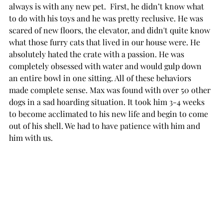
always is with any new pet.  First, he didn’t know what 
to do with his toys and he was pretty reclusive. He was 
scared of new floors, the elevator, and didn't quite know 
what those furry cats that lived in our house were. He 
absolutely hated the crate with a passion. He was 
completely obsessed with water and would gulp down 
an entire bowl in one sitting. All of these behaviors 
made complete sense. Max was found with over 50 other 
dogs in a sad hoarding situation. It took him 3-4 weeks 
to become acclimated to his new life and begin to come 
out of his shell. We had to have patience with him and 
him with us. 