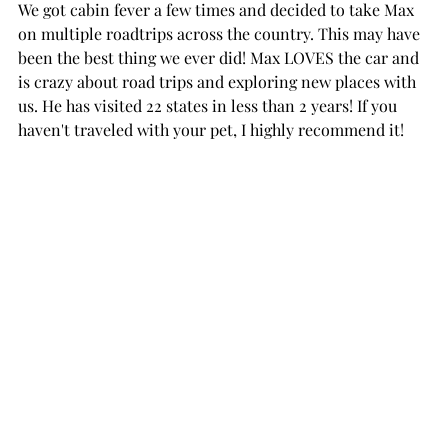
We got cabin fever a few times and decided to take Max 
on multiple roadtrips across the country. This may have 
been the best thing we ever did! Max LOVES the car and 
is crazy about road trips and exploring new places with 
us. He has visited 22 states in less than 2 years! If you 
haven't traveled with your pet, I highly recommend it! 