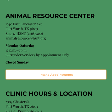
ANIMAL RESOURCE CENTER
1840 East Lancaster Ave.
Fort Worth, TX 76103
817.332.HSNT (4768) x106
animalresource@hsnt.org
Monday-Saturday
12 p.m.–5 p.m.
Surrender Services by Appointment Only​
Closed Sunday
Intake Appointments
CLINIC HOURS &
LOCATION
2309 Chester St.
Fort Worth, TX 76103
8
17.332.HSNT (4768
) x112