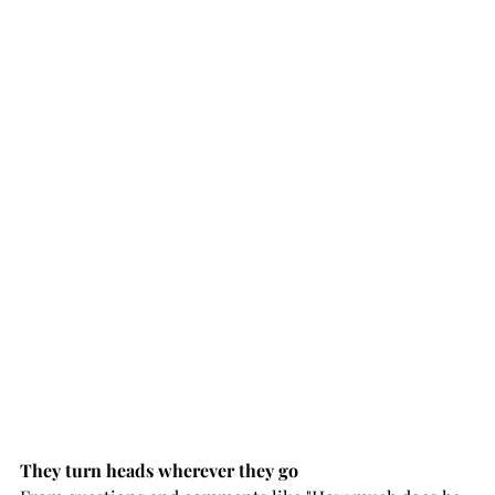
They turn heads wherever they go 