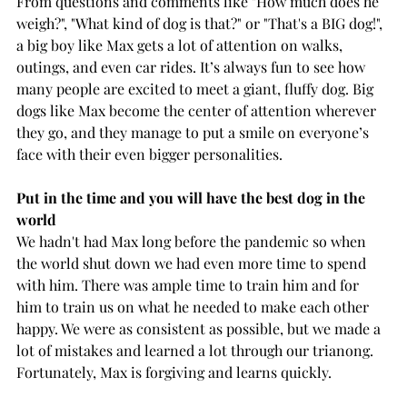
From questions and comments like "How much does he 
weigh?", "What kind of dog is that?" or "That's a BIG dog!", 
a big boy like Max gets a lot of attention on walks, 
outings, and even car rides. It’s always fun to see how 
many people are excited to meet a giant, fluffy dog. Big 
dogs like Max become the center of attention wherever 
they go, and they manage to put a smile on everyone’s 
face with their even bigger personalities.
Put in the time and you will have the best dog in the 
world
We hadn't had Max long before the pandemic so when 
the world shut down we had even more time to spend 
with him. There was ample time to train him and for 
him to train us on what he needed to make each other 
happy. We were as consistent as possible, but we made a 
lot of mistakes and learned a lot through our trianong. 
Fortunately, Max is forgiving and learns quickly. 