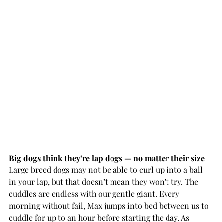
Big dogs think they’re lap dogs — no matter their size 
Large breed dogs may not be able to curl up into a ball 
in your lap, but that doesn’t mean they won't try. The 
cuddles are endless with our gentle giant. Every 
morning without fail, Max jumps into bed between us to 
cuddle for up to an hour before starting the day. As 