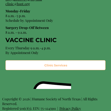
clinic@hsnt.org
Monday-Friday
8 a.m.–5 p.m.
Schedule by Appointment Only
Surgery Drop-Off Between
8 a.m. - 9 a.m.
VACCINE CLINIC
Every Thursday 9 a.m.-4 p.m.
By Appointment Only
Clinic Services
Copyright © 2026 | Humane Society of North Texas | All Rights
Reserved.
Registered 501(c)(3). EIN: 75-1245911 |
Privacy Policy