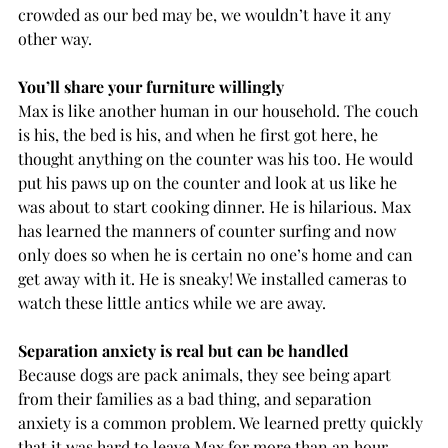
crowded as our bed may be, we wouldn’t have it any 
other way.
You’ll share your furniture willingly
Max is like another human in our household. The couch 
is his, the bed is his, and when he first got here, he 
thought anything on the counter was his too. He would 
put his paws up on the counter and look at us like he 
was about to start cooking dinner. He is hilarious. Max 
has learned the manners of counter surfing and now 
only does so when he is certain no one’s home and can 
get away with it. He is sneaky! We installed cameras to 
watch these little antics while we are away. 
Separation anxiety is real but can be handled
Because dogs are pack animals, they see being apart 
from their families as a bad thing, and separation 
anxiety is a common problem. We learned pretty quickly 
that it was hard to leave Max for more than an hour 