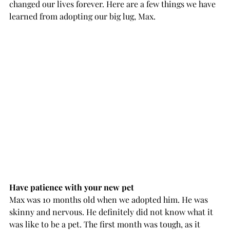
changed our lives forever. Here are a few things we have 
learned from adopting our big lug, Max.
Have patience with your new pet
Max was 10 months old when we adopted him. He was 
skinny and nervous. He definitely did not know what it 
was like to be a pet. The first month was tough, as it 