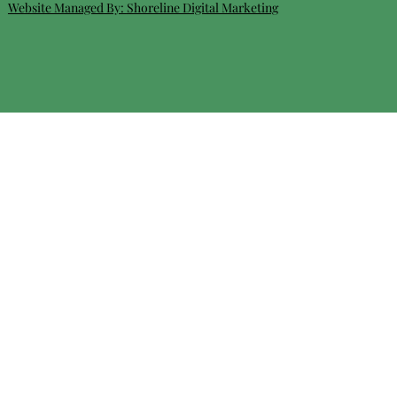
Website Managed By:
Shoreline Digital Marketing