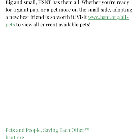
Big and small, HSNT has them all! Whether you're ready 
for a giant pup, or a pet more on the small side, adopting 
a new best friend is so worth it! Visit 
www.hsnt.org/all-
pets
 to view all current available pets!
Pets and People, Saving Each Other™
hsnt.org