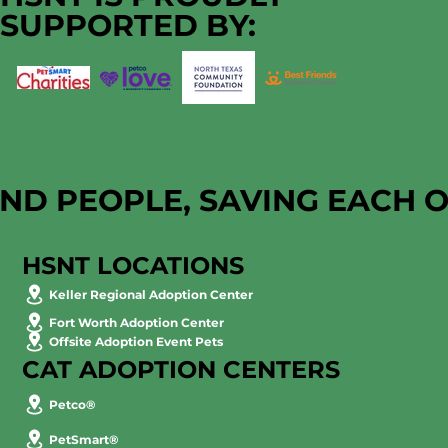
Impact
SUPPORTED BY:
AND PEOPLE, SAVING EACH 
HSNT LOCATIONS
Keller Regional Adoption Center
Fort Worth Adoption Center
Offsite Adoption Event Pets
CAT ADOPTION CENTERS
Petco®
PetSmart®