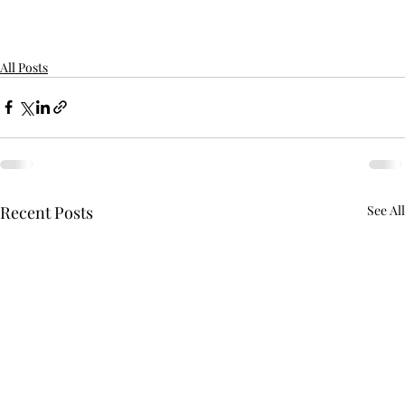
All Posts
Recent Posts
See All