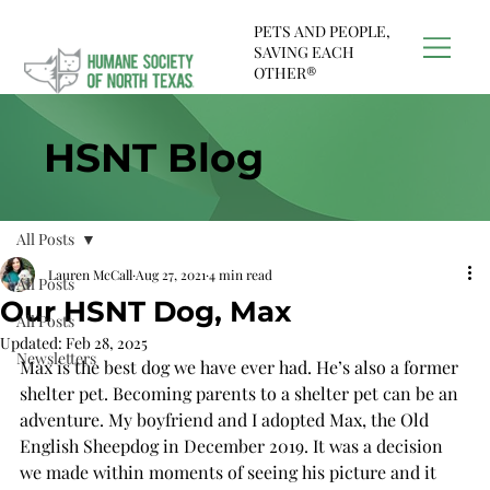
PETS AND PEOPLE,
SAVING EACH
OTHER®
HSNT Blog
All Posts
Lauren McCall
Aug 27, 2021
4 min read
All Posts
Our HSNT Dog, Max
All Posts
Updated:
Feb 28, 2025
Newsletters
Max is the best dog we have ever had. He’s also a former 
shelter pet. Becoming parents to a shelter pet can be an 
adventure. My boyfriend and I adopted Max, the Old 
English Sheepdog in December 2019. It was a decision 
we made within moments of seeing his picture and it 