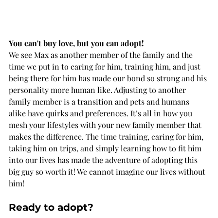
You can't buy love, but you can adopt! 
We see Max as another member of the family and the 
time we put in to caring for him, training him, and just 
being there for him has made our bond so strong and his 
personality more human like. Adjusting to another 
family member is a transition and pets and humans 
alike have quirks and preferences. It’s all in how you 
mesh your lifestyles with your new family member that 
makes the difference. The time training, caring for him, 
taking him on trips, and simply learning how to fit him 
into our lives has made the adventure of adopting this 
big guy so worth it! We cannot imagine our lives without 
him! 
Ready to adopt?