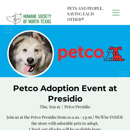
PETS AND PEOPLE,
SAVING EACH
OTHER®
Petco Adoption Event at
Presidio
Thu, Sep 19
  |  
Petco Presidio
Join us at the Petco Presidio from 10 a.m.–3 p.m.! We’ll be INSIDE
the store with adorable pets to adopt.
Check out all who will be available here: