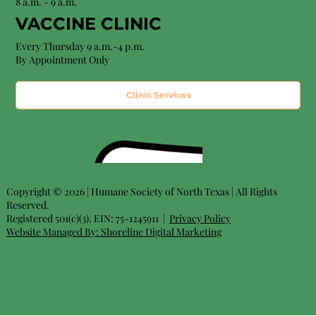
8 a.m. - 9 a.m.
VACCINE CLINIC
Every Thursday 9 a.m.-4 p.m.
By Appointment Only
Clinic Services
Copyright © 2026 | Humane Society of North Texas | All Rights
Reserved.
Registered 501(c)(3). EIN: 75-1245911 |
Privacy Policy
Website Managed By:
Shoreline Digital Marketing