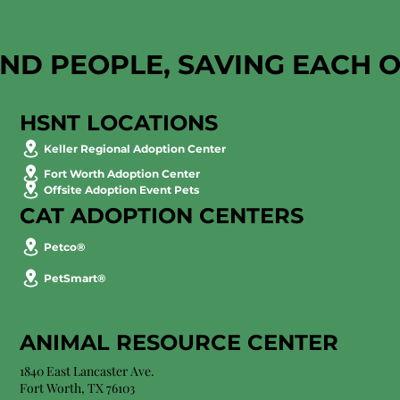
AND PEOPLE, SAVING EACH 
HSNT LOCATIONS
Keller Regional Adoption Center
Fort Worth Adoption Center
Offsite Adoption Event Pets
CAT ADOPTION CENTERS
Petco®
PetSmart®
ANIMAL RESOURCE CENTER
1840 East Lancaster Ave.
Fort Worth, TX 76103