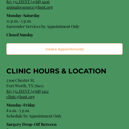
817.332.HSNT (4768) x106
animalresource@hsnt.org
Monday-Saturday
12 p.m.–5 p.m.
Surrender Services by Appointment Only​
Closed Sunday
Intake Appointments
CLINIC HOURS &
LOCATION
2309 Chester St.
Fort Worth, TX 76103
8
17.332.HSNT (4768
) x112
clinic@hsnt.org
Monday-Friday
8 a.m.–5 p.m.
Schedule by Appointment Only
Surgery Drop-Off Between