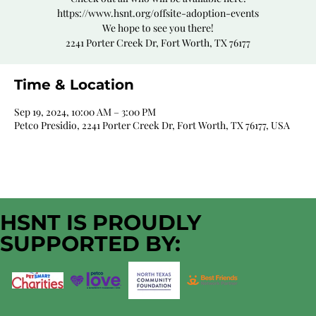
https://www.hsnt.org/offsite-adoption-events
We hope to see you there!
2241 Porter Creek Dr, Fort Worth, TX 76177
Time & Location
Sep 19, 2024, 10:00 AM – 3:00 PM
Petco Presidio, 2241 Porter Creek Dr, Fort Worth, TX 76177, USA
HSNT IS PROUDLY
SUPPORTED BY: