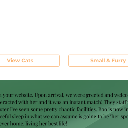
View Cats
Small & Furry
on your website. Upon arrival, we were greeted and welc
nteracted with her and it was an instant match! They staff
r I've seen some pretty chaotic facilities. Boo is now in 
eful sleep in what we can assume is going to be "her spo
ver home, living her best life!