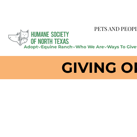
PETS AND PEOP
Adopt
Equine Ranch
Who We Are
Ways To Give
GIVING O