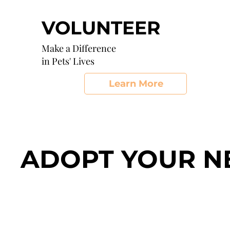
VOLUNTEER
Make a Difference
in Pets' Lives
Learn More
ADOPT YOUR N