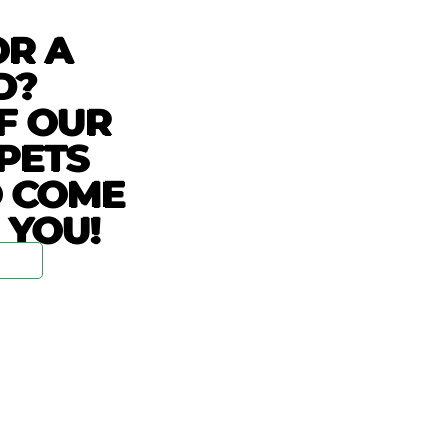
OR A
D?
F OUR
PETS
O COME
 YOU!