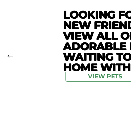
LOOKING F
NEW FRIEN
VIEW ALL O
ADORABLE 
WAITING T
HOME WITH
VIEW PETS