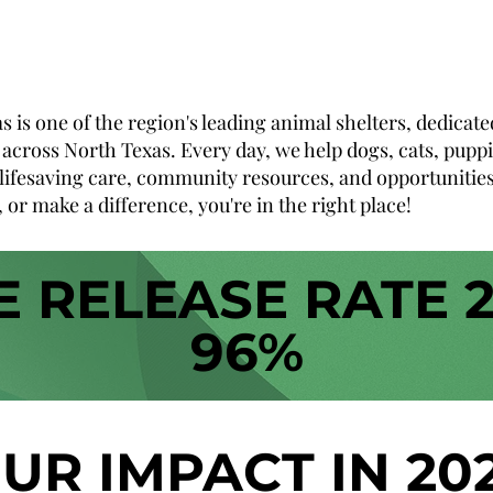
is one of the region's leading animal shelters, dedicate
across North Texas. Every day, we help dogs, cats, puppie
lifesaving care, community resources, and opportunities t
 or make a difference, you're in the right place!
E RELEASE RATE 
96%
UR IMPACT IN 20