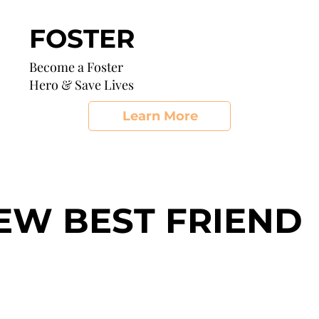
FOSTER
Become a Foster
Hero & Save Lives
Learn More
EW BEST FRIEND