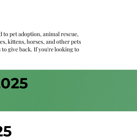
d to pet adoption, animal rescue,
s, kittens, horses, and other pets
o give back. If you're looking to
2025
25