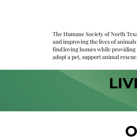
The Humane Society of North Texas 
and improving the lives of animals 
find loving homes while providing 
adopt a pet, support animal rescue,
LIV
O