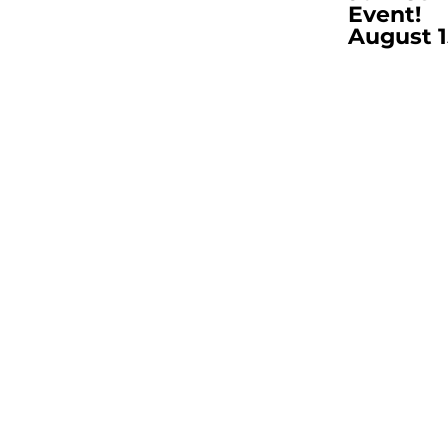
Event!
August 1