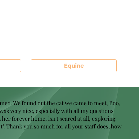
Equine
omed. We found out the cat we came to meet, Boo,
 was very nice, especially with all my questions
her forever home, isn't scared at all, exploring
t". Thank you so much for all your staff does, how