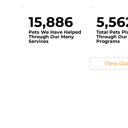
15,886
5,56
Pets We Have Helped
Total Pets P
Through Our Many
Through Our
Services
Programs
View Our