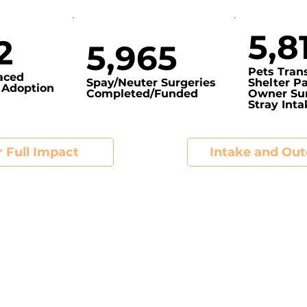
5,8
2
5,965
Pets Tran
laced
Spay/Neuter Surgeries
Shelter Pa
 Adoption
Completed/Funded
Owner Sur
Stray Int
 Full Impact
Intake and Ou