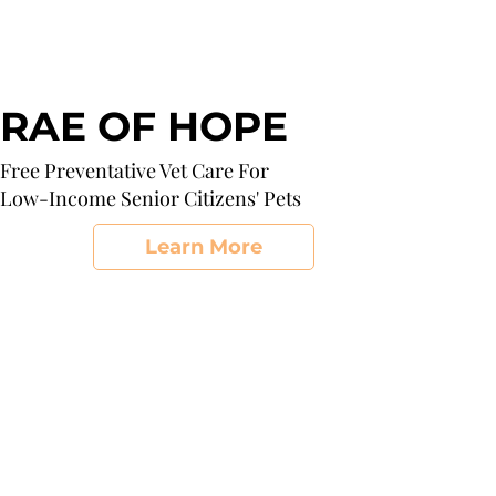
RAE OF HOPE
Free Preventative Vet Care For
Low-Income Senior Citizens' Pets
Learn More