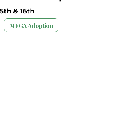
5th & 16th
MEGA Adoption