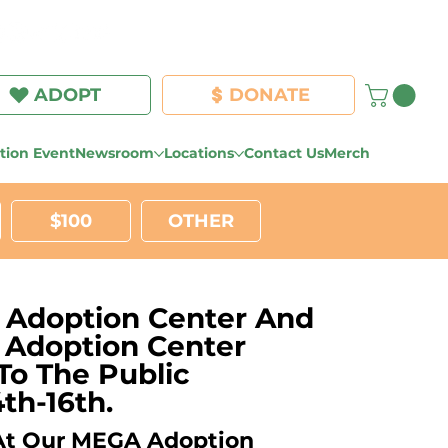
Log In
ADOPT
DONATE
ion Event
Newsroom
Locations
Contact Us
Merch
$100
OTHER
 Adoption Center And
l Adoption Center
To The Public
th-16th.
 At Our MEGA Adoption