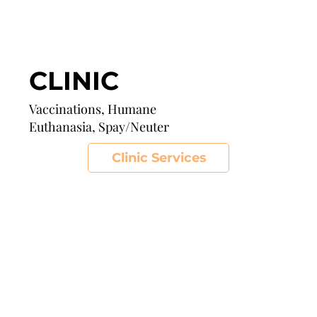
CLINIC
Vaccinations, Humane
Euthanasia, Spay/Neuter
Clinic Services