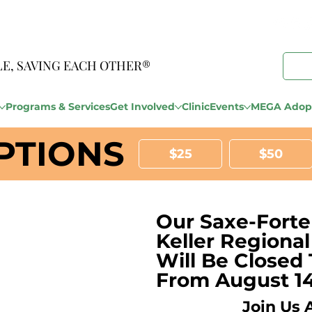
LE, SAVING EACH OTHER®
Programs & Services
Get Involved
Clinic
Events
MEGA Adopt
PTIONS
$25
$50
Our Saxe-Forte
Keller Regiona
Will Be Closed 
From August 14
Join Us