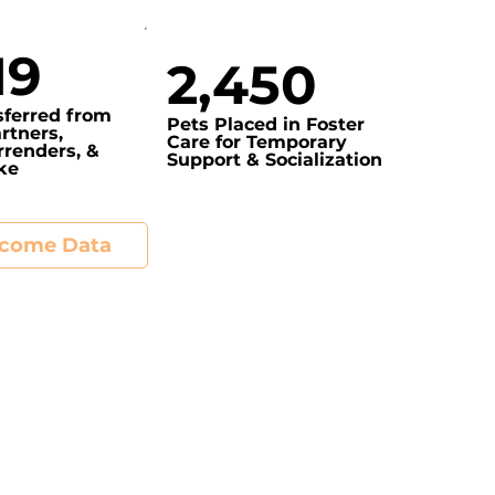
19
2,450
sferred from
Pets Placed in Foster
rtners,
Care for Temporary
renders, &
Support & Socialization
ake
tcome Data