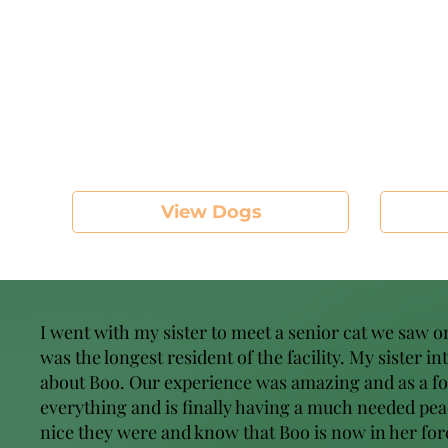
View Dogs
I went with my sister to meet a senior cat we saw 
was the longest resident of the facility. My sister i
about Boo. Our experience was amazing and as a foste
everything and is finally having a much needed peac
nice they were and know that Boo is now in her fore