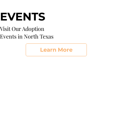
EVENTS
Visit Our Adoption
Events in North Texas
Learn More