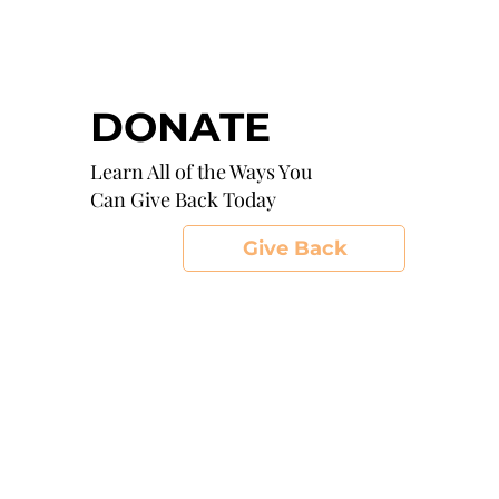
DONATE
Learn All of the Ways You
Can Give Back Today
Give Back