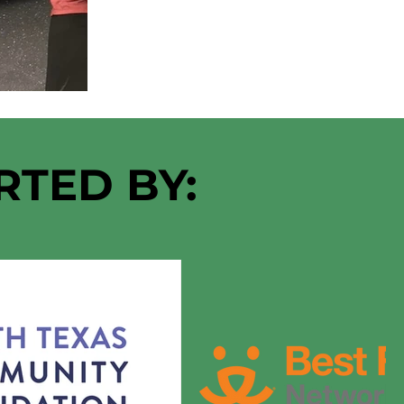
RTED BY: