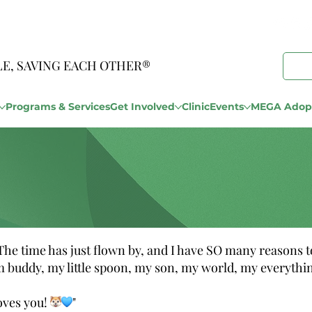
LE, SAVING EACH OTHER®
Programs & Services
Get Involved
Clinic
Events
MEGA Adopt
e time has just flown by, and I have SO many reasons to
buddy, my little spoon, my son, my world, my everythi
oves you!
"