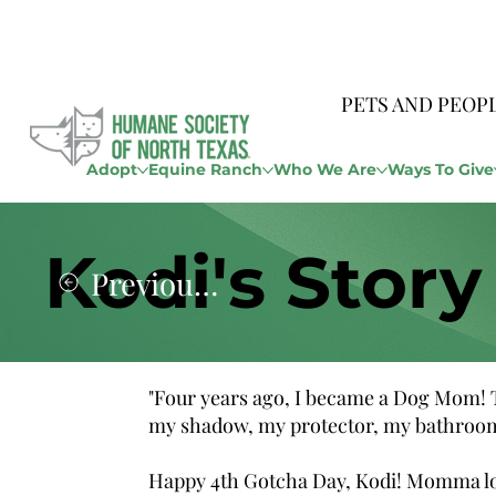
PETS AND PEOP
Adopt
Equine Ranch
Who We Are
Ways To Give
Kodi's Story
Previous Story
"Four years ago, I became a Dog Mom! Th
my shadow, my protector, my bathroom 
Happy 4th Gotcha Day, Kodi! Momma l