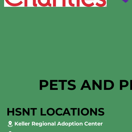
PETS AND P
HSNT LOCATIONS
Keller Regional Adoption Center