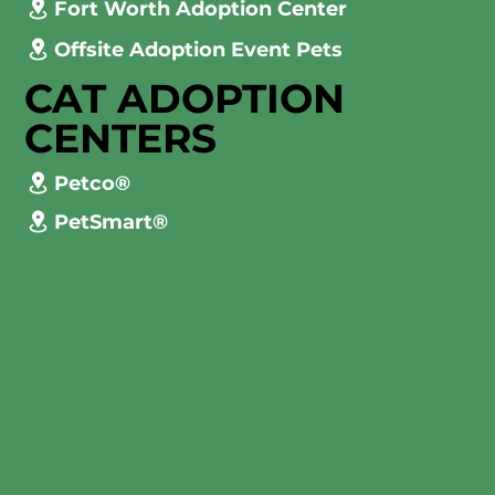
Fort Worth Adoption Center
Offsite Adoption Event Pets
CAT ADOPTION
CENTERS
Petco®
PetSmart®