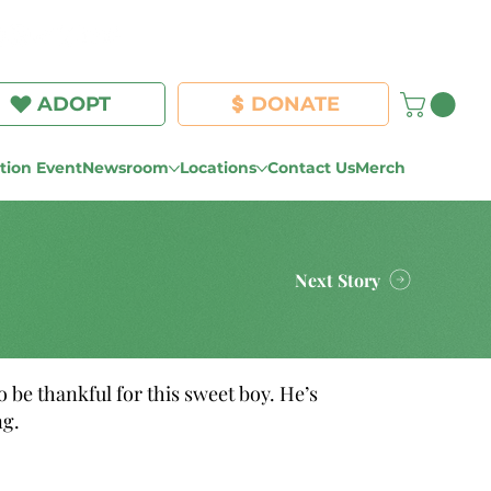
Log In
ADOPT
DONATE
ion Event
Newsroom
Locations
Contact Us
Merch
Next Story
 be thankful for this sweet boy. He’s
ng.