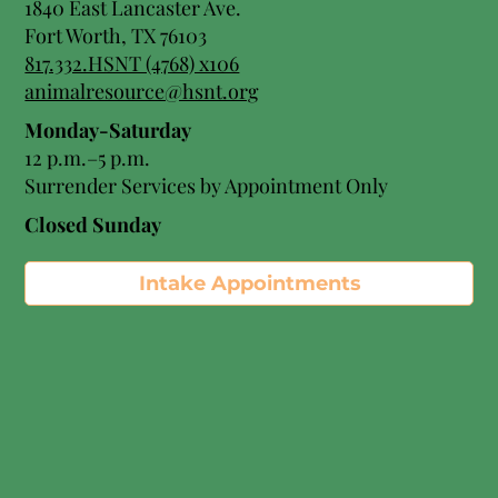
1840 East Lancaster Ave.
Fort Worth, TX 76103
817.332.HSNT (4768) x106
animalresource@hsnt.org
Monday-Saturday
12 p.m.–5 p.m.
Surrender Services by Appointment Only​
Closed Sunday
Intake Appointments