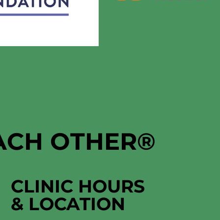
EACH OTHER
®
CLINIC HOURS
&
LOCATION