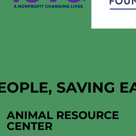
EOPLE, SAVING 
ANIMAL RESOURCE
CENTER