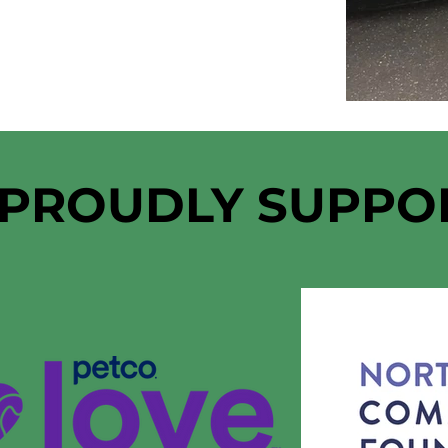
 PROUDLY SUPPO