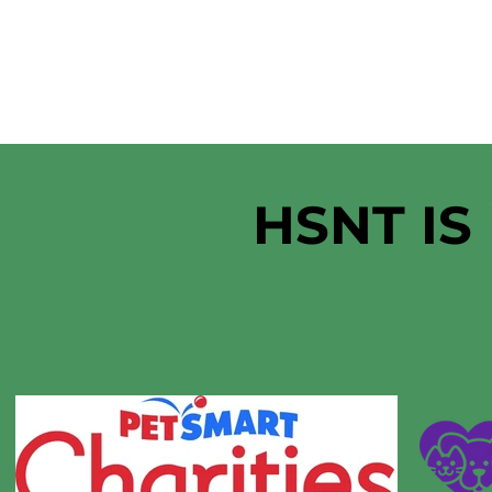
HSNT IS