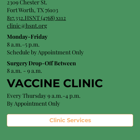
2309 Chester St.
Fort Worth, TX 76103
8
17.332.HSNT (4768
) x112
clinic@hsnt.org
Monday-Friday
8 a.m.–5 p.m.
Schedule by Appointment Only
Surgery Drop-Off Between
8 a.m. - 9 a.m.
VACCINE CLINIC
Every Thursday 9 a.m.-4 p.m.
By Appointment Only
Clinic Services